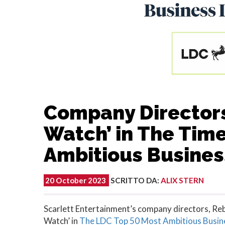
Company Directors
Watch’ in The Tim
Ambitious Busines
20 October 2023
SCRITTO DA
:
ALIX STERN
Scarlett Entertainment’s company directors, R
Watch’ in
The LDC Top 50 Most Ambitious Busin