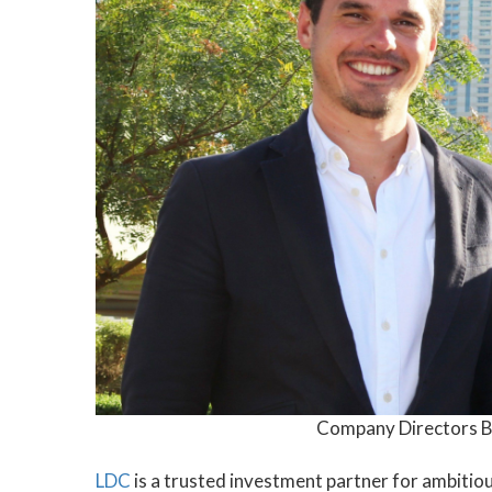
Company Directors B
LDC
is a trusted investment partner for ambitio