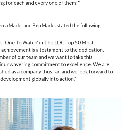
ing for each and every one of them!”
cca Marks and Ben Marks stated the following:
s ‘One To Watch' in The LDC Top 50 Most
achievement is a testament to the dedication,
mber of our team and we want to take this
heir unwavering commitment to excellence. We are
hed as a company thus far, and we look forward to
 development globally into action."