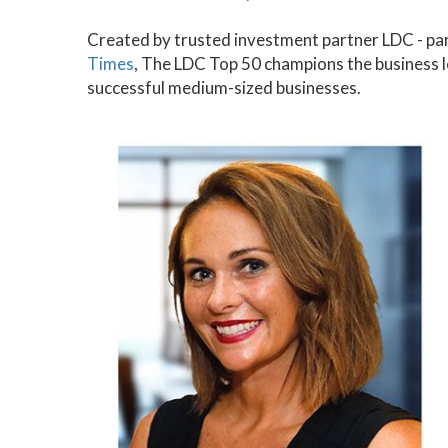
Created by trusted investment partner LDC - pa
Times
, The LDC Top 50 champions the business 
successful medium-sized businesses.