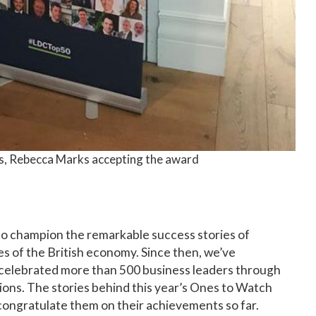
s, Rebecca Marks accepting the award
to champion the remarkable success stories of
 of the British economy. Since then, we’ve
celebrated more than 500 business leaders through
ions. The stories behind this year’s Ones to Watch
o congratulate them on their achievements so far.