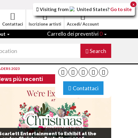
x
Visiting from
United States
?
Go to site
Contattaci
Iscrizione artisti
Accedi/ Account
Carrello dei preventivi
0
out
Search
ADERS 2023
ews più recenti
Contattaci
Scarlett Entertainment to Exhibit at the