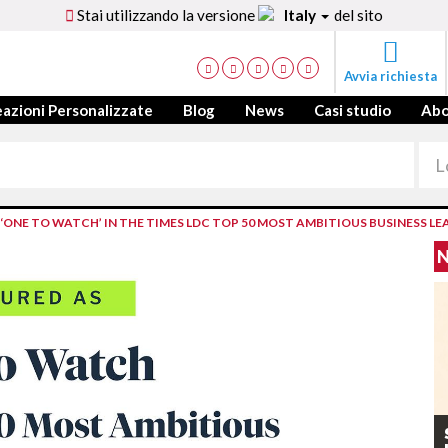
Stai utilizzando la versione
Italy
del sito
Avvia richiesta
azioni Personalizzate
Blog
News
Casi studio
Ab
NE TO WATCH’ IN THE TIMES LDC TOP 50 MOST AMBITIOUS BUSINESS LE
N