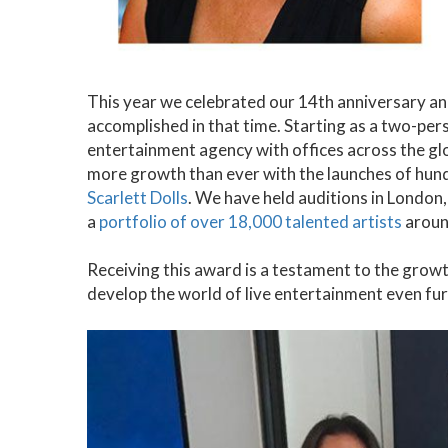
This year we celebrated our 14th anniversary a
accomplished in that time. Starting as a two-per
entertainment agency with offices across the gl
more growth than ever with the launches of hun
Scarlett Dolls
. We have held auditions in London
a
portfolio of over 18,000 talented artists
aroun
Receiving this award is a testament to the growt
develop the world of live entertainment even fur