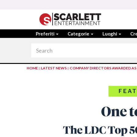
Preferiti
Categorie
Luoghi
Cre
HOME
::
LATEST NEWS
::
COMPANY DIRECTORS AWARDED AS ‘O