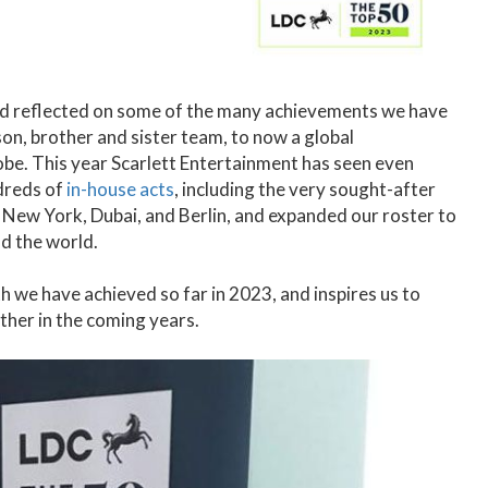
nd reflected on some of the many achievements we have
son, brother and sister team, to now a global
obe. This year Scarlett Entertainment has seen even
dreds of
in-house acts
, including the very sought-after
, New York, Dubai, and Berlin, and expanded our roster to
d the world.
h we have achieved so far in 2023, and inspires us to
ther in the coming years.