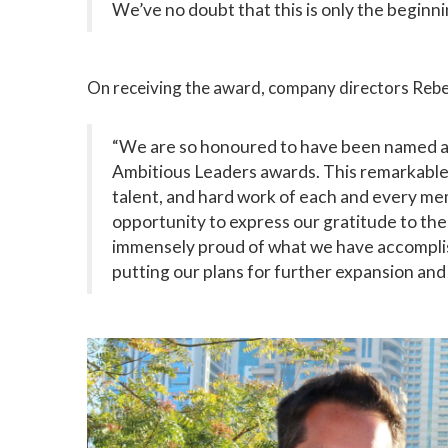
We’ve no doubt that this is only the beginn
On receiving the award, company directors Rebe
“We are so honoured to have been named a
Ambitious Leaders awards. This remarkable 
talent, and hard work of each and every me
opportunity to express our gratitude to t
immensely proud of what we have accomplis
putting our plans for further expansion and