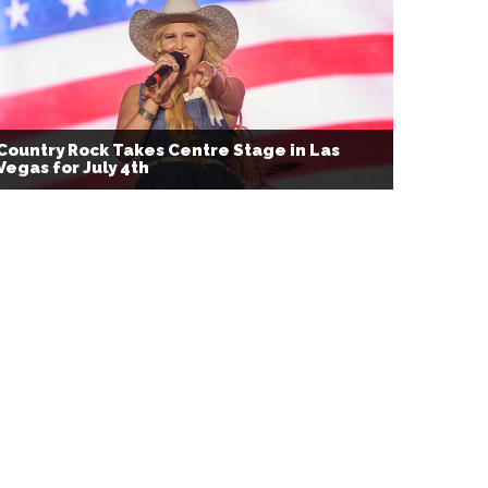
Country Rock Takes Centre Stage in Las
Vegas for July 4th