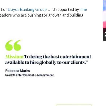
rt of
Lloyds Banking Group
, and supported by
The
leaders who are pushing for growth and building