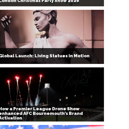
London Christmas Party Show 2026
Global Launch: Living Statues in Motion
How a Premier League Drone Show
enhanced AFC Bournemouth’s Brand
Activation