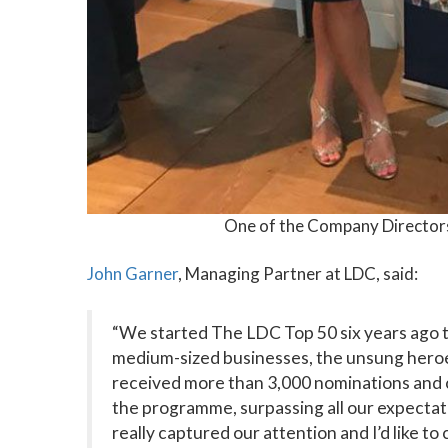
One of the Company Director
John Garner
, Managing Partner at LDC, said:
“We started The LDC Top 50 six years ago 
medium-sized businesses, the unsung heroes
received more than 3,000 nominations and 
the programme, surpassing all our expectat
really captured our attention and I’d like t