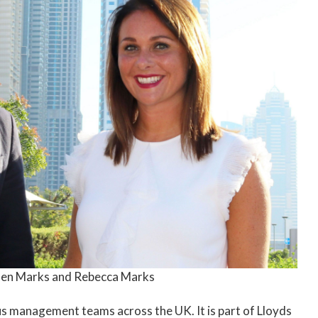
en Marks and Rebecca Marks
us management teams across the UK. It is part of Lloyds