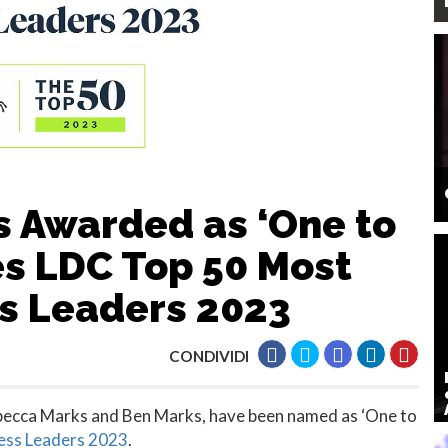
 Awarded as ‘One to
es LDC Top 50 Most
s Leaders 2023
CONDIVIDI
ebecca Marks and Ben Marks, have been named as ‘One to
ess Leaders 2023
.