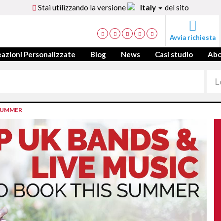
Stai utilizzando la versione
Italy
del sito
Avvia richiesta
azioni Personalizzate
Blog
News
Casi studio
Ab
 SUMMER