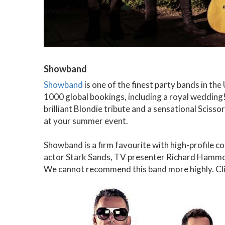
Showband
Showband
is one of the finest party bands in th
1000 global bookings, including a royal wedding! 
brilliant Blondie tribute and a sensational Scissor
at your summer event.
Showband is a firm favourite with high-profile 
actor Stark Sands, TV presenter Richard Hammo
We cannot recommend this band more highly. Cl