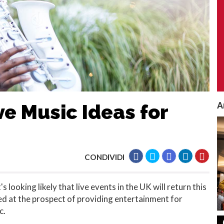
A
e Music Ideas for
CONDIVIDI
 looking likely that live events in the UK will return this
ed at the prospect of providing entertainment for
c.