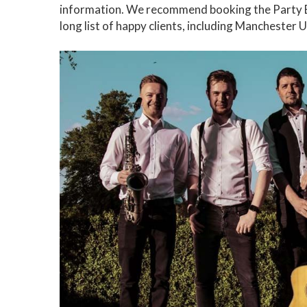
information. We recommend booking the Party B
long list of happy clients, including Manchester