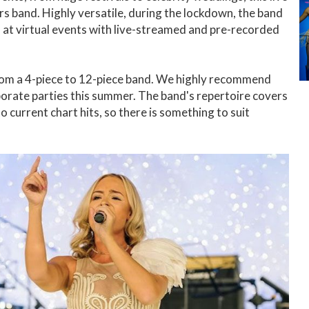
rs band. Highly versatile, during the lockdown, the band
s at virtual events with live-streamed and pre-recorded
from a 4-piece to 12-piece band. We highly recommend
rporate parties this summer. The band's repertoire covers
o current chart hits, so there is something to suit