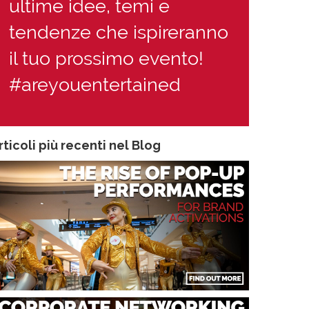
ultime idee, temi e
tendenze che ispireranno
il tuo prossimo evento!
#areyouentertained
rticoli più recenti nel Blog