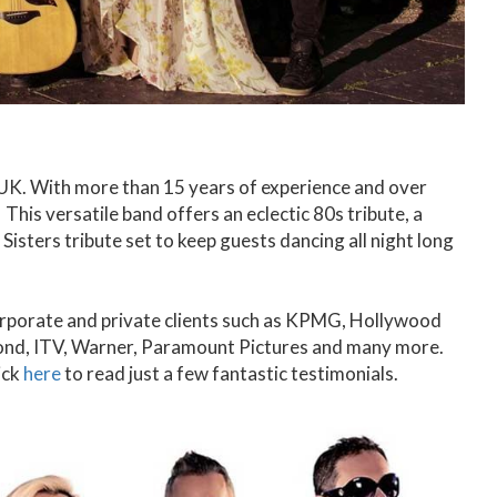
e UK. With more than 15 years of experience and over
This versatile band offers an eclectic 80s tribute, a
 Sisters tribute set to keep guests dancing all night long
corporate and private clients such as KPMG, Hollywood
nd, ITV, Warner, Paramount Pictures and many more.
ick
here
to read just a few fantastic testimonials.