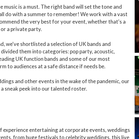
 music is a must. The right band will set the tone and
 all do with a summer to remember! We work with a vast
commend the very best for your event, whether that's a
or a private party.
ead, we've shortlisted a selection of UK bands and
divided them into categories: pop party, acoustic,
 leading UK function bands and some of our most
m to audiences at a safe distance if needs be.
dings and other events in the wake of the pandemic, our
st a sneak peek into our talented roster.
f experience entertaining at corporate events, weddings
nts, from huge festivals to celebrity weddings, this live