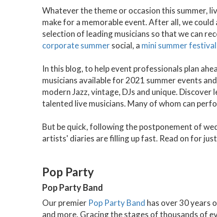
Whatever the theme or occasion this summer, live
make for a memorable event. After all, we could
selection of leading musicians so that we can re
corporate summer
social, a
mini summer festival
In this blog, to help event professionals plan ah
musicians available for 2021 summer events and 
modern Jazz, vintage, DJs and unique. Discover
talented live musicians. Many of whom can perfor
But be quick, following the postponement of wed
artists' diaries are filling up fast. Read on for ju
Pop Party
Pop Party Band
Our premier
Pop Party Band
has over 30 years o
and more. Gracing the stages of thousands of eve