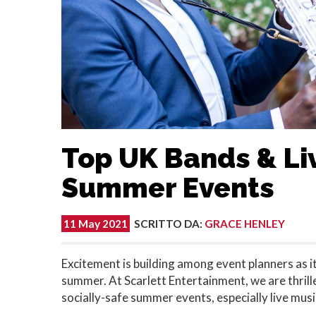
Top UK Bands & Liv
Summer Events
11 May 2021
SCRITTO DA
:
GRACE HENLEY
Excitement is building among event planners as it's
summer. At Scarlett Entertainment, we are thrill
socially-safe summer events, especially live musi