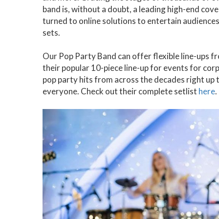
band is, without a doubt, a leading high-end cove
turned to online solutions to entertain audience
sets.
Our Pop Party Band can offer flexible line-ups 
their popular 10-piece line-up for events for co
pop party hits from across the decades right up t
everyone. Check out their complete setlist
here
.