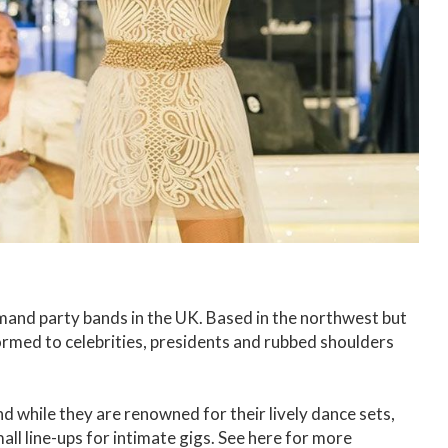
emand party bands in the UK. Based in the northwest but
rmed to celebrities, presidents and rubbed shoulders
d while they are renowned for their lively dance sets,
ll line-ups for intimate gigs. See here for more