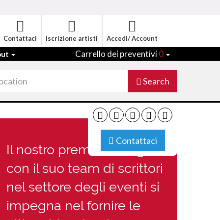
Contattaci
Iscrizione artisti
Accedi/ Account
Carrello dei preventivi
0
out
Search
Contattaci
Il nostro premiato Blog
con il suo team di scrittori
nel settore degli eventi si
impegna nel fornire le