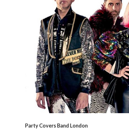
Party Covers Band London