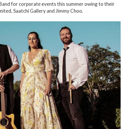
and for corporate events this summer owing to their
 United, Saatchi Gallery and Jimmy Choo.