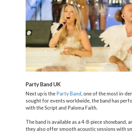
Party Band UK
Next up is the
Party Band
, one of the most in-d
sought for events worldwide, the band has perfo
with the Script and Paloma Faith.
The band is available as a 4-8-piece showband, an
they also offer smooth acoustic sessions with sma