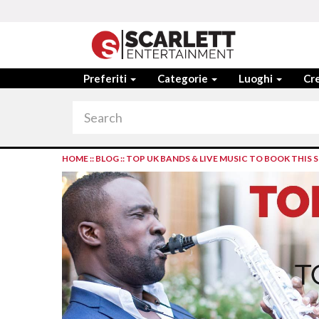
Preferiti
Categorie
Luoghi
Cre
HOME
::
BLOG
::
TOP UK BANDS & LIVE MUSIC TO BOOK THIS