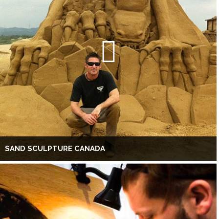
SAND SCULPTURE CANADA