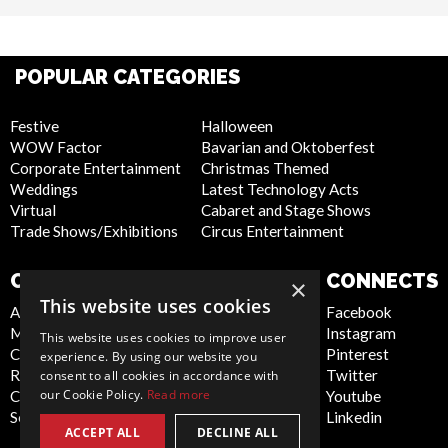
POPULAR CATEGORIES
Festive
Halloween
WOW Factor
Bavarian and Oktoberfest
Corporate Entertainment
Christmas Themed
Weddings
Latest Technology Acts
Virtual
Cabaret and Stage Shows
Trade Shows/Exhibitions
Circus Entertainment
COMPANY
WEBSITE
CONNECTS
×
This website uses cookies
About Us
Privacy Policy
Facebook
Meet the Team
Cookie Policy
Instagram
This website uses cookies to improve user
Contact Us
Artist Sign Up
Pinterest
experience. By using our website you
Report Abuse
Terms and
Twitter
consent to all cookies in accordance with
our Cookie Policy.
Read more
Compliance Statement -
Conditions
Youtube
Seafarers
Sitemap
Linkedin
ACCEPT ALL
DECLINE ALL