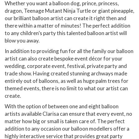
Whether you want a balloon dog, prince, princess,
dragon, Teenage Mutant Ninja Turtle or giant pineapple,
our brilliant balloon artist can create it right then and
there within a matter of minutes! The perfect addition
to any children’s party this talented balloon artist will
blow you away.
In addition to providing fun for all the family our balloon
artist can also create bespoke event décor for your
wedding, corporate event, festival, private party and
trade show. Having created stunning archways made
entirely out of balloons, as well as huge palm trees for
themed events, there is no limit to what our artist can
create.
With the option of between one and eight balloon
artists available Clarisa can ensure that every event, no
matter how big or small is taken care of. The perfect
addition to any occasion our balloon modellers offer a
highly interactive service that provides great party