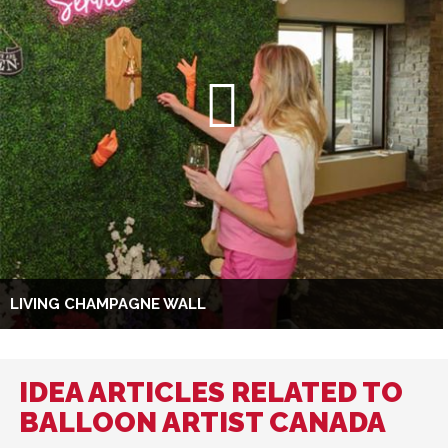
LIVING CHAMPAGNE WALL
IDEA ARTICLES RELATED TO
BALLOON ARTIST CANADA