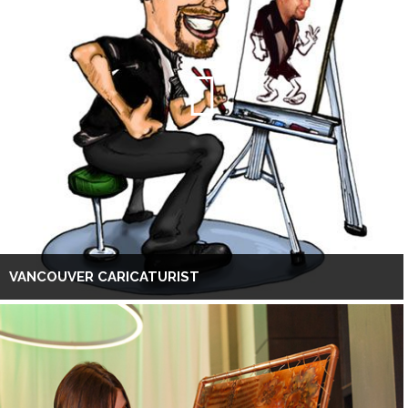
VANCOUVER CARICATURIST