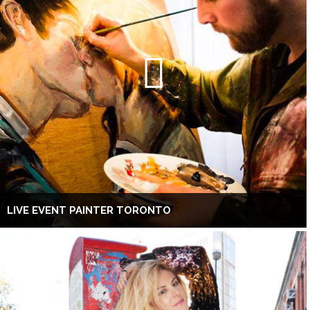
LIVE EVENT PAINTER TORONTO