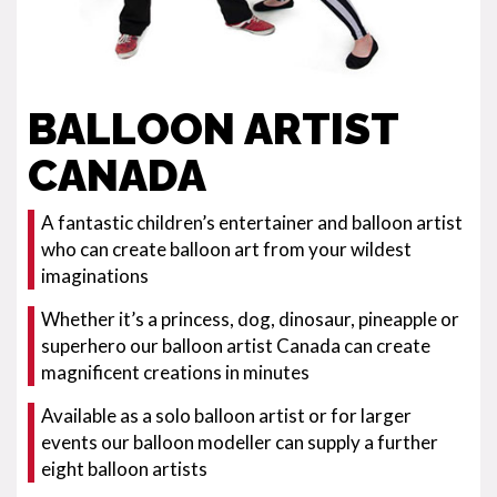
BALLOON ARTIST
CANADA
A fantastic children’s entertainer and balloon artist
who can create balloon art from your wildest
imaginations
Whether it’s a princess, dog, dinosaur, pineapple or
superhero our balloon artist Canada can create
magnificent creations in minutes
Available as a solo balloon artist or for larger
events our balloon modeller can supply a further
eight balloon artists