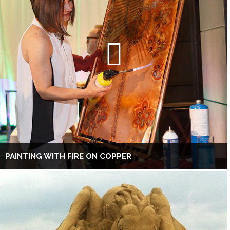
PAINTING WITH FIRE ON COPPER