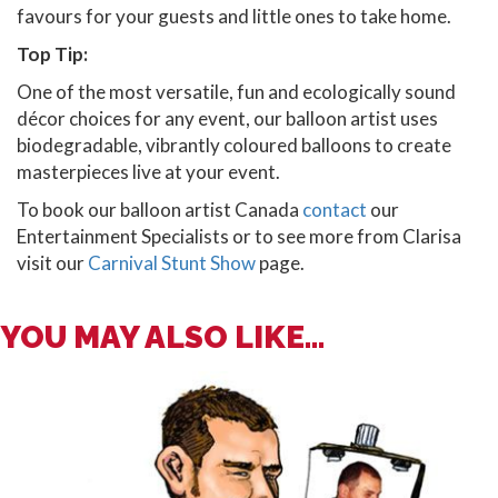
favours for your guests and little ones to take home.
Top Tip:
One of the most versatile, fun and ecologically sound
décor choices for any event, our balloon artist uses
biodegradable, vibrantly coloured balloons to create
masterpieces live at your event.
To book our balloon artist Canada
contact
our
Entertainment Specialists or to see more from Clarisa
visit our
Carnival Stunt Show
page.
YOU MAY ALSO LIKE...