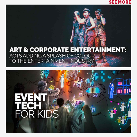
SEE MORE