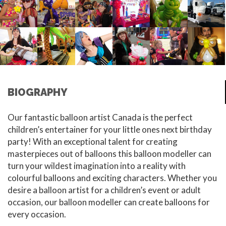
BIOGRAPHY
Our fantastic balloon artist Canada is the perfect
children’s entertainer for your little ones next birthday
party! With an exceptional talent for creating
masterpieces out of balloons this balloon modeller can
turn your wildest imagination into a reality with
colourful balloons and exciting characters. Whether you
desire a balloon artist for a children’s event or adult
occasion, our balloon modeller can create balloons for
every occasion.