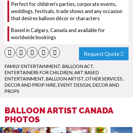
Perfect for children’s parties, corporate events,
weddings, festivals, trade shows and any occasion
that desires balloon décor or characters
Based in Calgary, Canada and available for
worldwide bookings
Request Quote
FAMILY ENTERTAINMENT
,
BALLOON ACT
,
ENTERTAINERS FOR CHILDREN
,
ART BASED
ENTERTAINMENT
,
BALLOON ARTIST
,
OTHER SERVICES
,
DECOR AND PROP HIRE
,
EVENT DESIGN
,
DECOR AND
PROPS
BALLOON ARTIST CANADA
PHOTOS