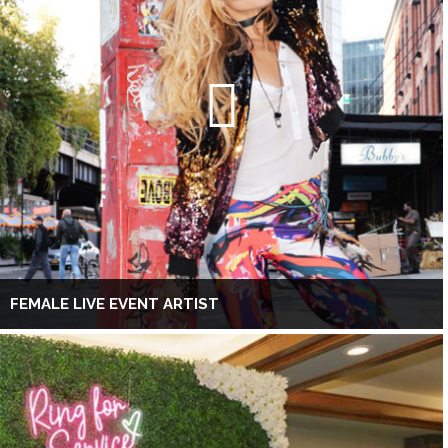
FEMALE LIVE EVENT ARTIST