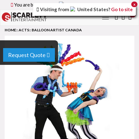
You are browsing the
Canada
version of the site.
x
Visiting from
United States
?
Go to site
0
Toggle
navigation
HOME
::
ACTS
::
BALLOON ARTIST CANADA
Request Quote