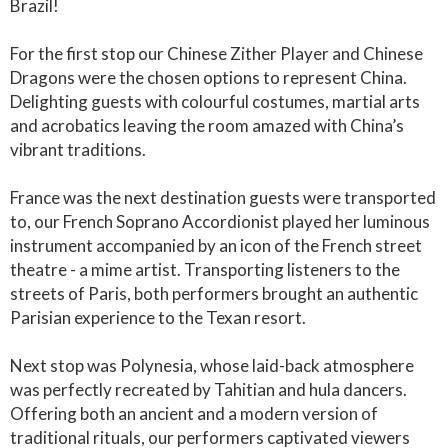
Brazil!
For the first stop our Chinese Zither Player and Chinese
Dragons were the chosen options to represent China.
Delighting guests with colourful costumes, martial arts
and acrobatics leaving the room amazed with China’s
vibrant traditions.
France was the next destination guests were transported
to, our French Soprano Accordionist played her luminous
instrument accompanied by an icon of the French street
theatre - a mime artist. Transporting listeners to the
streets of Paris, both performers brought an authentic
Parisian experience to the Texan resort.
Next stop was Polynesia, whose laid-back atmosphere
was perfectly recreated by Tahitian and hula dancers.
Offering both an ancient and a modern version of
traditional rituals, our performers captivated viewers