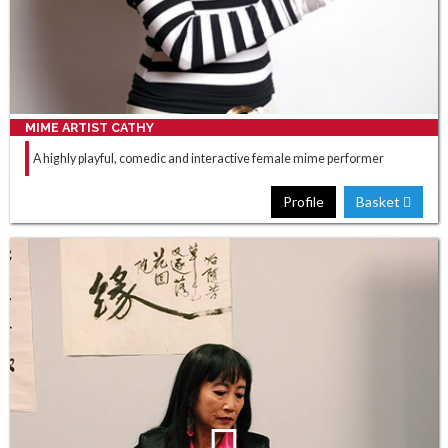
MIME ARTIST CATHY
A highly playful, comedic and interactive female mime performer
Profile
Basket