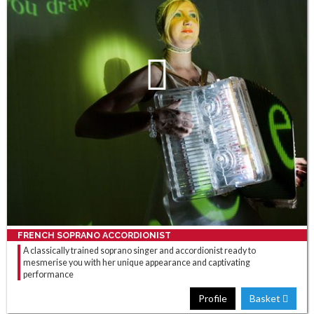
FRENCH SOPRANO ACCORDIONIST
A classically trained soprano singer and accordionist ready to
mesmerise you with her unique appearance and captivating
performance
Profile
Basket