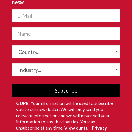
news.
Subscribe
GDPR:
Your information will be used to subscribe
you to our newsletter. We will only send you
relevant information and we will never sell your
information to any third parties. You can
unsubscribe at any time.
View our full Privacy