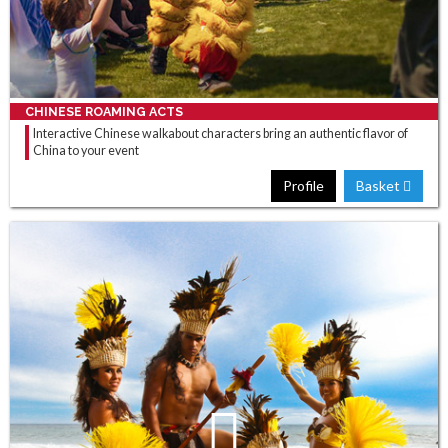
CHINESE ROAMING ACTS
Interactive Chinese walkabout characters bring an authentic flavor of
China to your event
Profile
Basket