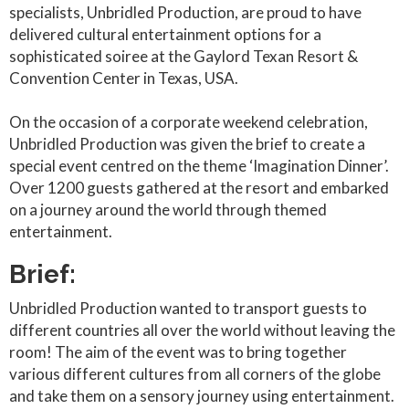
specialists, Unbridled Production, are proud to have
delivered cultural entertainment options for a
sophisticated soiree at the Gaylord Texan Resort &
Convention Center in Texas, USA.
On the occasion of a corporate weekend celebration,
Unbridled Production was given the brief to create a
special event centred on the theme ‘Imagination Dinner’.
Over 1200 guests gathered at the resort and embarked
on a journey around the world through themed
entertainment.
Brief:
Unbridled Production wanted to transport guests to
different countries all over the world without leaving the
room! The aim of the event was to bring together
various different cultures from all corners of the globe
and take them on a sensory journey using entertainment.