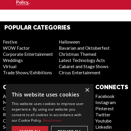
Policy.
.
POPULAR CATEGORIES
Festive
Halloween
WOW Factor
Bavarian and Oktoberfest
Corporate Entertainment
Christmas Themed
Weddings
Latest Technology Acts
Virtual
Cabaret and Stage Shows
Trade Shows/Exhibitions
Circus Entertainment
COMPANY
WEBSITE
CONNECTS
×
This website uses cookies
About Us
Privacy Policy
Facebook
Meet the Team
Cookie Policy
Instagram
This website uses cookies to improve user
Contact Us
Artist Sign Up
Pinterest
experience. By using our website you
Report Abuse
Terms and
Twitter
consent to all cookies in accordance with
our Cookie Policy.
Read more
Compliance Statement -
Conditions
Youtube
Seafarers
Sitemap
Linkedin