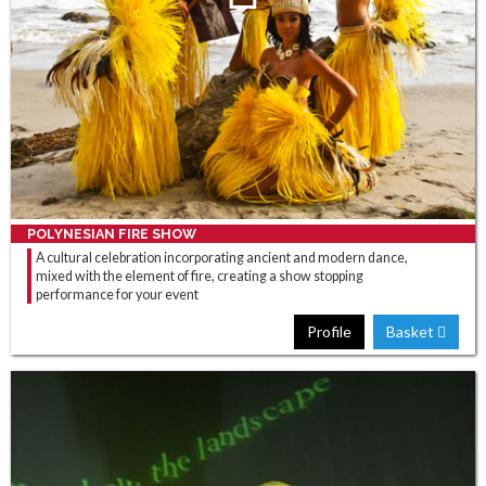
POLYNESIAN FIRE SHOW
A cultural celebration incorporating ancient and modern dance,
mixed with the element of fire, creating a show stopping
performance for your event
Profile
Basket