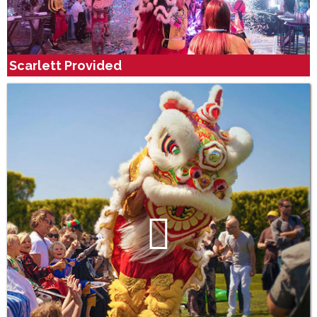
Scarlett Provided