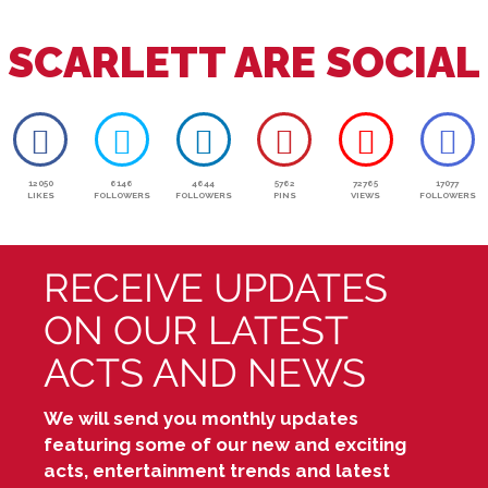
SCARLETT ARE SOCIAL
12050
6146
4644
5762
72765
17077
LIKES
FOLLOWERS
FOLLOWERS
PINS
VIEWS
FOLLOWERS
RECEIVE UPDATES
ON OUR LATEST
ACTS AND NEWS
We will send you monthly updates
featuring some of our new and exciting
acts, entertainment trends and latest