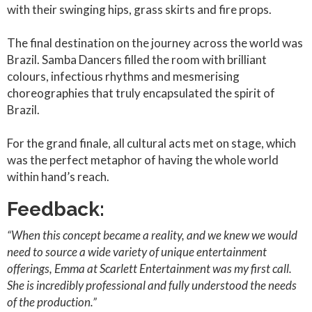
with their swinging hips, grass skirts and fire props.
The final destination on the journey across the world was
Brazil. Samba Dancers filled the room with brilliant
colours, infectious rhythms and mesmerising
choreographies that truly encapsulated the spirit of
Brazil.
For the grand finale, all cultural acts met on stage, which
was the perfect metaphor of having the whole world
within hand’s reach.
Feedback:
“When this concept became a reality, and we knew we would
need to source a wide variety of unique entertainment
offerings, Emma at Scarlett Entertainment was my first call.
She is incredibly professional and fully understood the needs
of the production.”