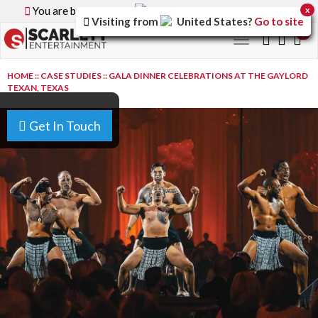
You are browsing the
Canada
version of the site.
x
Visiting from
United States
?
Go to site
0
Toggle
navigation
HOME
::
CASE STUDIES
::
GALA DINNER CELEBRATIONS AT THE GAYLORD
TEXAN, TEXAS
Get In Touch