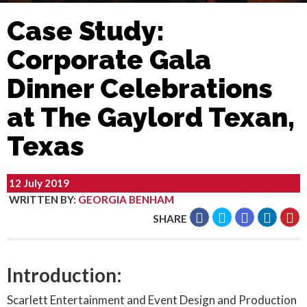
Case Study:
Corporate Gala
Dinner Celebrations
at The Gaylord Texan,
Texas
12 July 2019
WRITTEN BY
:
GEORGIA BENHAM
SHARE
Introduction:
Scarlett Entertainment and Event Design and Production