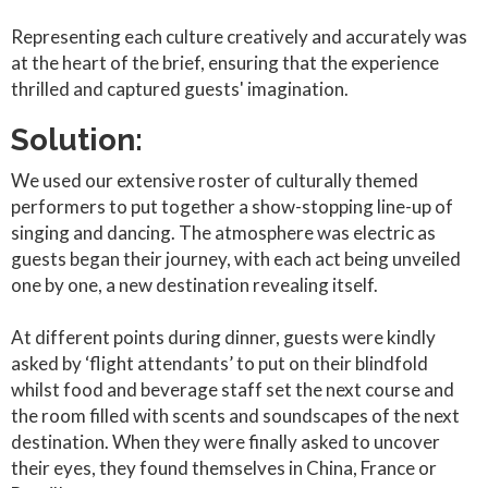
Representing each culture creatively and accurately was
at the heart of the brief, ensuring that the experience
thrilled and captured guests' imagination.
Solution:
We used our extensive roster of culturally themed
performers to put together a show-stopping line-up of
singing and dancing. The atmosphere was electric as
guests began their journey, with each act being unveiled
one by one, a new destination revealing itself.
At different points during dinner, guests were kindly
asked by ‘flight attendants’ to put on their blindfold
whilst food and beverage staff set the next course and
the room filled with scents and soundscapes of the next
destination. When they were finally asked to uncover
their eyes, they found themselves in China, France or