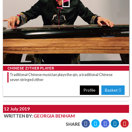
CHINESE ZITHER PLAYER
Traditional Chinese musician plays the qin, a traditional Chinese
seven stringed zither
Profile
Basket
12 July 2019
WRITTEN BY
:
GEORGIA BENHAM
SHARE