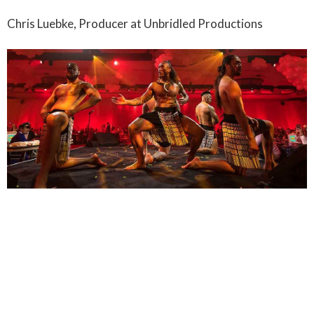
Chris Luebke, Producer at Unbridled Productions