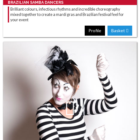
BRAZILIAN SAMBA DANCERS
Brilliant colours, infectious rhythms and incredible choreography
mixed together to create a mardi gras and Brazilian festival feel for
your event
Profile
Basket