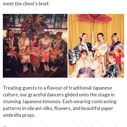
meet the client’s brief.
Treating guests to a flavour of traditional Japanese
culture, our graceful dancers glided onto the stage in
stunning Japanese kimonos. Each wearing contrasting
patterns in vibrant silks, flowers, and beautiful paper
umbrella props.