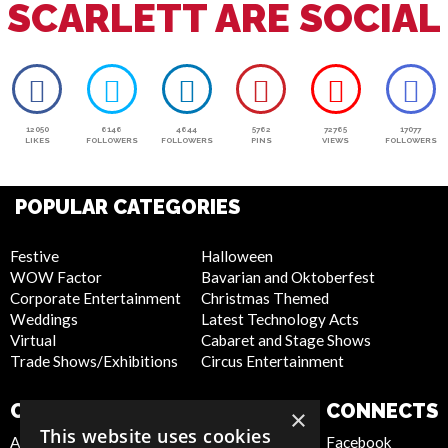
SCARLETT ARE SOCIAL
12050
6146
4644
5762
72765
17077
LIKES
FOLLOWERS
FOLLOWERS
PINS
VIEWS
FOLLOWERS
POPULAR CATEGORIES
Festive
Halloween
WOW Factor
Bavarian and Oktoberfest
Corporate Entertainment
Christmas Themed
Weddings
Latest Technology Acts
Virtual
Cabaret and Stage Shows
Trade Shows/Exhibitions
Circus Entertainment
COMPANY
WEBSITE
CONNECTS
×
This website uses cookies
About Us
Privacy Policy
Facebook