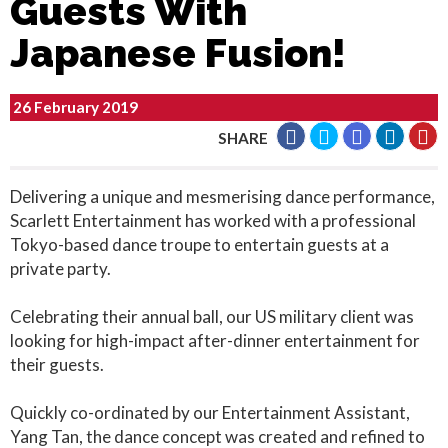
Guests With
Japanese Fusion!
26 February 2019
SHARE
Delivering a unique and mesmerising dance performance,
Scarlett Entertainment has worked with a professional
Tokyo-based dance troupe to entertain guests at a
private party.
Celebrating their annual ball, our US military client was
looking for high-impact after-dinner entertainment for
their guests.
Quickly co-ordinated by our Entertainment Assistant,
Yang Tan, the dance concept was created and refined to