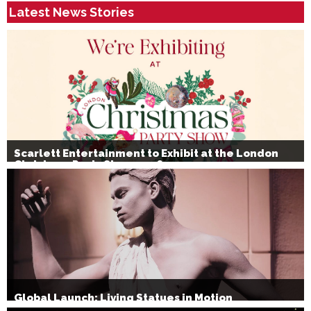
Latest News Stories
Scarlett Entertainment to Exhibit at the London
Christmas Party Show 2026
Global Launch: Living Statues in Motion