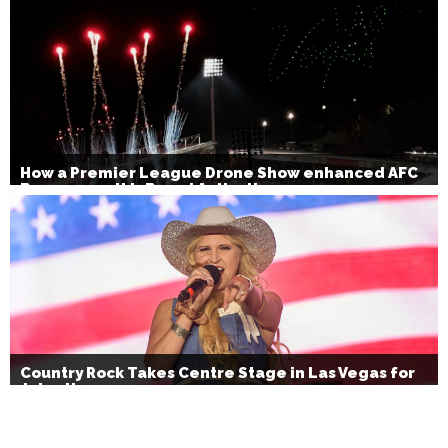
How a Premier League Drone Show enhanced AFC
Bournemouth’s Brand Activation
Country Rock Takes Centre Stage in Las Vegas for
July 4th