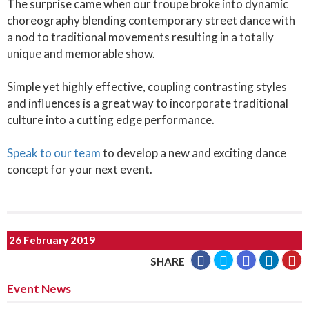
The surprise came when our troupe broke into dynamic
choreography blending contemporary street dance with
a nod to traditional movements resulting in a totally
unique and memorable show.
Simple yet highly effective, coupling contrasting styles
and influences is a great way to incorporate traditional
culture into a cutting edge performance.
Speak to our team
to develop a new and exciting dance
concept for your next event.
26 February 2019
SHARE
Event News