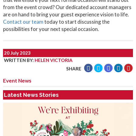
from the event crowd? Our dedicated account managers
are on hand to bring your guest experience vision to life.
Contact our team
today to start discussing the
possibilities for your next special occasion.
20 July 2023
WRITTEN BY
:
HELEN VICTORIA
SHARE
Event News
Latest News Stories