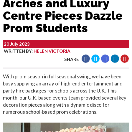
Arches and Luxury
Centre Pieces Dazzle
Prom Students
20 July 2023
WRITTEN BY
:
HELEN VICTORIA
SHARE
With prom season in full seasonal swing, we have been
busy supplying an array of high-end entertainment and
party hire packages for schools across the U.K. This
month, our U.K. based events team provided several key
decoration pieces along with a dynamic disco for
numerous school-based prom celebrations.