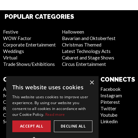
POPULAR CATEGORIES
Festive
Halloween
WOW Factor
Bavarian and Oktoberfest
Corporate Entertainment
Christmas Themed
Weddings
Latest Technology Acts
Virtual
Cabaret and Stage Shows
Trade Shows/Exhibitions
Circus Entertainment
COMPANY
WEBSITE
CONNECTS
×
This website uses cookies
About Us
Privacy Policy
Facebook
Meet the Team
Cookie Policy
Instagram
This website uses cookies to improve user
Contact Us
Artist Sign Up
Pinterest
experience. By using our website you
Report Abuse
Terms and
Twitter
consent to all cookies in accordance with
our Cookie Policy.
Read more
Compliance Statement -
Conditions
Youtube
Seafarers
Sitemap
Linkedin
ACCEPT ALL
DECLINE ALL