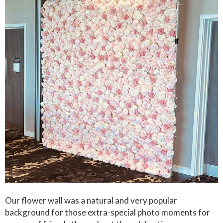
Our flower wall was a natural and very popular
background for those extra-special photo moments for