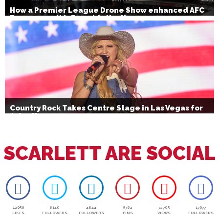
How a Premier League Drone Show enhanced AFC
Bournemouth’s Brand Activation
Country Rock Takes Centre Stage in Las Vegas for
July 4th
SCARLETT ARE SOCIAL
12050
6146
4644
5762
72765
17077
LIKES
FOLLOWERS
FOLLOWERS
PINS
VIEWS
FOLLOWERS