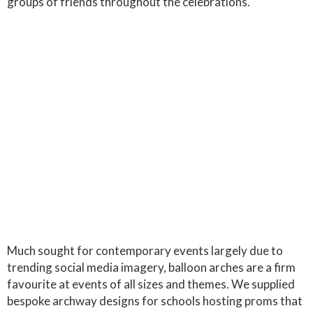
groups of friends throughout the celebrations.
Much sought for contemporary events largely due to
trending social media imagery, balloon arches are a firm
favourite at events of all sizes and themes. We supplied
bespoke archway designs for schools hosting proms that