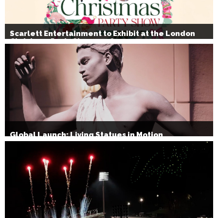
Scarlett Entertainment to Exhibit at the London
Christmas Party Show 2026
Global Launch: Living Statues in Motion