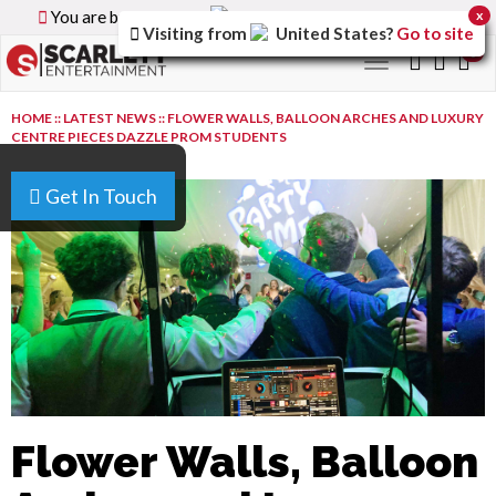
You are browsing the
Canada
version of the site.
x
Visiting from
United States
?
Go to site
0
Toggle
navigation
HOME
::
LATEST NEWS
::
FLOWER WALLS, BALLOON ARCHES AND LUXURY
CENTRE PIECES DAZZLE PROM STUDENTS
Get In Touch
Flower Walls, Balloon