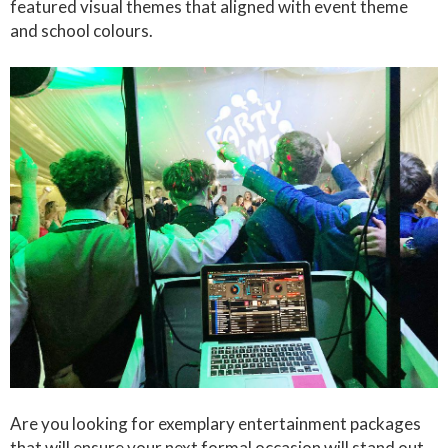
featured visual themes that aligned with event theme
and school colours.
Are you looking for exemplary entertainment packages
that will ensure your next formal occasion will stand out