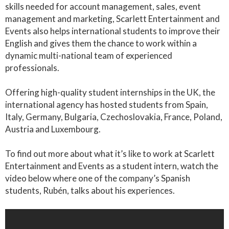
skills needed for account management, sales, event
management and marketing, Scarlett Entertainment and
Events also helps international students to improve their
English and gives them the chance to work within a
dynamic multi-national team of experienced
professionals.
Offering high-quality student internships in the UK, the
international agency has hosted students from Spain,
Italy, Germany, Bulgaria, Czechoslovakia, France, Poland,
Austria and Luxembourg.
To find out more about what it’s like to work at Scarlett
Entertainment and Events as a student intern, watch the
video below where one of the company’s Spanish
students, Rubén, talks about his experiences.