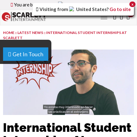
You are browsing the
Canada
version of the site.
x
Visiting from
United States
?
Go to site
0
Toggle
navigation
HOME
::
LATEST NEWS
::
INTERNATIONAL STUDENT INTERNSHIPS AT
SCARLETT
Get In Touch
International Student