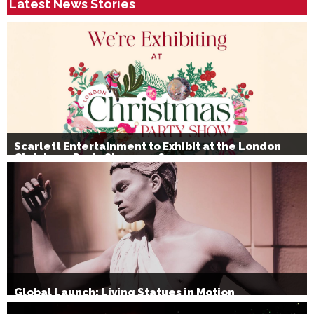
Latest News Stories
Scarlett Entertainment to Exhibit at the London
Christmas Party Show 2026
Global Launch: Living Statues in Motion