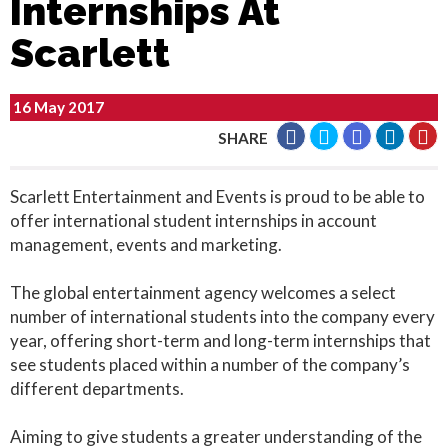
Internships At
Scarlett
16 May 2017
SHARE
Scarlett Entertainment and Events is proud to be able to
offer international student internships in account
management, events and marketing.
The global entertainment agency welcomes a select
number of international students into the company every
year, offering short-term and long-term internships that
see students placed within a number of the company’s
different departments.
Aiming to give students a greater understanding of the