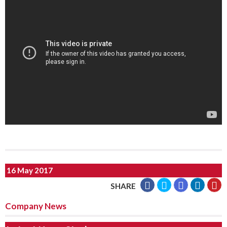
16 May 2017
SHARE
Company News