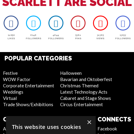
SCARLETT ARE SOCIAL
12050
6146
4644
5762
72765
17077
LIKES
FOLLOWERS
FOLLOWERS
PINS
VIEWS
FOLLOWERS
POPULAR CATEGORIES
Festive
Halloween
WOW Factor
Bavarian and Oktoberfest
Corporate Entertainment
Christmas Themed
Weddings
Latest Technology Acts
Virtual
Cabaret and Stage Shows
Trade Shows/Exhibitions
Circus Entertainment
COMPANY
WEBSITE
CONNECTS
×
This website uses cookies
About Us
Privacy Policy
Facebook