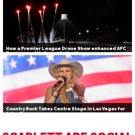
How a Premier League Drone Show enhanced AFC
Bournemouth’s Brand Activation
Country Rock Takes Centre Stage in Las Vegas for
July 4th