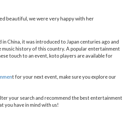
ed beautiful, we were very happy with her
d in China, it was introduced to Japan centuries ago and
he music history of this country. A popular entertainment
ese touch to an event, koto players are available for
inmen
t for your next event, make sure you explore our
 filter your search and recommend the best entertainment
t you have in mind with us!