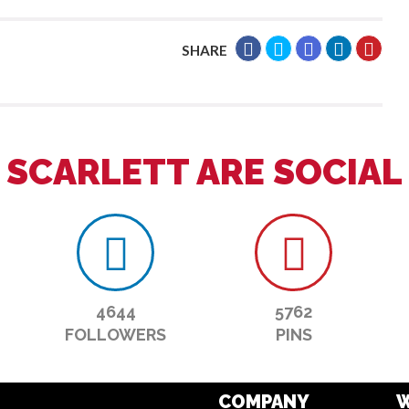
SHARE
SCARLETT ARE SOCIAL
4644
5762
FOLLOWERS
PINS
COMPANY
W