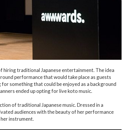
f hiring traditional Japanese entertainment. The idea
ground performance that would take place as guests
ng for something that could be enjoyed as a background
anners ended up opting for live koto music.
ction of traditional Japanese music. Dressed in a
ptivated audiences with the beauty of her performance
 her instrument.