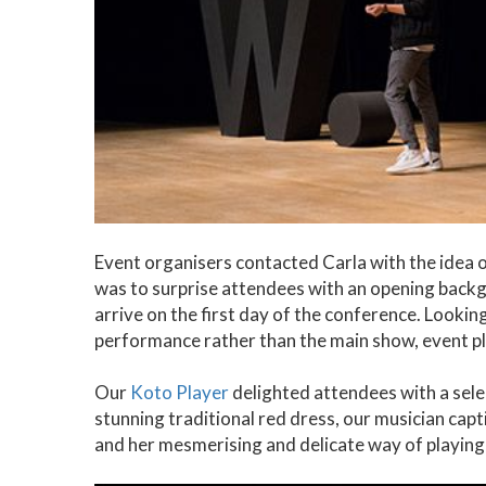
Event organisers contacted Carla with the idea o
was to surprise attendees with an opening back
arrive on the first day of the conference. Looki
performance rather than the main show, event pl
Our
Koto Player
delighted attendees with a sele
stunning traditional red dress, our musician ca
and her mesmerising and delicate way of playing