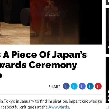
 A Piece Of Japan’s
wwards Ceremony
o
SHARE
n Tokyo in January to find inspiration, impart knowledge
 respectful critiques at the
Awwwards
.