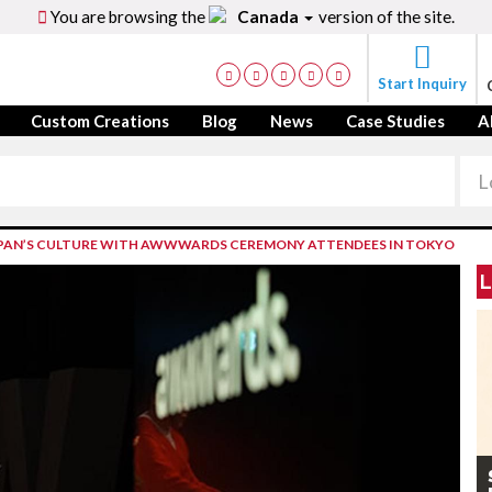
You are browsing the
Canada
version of the site.
Start Inquiry
Custom Creations
Blog
News
Case Studies
A
JAPAN’S CULTURE WITH AWWWARDS CEREMONY ATTENDEES IN TOKYO
L