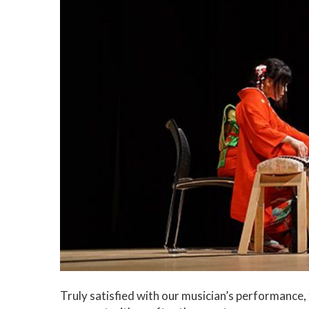
Truly satisfied with our musician’s performanc