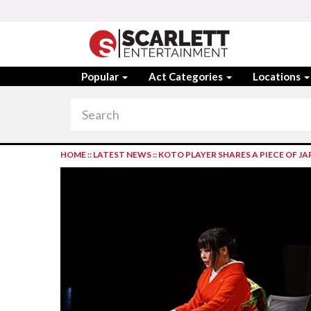
Popular
Act Categories
Locations
HOME
::
LATEST NEWS
::
KOTO PLAYER SHARES A PIECE OF 