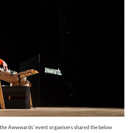
e, the Awwwards’ event organisers shared the below