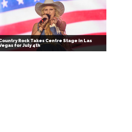
Country Rock Takes Centre Stage in Las
Vegas for July 4th