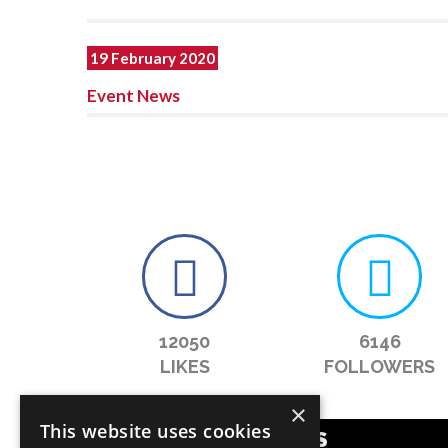
19 February 2020
Event News
12050
6146
LIKES
FOLLOWERS
×
This website uses cookies
POPULAR CATEGORIES