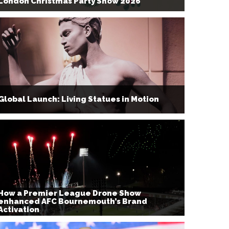
London Christmas Party Show 2026
Global Launch: Living Statues in Motion
How a Premier League Drone Show
enhanced AFC Bournemouth’s Brand
Activation