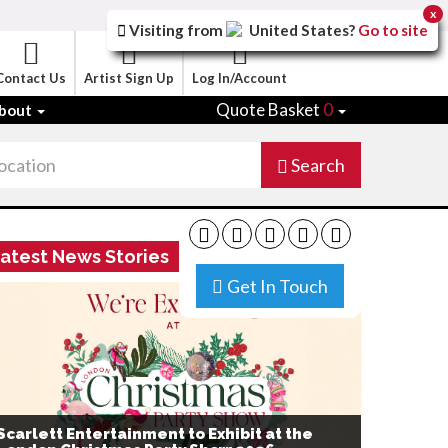
x
Visiting from
United States
?
Go to site
Contact Us
Artist Sign Up
Log In/Account
Quote Basket
0
bout
Search
atest News Stories
Get In Touch
Scarlett Entertainment to Exhibit at the