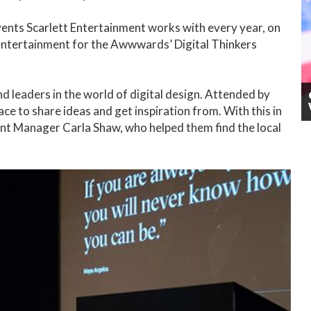
ents Scarlett Entertainment works with every year, on
 entertainment for the Awwwards’ Digital Thinkers
 leaders in the world of digital design. Attended by
ce to share ideas and get inspiration from. With this in
unt Manager Carla Shaw, who helped them find the local