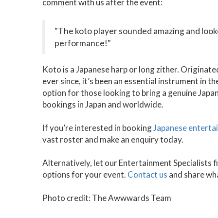
comment with us after the event:
"The koto player sounded amazing and look
performance!"
Koto is a Japanese harp or long zither. Originate
ever since, it’s been an essential instrument in t
option for those looking to bring a genuine Japan
bookings in Japan and worldwide.
If you’re interested in booking
Japanese enterta
vast roster and make an enquiry today.
Alternatively, let our Entertainment Specialists
options for your event.
Contact us
and share wha
Photo credit: The Awwwards Team