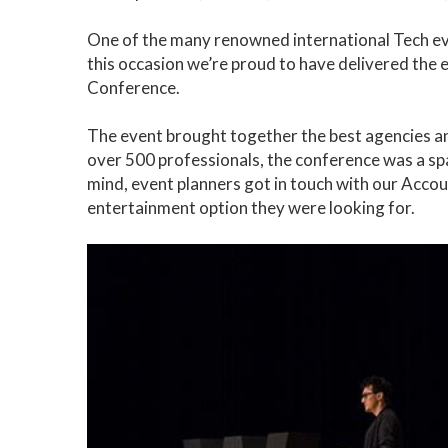
One of the many renowned international Tech ev
this occasion we’re proud to have delivered the
Conference.
The event brought together the best agencies and
over 500 professionals, the conference was a spa
mind, event planners got in touch with our Acco
entertainment option they were looking for.