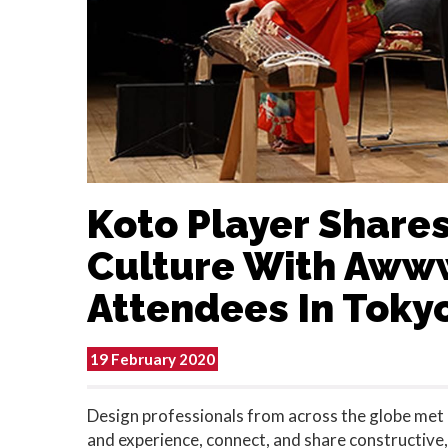
Koto Player Shares
Culture With Aw
Attendees In Toky
19 February 2020
Design professionals from across the globe met i
and experience, connect, and share constructive,