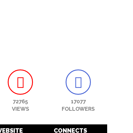
72765
17077
VIEWS
FOLLOWERS
EBSITE
CONNECTS