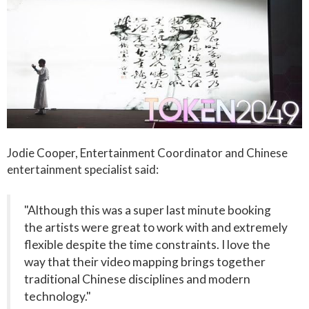
Jodie Cooper, Entertainment Coordinator and Chinese
entertainment specialist said:
"Although this was a super last minute booking
the artists were great to work with and extremely
flexible despite the time constraints. I love the
way that their video mapping brings together
traditional Chinese disciplines and modern
technology."