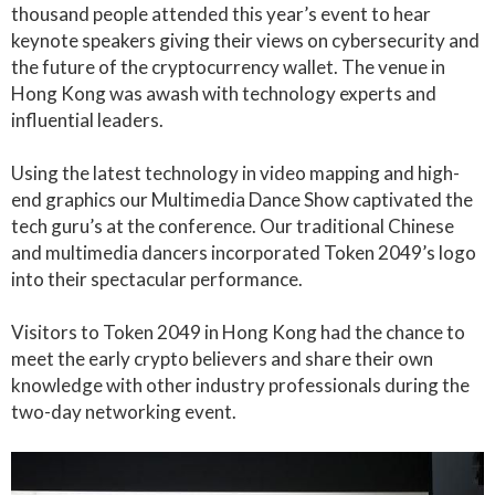
thousand people attended this year’s event to hear
keynote speakers giving their views on cybersecurity and
the future of the cryptocurrency wallet. The venue in
Hong Kong was awash with technology experts and
influential leaders.
Using the latest technology in video mapping and high-
end graphics our Multimedia Dance Show captivated the
tech guru’s at the conference. Our traditional Chinese
and multimedia dancers incorporated Token 2049’s logo
into their spectacular performance.
Visitors to Token 2049 in Hong Kong had the chance to
meet the early crypto believers and share their own
knowledge with other industry professionals during the
two-day networking event.