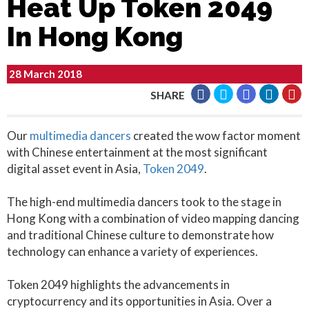
Heat Up Token 2049
In Hong Kong
28 March 2018
SHARE
Our
multimedia dancers
created the wow factor moment
with Chinese entertainment at the most significant
digital asset event in Asia,
Token 2049
.
The high-end multimedia dancers took to the stage in
Hong Kong with a combination of video mapping dancing
and traditional Chinese culture to demonstrate how
technology can enhance a variety of experiences.
Token 2049 highlights the advancements in
cryptocurrency and its opportunities in Asia. Over a