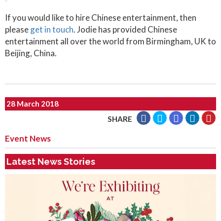
If you would like to hire Chinese entertainment, then
please
get in touch
. Jodie has provided Chinese
entertainment all over the world from Birmingham, UK to
Beijing, China.
28 March 2018
SHARE
Event News
Latest News Stories