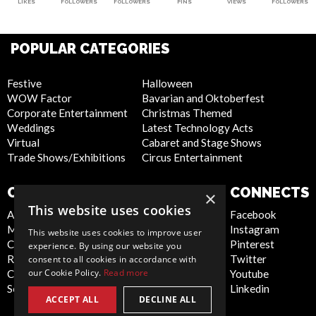
LIKES
FOLLOWERS
FOLLOWERS
PINS
VIEWS
FOLLOWERS
POPULAR CATEGORIES
Festive
Halloween
WOW Factor
Bavarian and Oktoberfest
Corporate Entertainment
Christmas Themed
Weddings
Latest Technology Acts
Virtual
Cabaret and Stage Shows
Trade Shows/Exhibitions
Circus Entertainment
COMPANY
WEBSITE
CONNECTS
×
This website uses cookies
About Us
Privacy Policy
Facebook
Meet the Team
Cookie Policy
Instagram
This website uses cookies to improve user
Contact Us
Artist Sign Up
Pinterest
experience. By using our website you
Report Abuse
Terms and
Twitter
consent to all cookies in accordance with
our Cookie Policy.
Read more
Compliance Statement -
Conditions
Youtube
Seafarers
Sitemap
Linkedin
ACCEPT ALL
DECLINE ALL