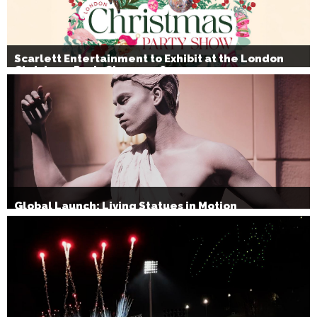
Scarlett Entertainment to Exhibit at the London
Christmas Party Show 2026
Global Launch: Living Statues in Motion