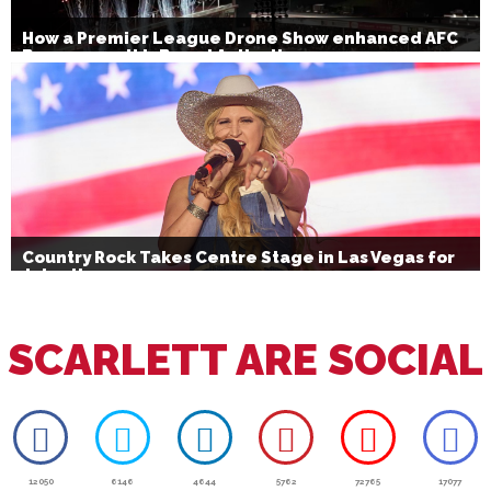
How a Premier League Drone Show enhanced AFC
Bournemouth’s Brand Activation
Country Rock Takes Centre Stage in Las Vegas for
July 4th
SCARLETT ARE SOCIAL
12050
6146
4644
5762
72765
17077