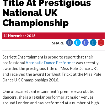
Title At Prestigious
National UK
Championship
14 November 2016
SHARE
Scarlett Entertainment is proud to report that their
professional
Acrobatic Dance Performer
was recently
awarded the prestigious title of ‘Miss Pole Dance UK’,
and received the award for ‘Best Trick’, at the Miss Pole
Dance UK Championships 2016.
One of Scarlett Entertainment’s premiere acrobatic
dancers, she is a regular performer at major venues
around London and has performed at a number of high-