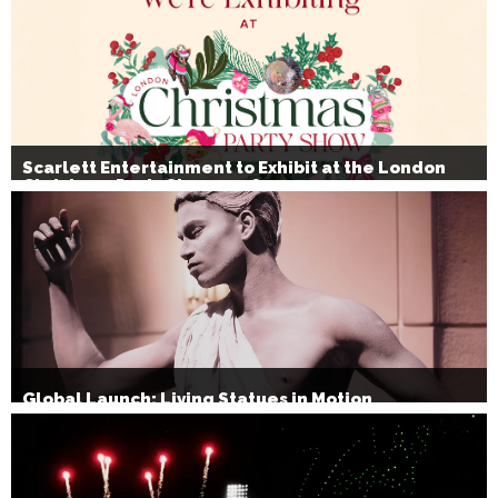
Scarlett Entertainment to Exhibit at the London
Christmas Party Show 2026
Global Launch: Living Statues in Motion