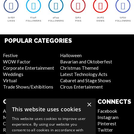
12050
6146
4644
5762
72765
17077
LIKES
FOLLOWERS
FOLLOWERS
PINS
VIEWS
FOLLOWERS
POPULAR CATEGORIES
Festive
Halloween
WOW Factor
Bavarian and Oktoberfest
Corporate Entertainment
Christmas Themed
Weddings
Latest Technology Acts
Virtual
Cabaret and Stage Shows
Trade Shows/Exhibitions
Circus Entertainment
COMPANY
WEBSITE
CONNECTS
×
This website uses cookies
About Us
Privacy Policy
Facebook
Meet the Team
Cookie Policy
Instagram
This website uses cookies to improve user
Contact Us
Artist Sign Up
Pinterest
experience. By using our website you
Report Abuse
Terms and
Twitter
consent to all cookies in accordance with