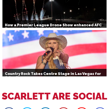
How a Premier League Drone Show enhanced AFC
Bournemouth’s Brand Activation
Country Rock Takes Centre Stage in Las Vegas for
July 4th
SCARLETT ARE SOCIAL