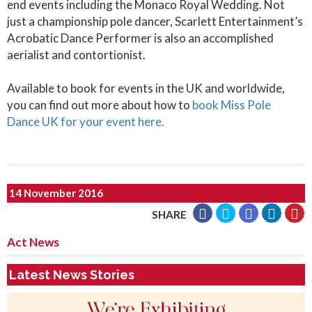
end events including the Monaco Royal Wedding. Not
just a championship pole dancer, Scarlett Entertainment’s
Acrobatic Dance Performer is also an accomplished
aerialist and contortionist.
Available to book for events in the UK and worldwide,
you can find out more about how to
book Miss Pole
Dance UK for your event here.
14 November 2016
SHARE
Act News
Latest News Stories