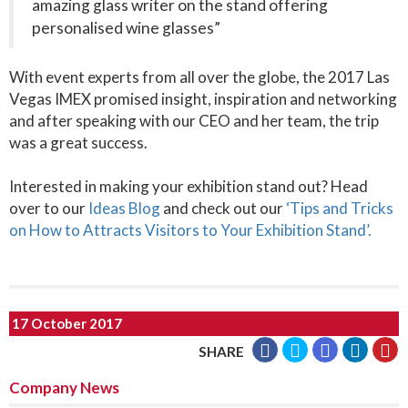
amazing glass writer on the stand offering
personalised wine glasses”
With event experts from all over the globe, the 2017 Las
Vegas IMEX promised insight, inspiration and networking
and after speaking with our CEO and her team, the trip
was a great success.
Interested in making your exhibition stand out? Head
over to our
Ideas Blog
and check out our
‘Tips and Tricks
on How to Attracts Visitors to Your Exhibition Stand’.
17 October 2017
SHARE
Company News