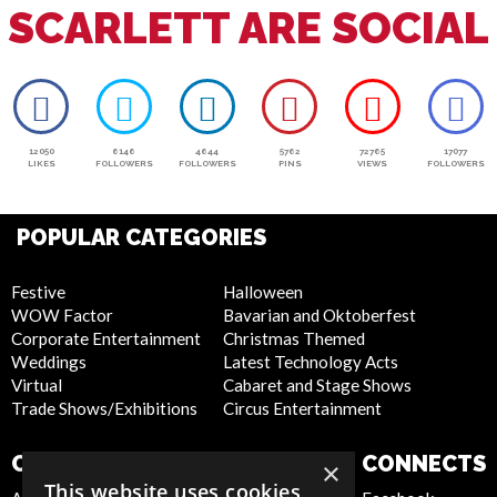
SCARLETT ARE SOCIAL
12050
6146
4644
5762
72765
17077
LIKES
FOLLOWERS
FOLLOWERS
PINS
VIEWS
FOLLOWERS
POPULAR CATEGORIES
Festive
Halloween
WOW Factor
Bavarian and Oktoberfest
Corporate Entertainment
Christmas Themed
Weddings
Latest Technology Acts
Virtual
Cabaret and Stage Shows
Trade Shows/Exhibitions
Circus Entertainment
COMPANY
WEBSITE
CONNECTS
×
This website uses cookies