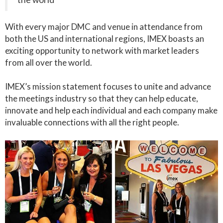
With every major DMC and venue in attendance from
both the US and international regions, IMEX boasts an
exciting opportunity to network with market leaders
from all over the world.
IMEX’s mission statement focuses to unite and advance
the meetings industry so that they can help educate,
innovate and help each individual and each company make
invaluable connections with all the right people.