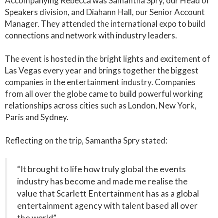
Accompanying Rebecca was Samantha Spry, our Head of
Speakers division, and Diahann Hall, our Senior Account
Manager. They attended the international expo to build
connections and network with industry leaders.
The event is hosted in the bright lights and excitement of
Las Vegas every year and brings together the biggest
companies in the entertainment industry. Companies
from all over the globe came to build powerful working
relationships across cities such as London, New York,
Paris and Sydney.
Reflecting on the trip, Samantha Spry stated:
“It brought to life how truly global the events
industry has become and made me realise the
value that Scarlett Entertainment has as a global
entertainment agency with talent based all over
the world”