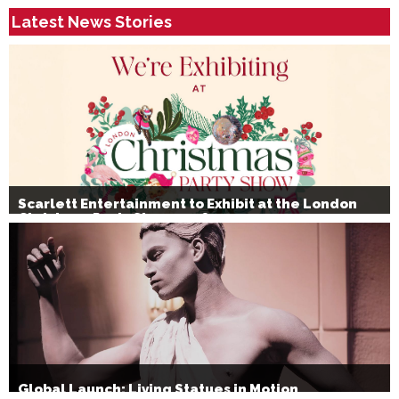
Latest News Stories
Scarlett Entertainment to Exhibit at the London
Christmas Party Show 2026
Global Launch: Living Statues in Motion