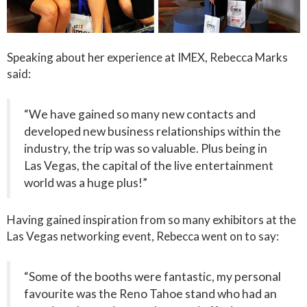
Speaking about her experience at IMEX, Rebecca Marks
said:
“We have gained so many new contacts and
developed new business relationships within the
industry, the trip was so valuable. Plus being in
Las Vegas, the capital of the live entertainment
world was a huge plus!”
Having gained inspiration from so many exhibitors at the
Las Vegas networking event, Rebecca went on to say:
“Some of the booths were fantastic, my personal
favourite was the Reno Tahoe stand who had an