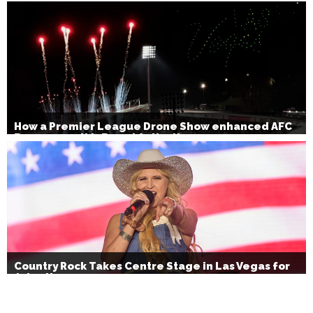
How a Premier League Drone Show enhanced AFC
Bournemouth’s Brand Activation
Country Rock Takes Centre Stage in Las Vegas for
July 4th