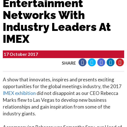
Entertainment
Networks With
Industry Leaders At
IMEX
17 October 2017
SHARE
A show that innovates, inspires and presents exciting
opportunities for the global meetings industry, the 2017
IMEX exhibition
did not disappoint as our CEO Rebecca
Marks flew to Las Vegas to develop new business
relationships and gain inspiration from some of the
industry giants.