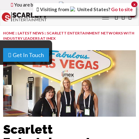
You are browsing the
Canada
version of the site.
x
Visiting from
United States
?
Go to site
0
Toggle
navigation
HOME
::
LATEST NEWS
::
SCARLETT ENTERTAINMENT NETWORKS WITH
INDUSTRY LEADERS AT IMEX
Get In Touch
Scarlett