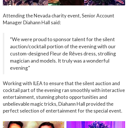
Attending the Nevada charity event, Senior Account
Manager Diahann Hall said:
“We were proud to sponsor talent for the silent
auction/cocktail portion of the evening with our
custom-designed Fleur de Rêves dress, strolling
magician and models. It truly was a wonderful
evening”
Working with ILEA to ensure that the silent auction and
cocktail part of the evening ran smoothly with interactive
entertainment, stunning photo opportunities and
unbelievable magic tricks, Diahann Hall provided the
perfect selection of entertainment for the special event.