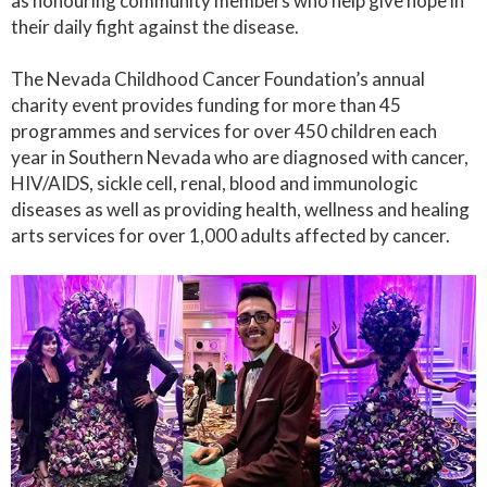
as honouring community members who help give hope in
their daily fight against the disease.
The Nevada Childhood Cancer Foundation’s annual
charity event provides funding for more than 45
programmes and services for over 450 children each
year in Southern Nevada who are diagnosed with cancer,
HIV/AIDS, sickle cell, renal, blood and immunologic
diseases as well as providing health, wellness and healing
arts services for over 1,000 adults affected by cancer.