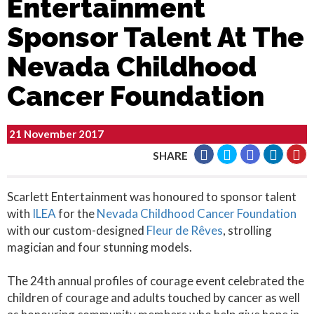
Entertainment
Sponsor Talent At The
Nevada Childhood
Cancer Foundation
21 November 2017
SHARE
Scarlett Entertainment was honoured to sponsor talent
with
ILEA
for the
Nevada Childhood Cancer Foundation
with our custom-designed
Fleur de Rêves
, strolling
magician and four stunning models.
The 24th annual profiles of courage event celebrated the
children of courage and adults touched by cancer as well