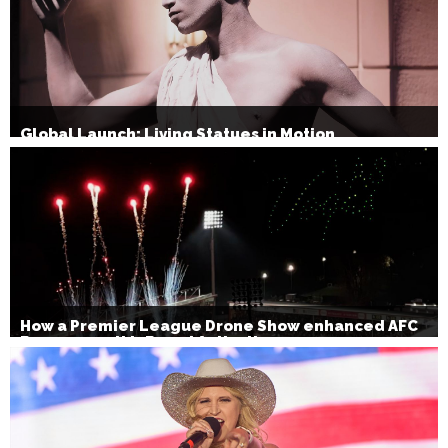
Global Launch: Living Statues in Motion
How a Premier League Drone Show enhanced AFC
Bournemouth’s Brand Activation