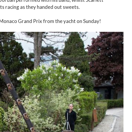
ts racing as they handed out sweets.
e Monaco Grand Prix from the yacht on Sunday!