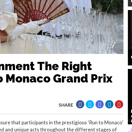
inment The Right
o Monaco Grand Prix
SHARE
ure that participants in the prestigious ‘Run to Monaco’
ed and unique acts throughout the different stages of