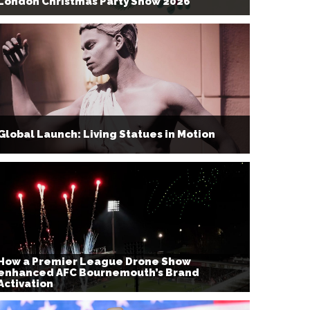
London Christmas Party Show 2026
Global Launch: Living Statues in Motion
How a Premier League Drone Show
enhanced AFC Bournemouth’s Brand
Activation