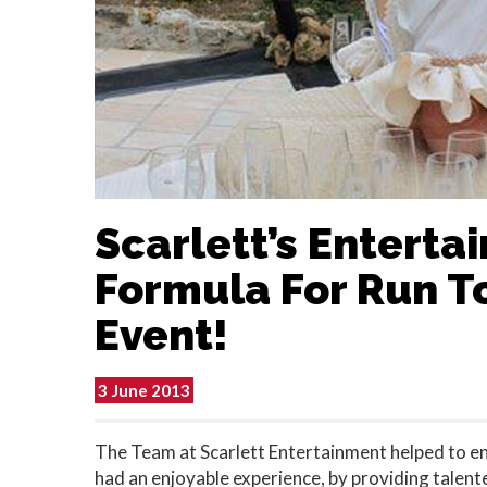
Scarlett’s Enterta
Formula For Run T
Event!
3 June 2013
The Team at Scarlett Entertainment helped to ens
had an enjoyable experience, by providing talent