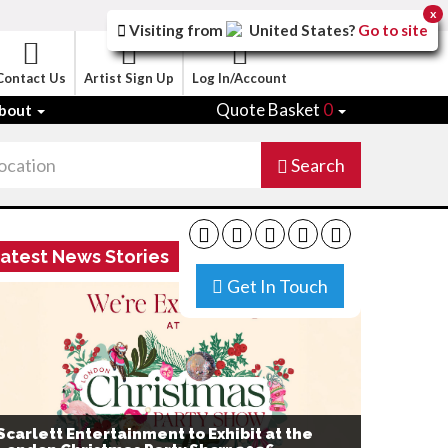
x
Visiting from
United States
?
Go to site
Contact Us
Artist Sign Up
Log In/Account
Quote Basket
0
bout
Search
atest News Stories
Get In Touch
Scarlett Entertainment to Exhibit at the