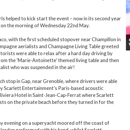
ls helped to kick start the event – now in its second year
ch on the morning of Wednesday 22nd May.
aco, with the first scheduled stopover near Champillon in
mpagne aerialists and Champagne Living Table greeted
rists were able to relax after a hard day driving by
rom the ‘Marie-Antoinette’ themed living table and then
alist who was suspended in the air!
nch stop in Gap, near Grenoble, where drivers were able
y Scarlett Entertainment’s Paris-based acoustic
 Riviera Hotel in Saint-Jean-Cap-Ferrat where Scarlett
s on the private beach before they turned in for the
y evening on a superyacht moored off the coast of
ordan performed with his band, whilst Scarlett