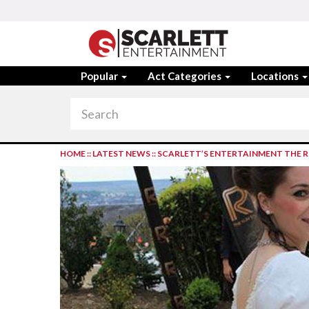
Popular
Act Categories
Locations
HOME
::
LATEST NEWS
::
SCARLETT’S ENTERTAINMENT THE R