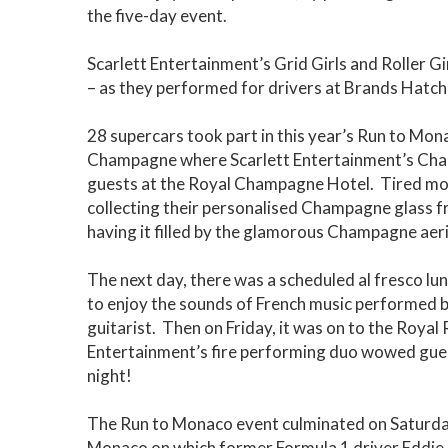
the five-day event.
Scarlett Entertainment’s Grid Girls and Roller Gir
– as they performed for drivers at Brands Hat
28 supercars took part in this year’s Run to Mon
Champagne where Scarlett Entertainment’s Cha
guests at the Royal Champagne Hotel. Tired moto
collecting their personalised Champagne glass f
having it filled by the glamorous Champagne aeri
The next day, there was a scheduled al fresco lu
to enjoy the sounds of French music performed b
guitarist. Then on Friday, it was on to the Royal
Entertainment’s fire performing duo wowed guest
night!
The Run to Monaco event culminated on Saturda
Monaco on which former Formula 1 driver Eddie J