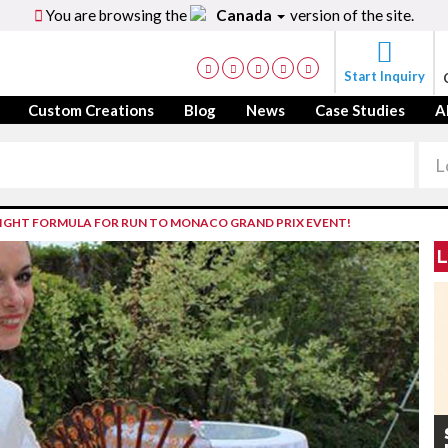
You are browsing the
Canada
version of the site.
Start Inquiry
Custom Creations
Blog
News
Case Studies
A
IGHT FORMULA FOR RUN TO MONACO GRAND PRIX EVENT!
L