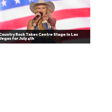
Country Rock Takes Centre Stage in Las
Vegas for July 4th