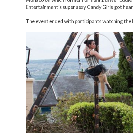
Entertainment’s super sexy Candy Girls got hear
The event ended with participants watching th