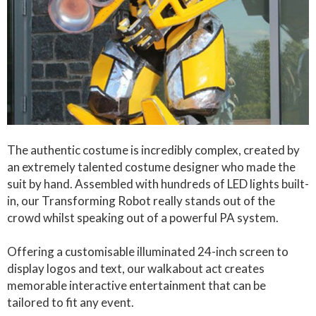
The authentic costume is incredibly complex, created by
an extremely talented costume designer who made the
suit by hand. Assembled with hundreds of LED lights built-
in, our Transforming Robot really stands out of the
crowd whilst speaking out of a powerful PA system.
Offering a customisable illuminated 24-inch screen to
display logos and text, our walkabout act creates
memorable interactive entertainment that can be
tailored to fit any event.