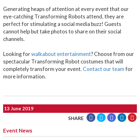
Generating heaps of attention at every event that our
eye-catching Transforming Robots attend, they are
perfect for stimulating a social media buzz! Guests
cannot help but take photos to share on their social
channels.
Looking for
walkabout entertainment
? Choose from our
spectacular Transforming Robot costumes that will
completely transform your event.
Contact our team
for
more information.
13 June 2019
SHARE
Event News