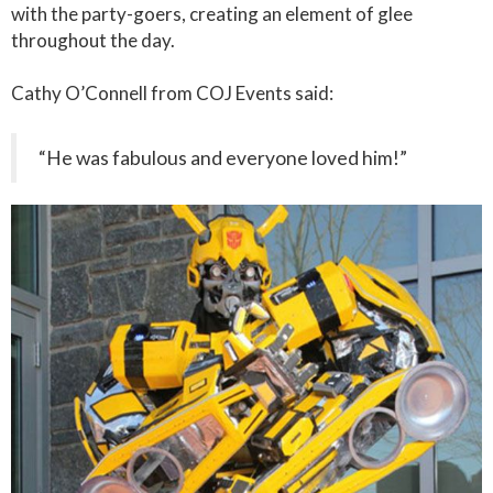
with the party-goers, creating an element of glee
throughout the day.
Cathy O’Connell from COJ Events said:
“He was fabulous and everyone loved him!”