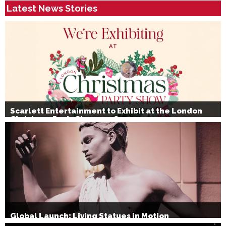
Latest News Stories
Scarlett Entertainment to Exhibit at the London
Christmas Party Show 2026
Global Launch: Living Statues in Motion