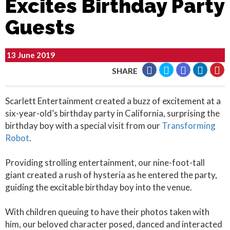
Excites Birthday Party
Guests
13 June 2019
SHARE
Scarlett Entertainment created a buzz of excitement at a
six-year-old’s birthday party in California, surprising the
birthday boy with a special visit from our
Transforming
Robot
.
Providing strolling entertainment, our nine-foot-tall
giant created a rush of hysteria as he entered the party,
guiding the excitable birthday boy into the venue.
With children queuing to have their photos taken with
him, our beloved character posed, danced and interacted