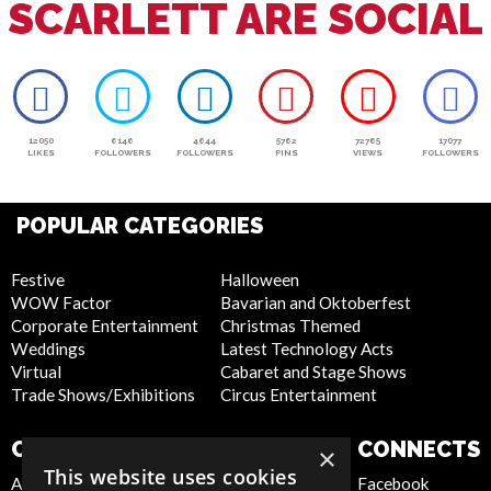
SCARLETT ARE SOCIAL
12050
6146
4644
5762
72765
17077
LIKES
FOLLOWERS
FOLLOWERS
PINS
VIEWS
FOLLOWERS
POPULAR CATEGORIES
Festive
Halloween
WOW Factor
Bavarian and Oktoberfest
Corporate Entertainment
Christmas Themed
Weddings
Latest Technology Acts
Virtual
Cabaret and Stage Shows
Trade Shows/Exhibitions
Circus Entertainment
COMPANY
WEBSITE
CONNECTS
×
This website uses cookies
About Us
Privacy Policy
Facebook