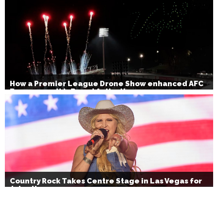
How a Premier League Drone Show enhanced AFC
Bournemouth’s Brand Activation
Country Rock Takes Centre Stage in Las Vegas for
July 4th