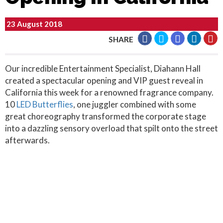
23 August 2018
SHARE
Our incredible Entertainment Specialist, Diahann Hall
created a spectacular opening and VIP guest reveal in
California this week for a renowned fragrance company.
10
LED Butterflies
, one juggler combined with some
great choreography transformed the corporate stage
into a dazzling sensory overload that spilt onto the street
afterwards.