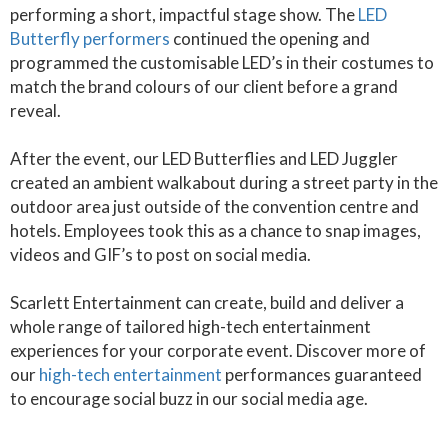
performing a short, impactful stage show. The
LED
Butterfly performers
continued the opening and
programmed the customisable LED’s in their costumes to
match the brand colours of our client before a grand
reveal.
After the event, our LED Butterflies and LED Juggler
created an ambient walkabout during a street party in the
outdoor area just outside of the convention centre and
hotels. Employees took this as a chance to snap images,
videos and GIF’s to post on social media.
Scarlett Entertainment can create, build and deliver a
whole range of tailored high-tech entertainment
experiences for your corporate event. Discover more of
our
high-tech entertainment
performances guaranteed
to encourage social buzz in our social media age.