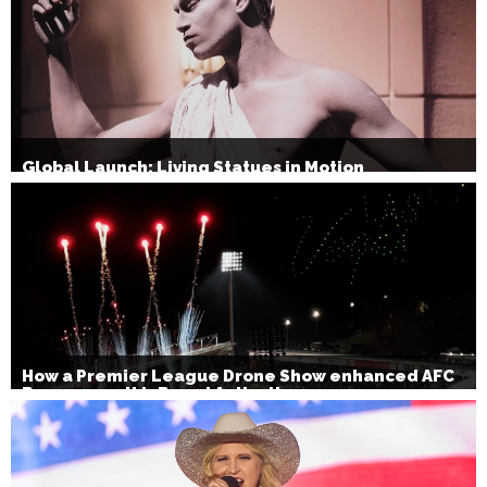
Global Launch: Living Statues in Motion
How a Premier League Drone Show enhanced AFC
Bournemouth’s Brand Activation