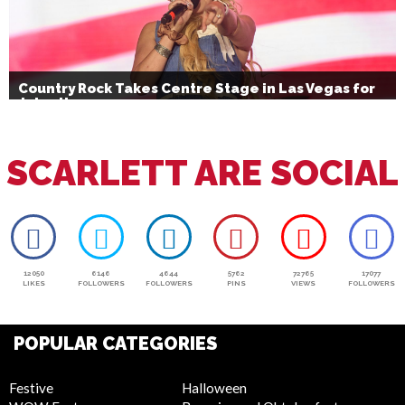
Country Rock Takes Centre Stage in Las Vegas for
July 4th
SCARLETT ARE SOCIAL
12050
6146
4644
5762
72765
17077
LIKES
FOLLOWERS
FOLLOWERS
PINS
VIEWS
FOLLOWERS
POPULAR CATEGORIES
Festive
Halloween