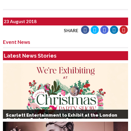
23 August 2018
SHARE
Event News
Latest News Stories
Scarlett Entertainment to Exhibit at the London
Christmas Party Show 2026