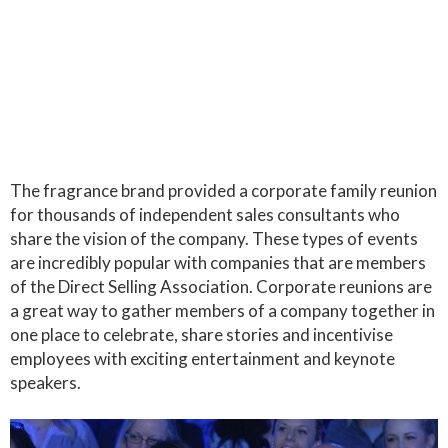
The fragrance brand provided a corporate family reunion
for thousands of independent sales consultants who
share the vision of the company. These types of events
are incredibly popular with companies that are members
of the Direct Selling Association. Corporate reunions are
a great way to gather members of a company together in
one place to celebrate, share stories and incentivise
employees with exciting entertainment and keynote
speakers.