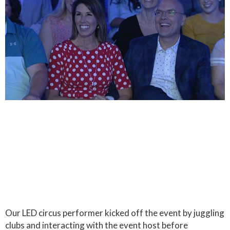
Our LED circus performer kicked off the event by juggling
clubs and interacting with the event host before