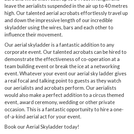
leave the aerialists suspended in the air up to 40 metres
high. Our talented aerial acrobats effortlessly travel up
and down the impressive length of our incredible
skyladder using the wires, bars and each other to
influence their movement.
Our aerial skyladder is a fantastic addition to any
corporate event. Our talented acrobats can be hired to
demonstrate the effectiveness of co-operation at a
team building event or break the ice at a networking
event. Whatever your event our aerial sky ladder gives
a real focal and talking point to guests as they watch
our aerialists and acrobats perform. Our aerialists
would also make a perfect addition to a circus themed
event, award ceremony, wedding or other private
occasion. This is a fantastic opportunity to hire a one-
of-a-kind aerial act for your event.
Book our Aerial Skyladder today!