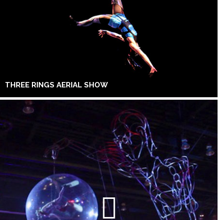
THREE RINGS AERIAL SHOW