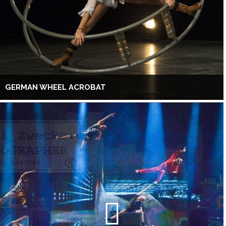
GERMAN WHEEL ACROBAT