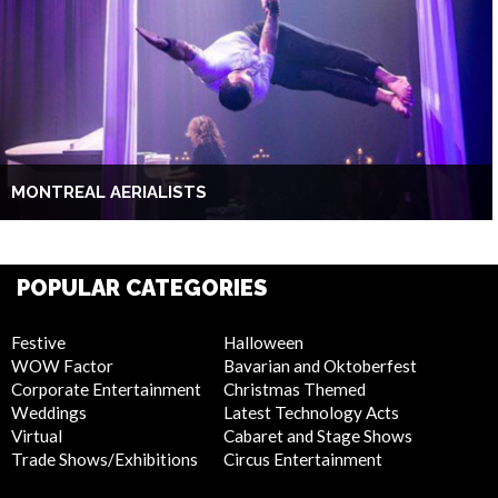
MONTREAL AERIALISTS
POPULAR CATEGORIES
Festive
Halloween
WOW Factor
Bavarian and Oktoberfest
Corporate Entertainment
Christmas Themed
Weddings
Latest Technology Acts
Virtual
Cabaret and Stage Shows
Trade Shows/Exhibitions
Circus Entertainment