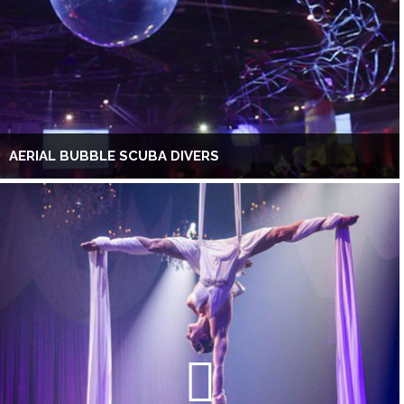
AERIAL BUBBLE SCUBA DIVERS