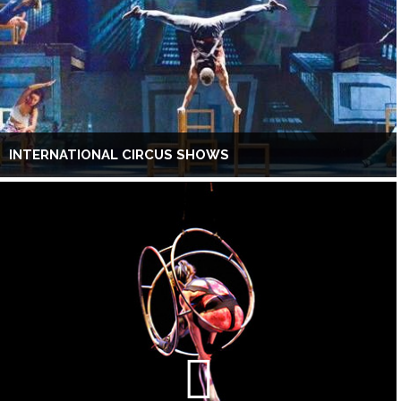
INTERNATIONAL CIRCUS SHOWS