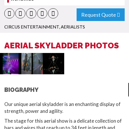
Request Quote
CIRCUS ENTERTAINMENT
,
AERIALISTS
AERIAL SKYLADDER PHOTOS
BIOGRAPHY
Our unique aerial skyladder is an enchanting display of
strength, power and agility.
The stage for this aerial show is a delicate collection of
bars and wires that reach up to 34 feet in length and