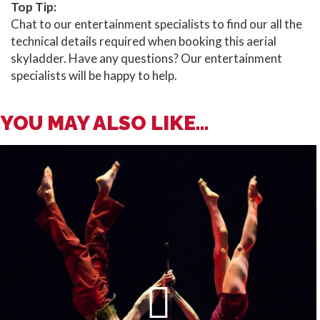
Top Tip:
Chat to our entertainment specialists to find our all the
technical details required when booking this aerial
skyladder. Have any questions? Our entertainment
specialists will be happy to help.
YOU MAY ALSO LIKE...