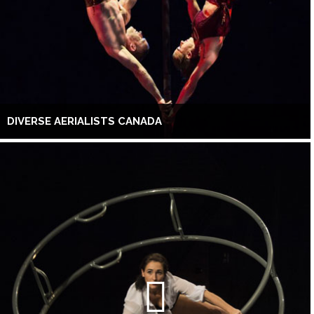
DIVERSE AERIALISTS CANADA