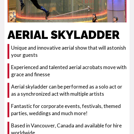
AERIAL SKYLADDER
Unique and innovative aerial show that will astonish
your guests
Experienced and talented aerial acrobats move with
grace and finesse
Aerial skyladder can be performed as a solo act or
as a synchronized act with multiple artists
Fantastic for corporate events, festivals, themed
parties, weddings and much more!
Based in Vancouver, Canada and available for hire
worldwide