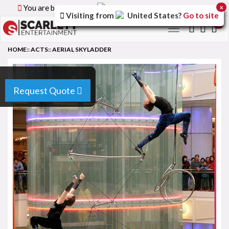
You are browsing the
Canada
version of the site.
x
Visiting from
United States
?
Go to site
0
Toggle
navigation
HOME
::
ACTS
::
AERIAL SKYLADDER
Request Quote