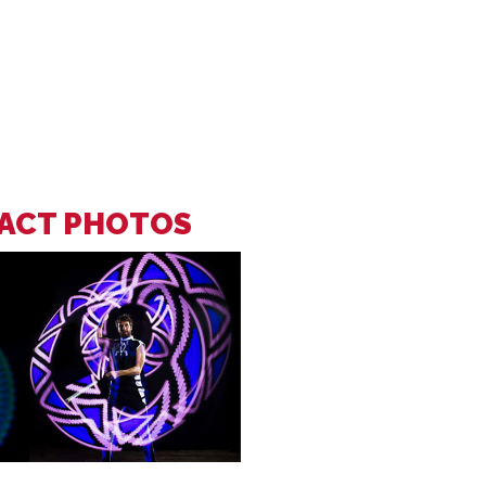
 ACT PHOTOS