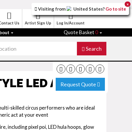
x
Visiting from
United States
?
Go to site
Contact Us
Artist Sign Up
Log In/Account
Quote Basket
0
bout
Search
YLE LED ACT
Request Quote
lti-skilled circus performers who are ideal
eric act at your event
oire, including pixel poi, LED hula hoops, glow