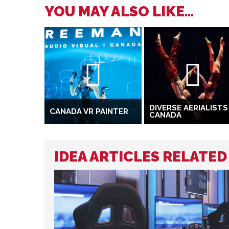
YOU MAY ALSO LIKE...
DIVERSE AERIALISTS
CANADA VR PAINTER
CANADA
IDEA ARTICLES RELATED