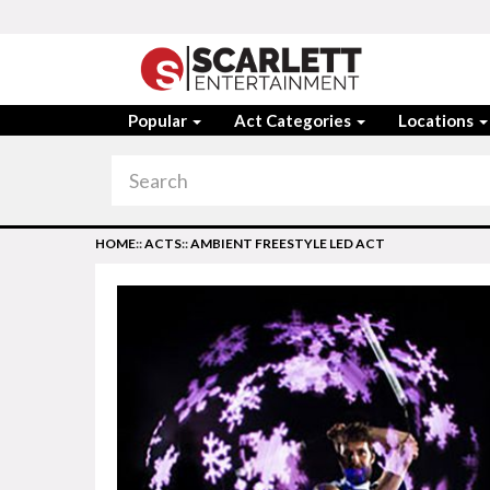
Popular
Act Categories
Locations
HOME
::
ACTS
::
AMBIENT FREESTYLE LED ACT