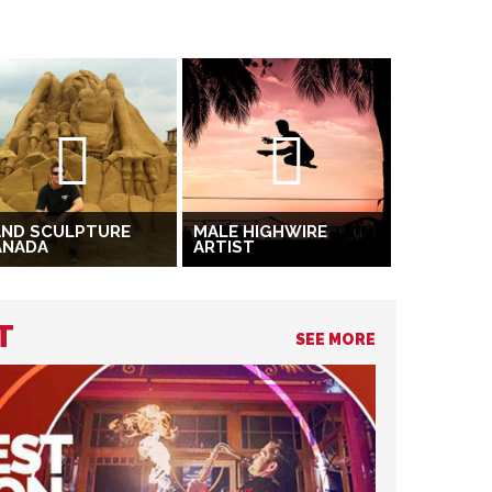
AND SCULPTURE
MALE HIGHWIRE
ANADA
ARTIST
T
SEE MORE