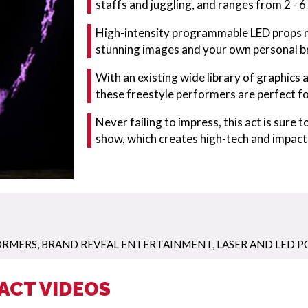
staffs and juggling, and ranges from 2 - 
High-intensity programmable LED props me
stunning images and your own personal br
With an existing wide library of graphics 
these freestyle performers are perfect fo
Never failing to impress, this act is sure
show, which creates high-tech and impac
ORMERS
,
BRAND REVEAL ENTERTAINMENT
,
LASER AND LED P
ACT VIDEOS