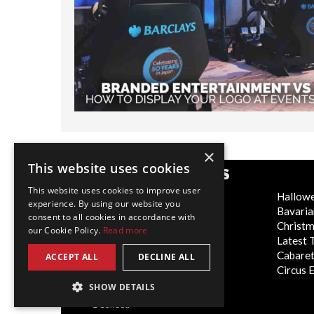
×
This website uses cookies
POPULAR CATEGORIES
This website uses cookies to improve user
Festive
Hallow
experience. By using our website you
WOW Factor
Bavaria
consent to all cookies in accordance with
Corporate Entertainment
Christ
our Cookie Policy.
Read more
Weddings
Latest 
Virtual
Cabaret
ACCEPT ALL
DECLINE ALL
Trade Shows/Exhibitions
Circus 
SHOW DETAILS
Canada