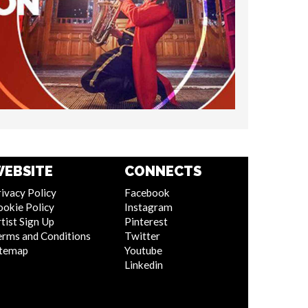
EBSITE
CONNECTS
ivacy Policy
Facebook
ookie Policy
Instagram
tist Sign Up
Pinterest
erms and Conditions
Twitter
itemap
Youtube
Linkedin