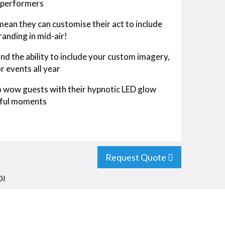
6 performers
an they can customise their act to include
anding in mid-air!
and the ability to include your custom imagery,
r events all year
 to wow guests with their hypnotic LED glow
tful moments
Request Quote
OI