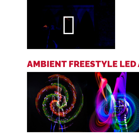
AMBIENT FREESTYLE LED