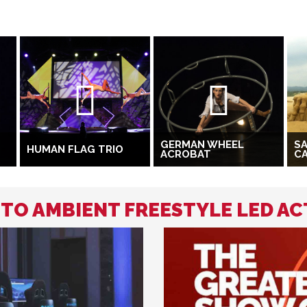
GERMAN WHEEL
S
HUMAN FLAG TRIO
ACROBAT
C
 TO AMBIENT FREESTYLE LED AC