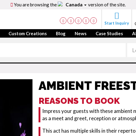
You are browsing the
Canada
version of the site.
Start Inquiry
Custom Creations
Blog
News
Case Studies
A
AMBIENT FREEST
REASONS TO BOOK
Impress your guests with these ambient mu
as a meet and greet, reception or atmosph
This act has multiple skills in their repert