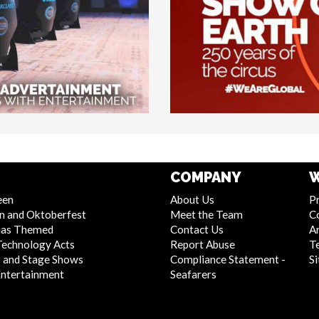
COMPANY
W
een
About Us
Pr
n and Oktoberfest
Meet the Team
C
mas Themed
Contact Us
Ar
Technology Acts
Report Abuse
T
 and Stage Shows
Compliance Statement -
S
Entertainment
Seafarers