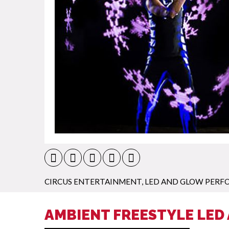
CIRCUS ENTERTAINMENT
,
LED AND GLOW PERF
AMBIENT FREESTYLE LED 