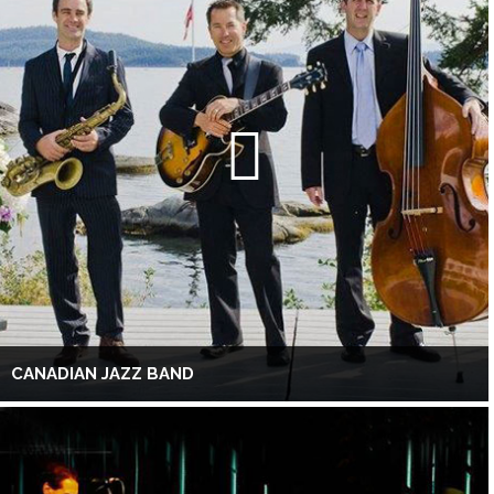
CANADIAN JAZZ BAND