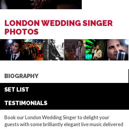
LONDON WEDDING SINGER
PHOTOS
BIOGRAPHY
SET LIST
TESTIMONIALS
Book our London Wedding Singer to delight your
guests with some brilliantly elegant live music delivered