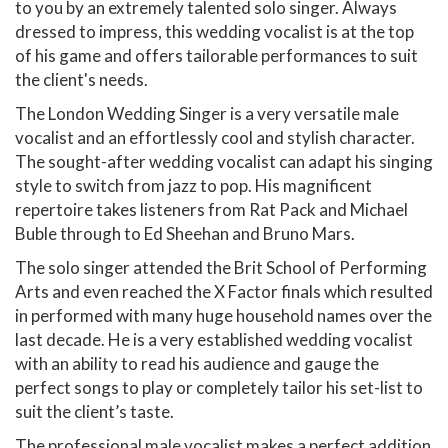
to you by an extremely talented solo singer. Always
dressed to impress, this wedding vocalist is at the top
of his game and offers tailorable performances to suit
the client's needs.
The London Wedding Singer is a very versatile male
vocalist and an effortlessly cool and stylish character.
The sought-after wedding vocalist can adapt his singing
style to switch from jazz to pop. His magnificent
repertoire takes listeners from Rat Pack and Michael
Buble through to Ed Sheehan and Bruno Mars.
The solo singer attended the Brit School of Performing
Arts and even reached the X Factor finals which resulted
in performed with many huge household names over the
last decade. He is a very established wedding vocalist
with an ability to read his audience and gauge the
perfect songs to play or completely tailor his set-list to
suit the client’s taste.
The professional male vocalist makes a perfect addition