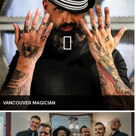
VANCOUVER MAGICIAN