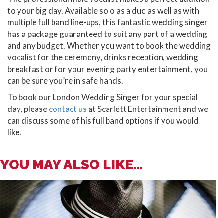
to your big day. Available solo as a duo as well as with
multiple full band line-ups, this fantastic wedding singer
has a package guaranteed to suit any part of a wedding
and any budget. Whether you want to book the wedding
vocalist for the ceremony, drinks reception, wedding
breakfast or for your evening party entertainment, you
can be sure you’re in safe hands.
To book our London Wedding Singer for your special
day, please
contact us
at Scarlett Entertainment and we
can discuss some of his full band options if you would
like.
YOU MAY ALSO LIKE...