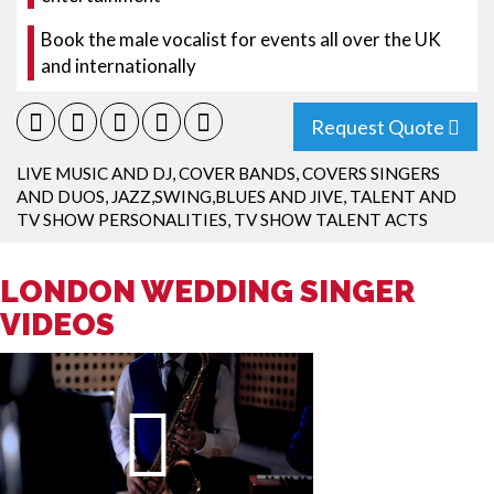
Book the male vocalist for events all over the UK
and internationally
Request Quote
LIVE MUSIC AND DJ
,
COVER BANDS
,
COVERS SINGERS
AND DUOS
,
JAZZ,SWING,BLUES AND JIVE
,
TALENT AND
TV SHOW PERSONALITIES
,
TV SHOW TALENT ACTS
LONDON WEDDING SINGER
VIDEOS