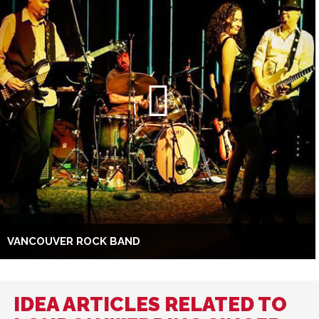
VANCOUVER ROCK BAND
IDEA ARTICLES RELATED TO