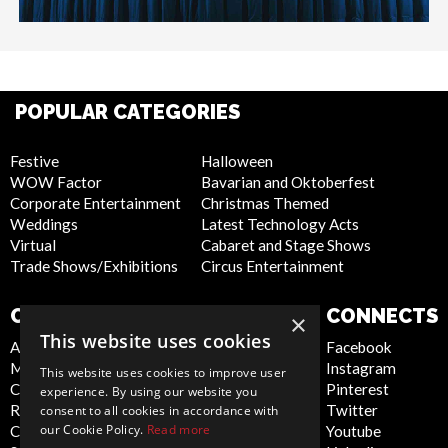
POPULAR CATEGORIES
Festive
Halloween
WOW Factor
Bavarian and Oktoberfest
Corporate Entertainment
Christmas Themed
Weddings
Latest Technology Acts
Virtual
Cabaret and Stage Shows
Trade Shows/Exhibitions
Circus Entertainment
COMPANY
WEBSITE
CONNECTS
×
This website uses cookies
About Us
Privacy Policy
Facebook
Meet the Team
Cookie Policy
Instagram
This website uses cookies to improve user
Contact Us
Artist Sign Up
Pinterest
experience. By using our website you
Report Abuse
Terms and
Twitter
consent to all cookies in accordance with
our Cookie Policy.
Read more
Compliance Statement -
Conditions
Youtube