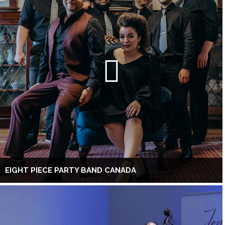
EIGHT PIECE PARTY BAND CANADA