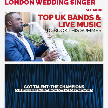
LONDON WEDDING SINGER
SEE MORE