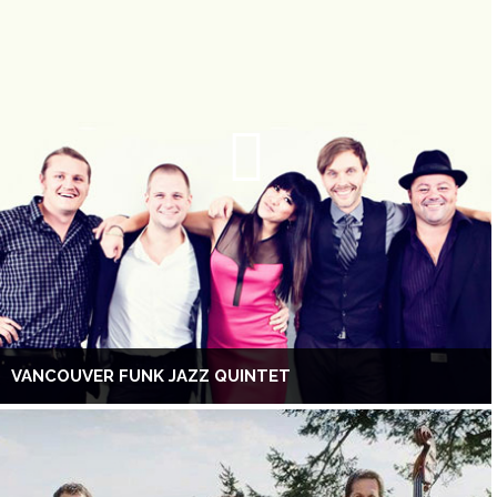
VANCOUVER FUNK JAZZ QUINTET