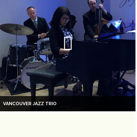
VANCOUVER JAZZ TRIO