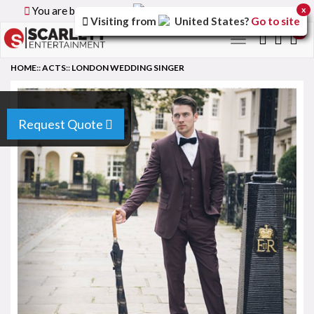
You are browsing the
Canada
version of the site.
x
Visiting from
United States
?
Go to site
0
Toggle
navigation
HOME
::
ACTS
::
LONDON WEDDING SINGER
Request Quote