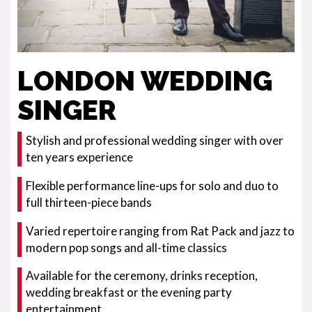
LONDON WEDDING
SINGER
Stylish and professional wedding singer with over
ten years experience
Flexible performance line-ups for solo and duo to
full thirteen-piece bands
Varied repertoire ranging from Rat Pack and jazz to
modern pop songs and all-time classics
Available for the ceremony, drinks reception,
wedding breakfast or the evening party
entertainment