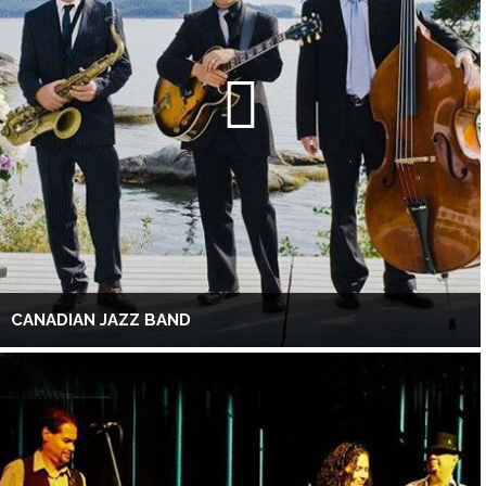
CANADIAN JAZZ BAND