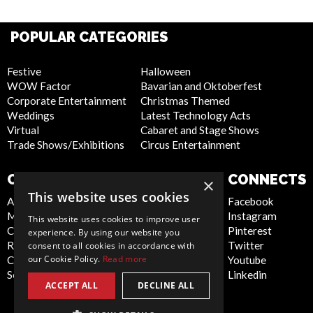
POPULAR CATEGORIES
Festive
Halloween
WOW Factor
Bavarian and Oktoberfest
Corporate Entertainment
Christmas Themed
Weddings
Latest Technology Acts
Virtual
Cabaret and Stage Shows
Trade Shows/Exhibitions
Circus Entertainment
COMPANY
WEBSITE
CONNECTS
×
This website uses cookies
About Us
Privacy Policy
Facebook
Meet the Team
Cookie Policy
Instagram
This website uses cookies to improve user
Contact Us
Artist Sign Up
Pinterest
experience. By using our website you
Report Abuse
Terms and
Twitter
consent to all cookies in accordance with
our Cookie Policy.
Read more
Compliance Statement -
Conditions
Youtube
Seafarers
Sitemap
Linkedin
ACCEPT ALL
DECLINE ALL