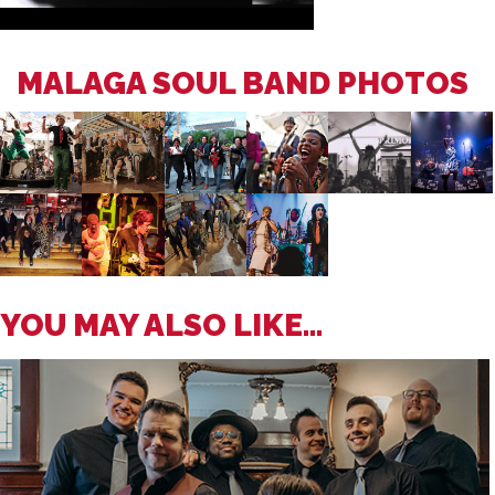
MALAGA SOUL BAND PHOTOS
YOU MAY ALSO LIKE...