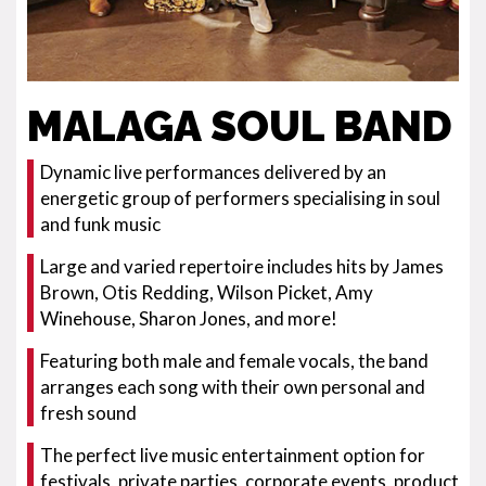
MALAGA SOUL BAND
Dynamic live performances delivered by an
energetic group of performers specialising in soul
and funk music
Large and varied repertoire includes hits by James
Brown, Otis Redding, Wilson Picket, Amy
Winehouse, Sharon Jones, and more!
Featuring both male and female vocals, the band
arranges each song with their own personal and
fresh sound
The perfect live music entertainment option for
festivals, private parties, corporate events, product