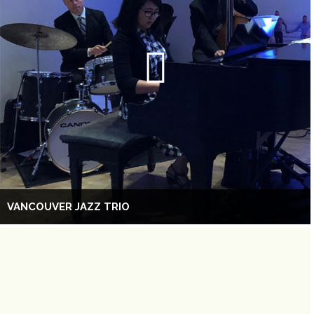
VANCOUVER JAZZ TRIO