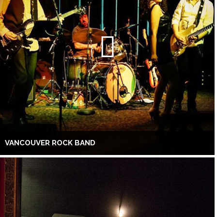
VANCOUVER ROCK BAND