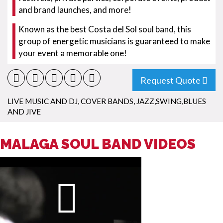
and brand launches, and more!
Known as the best Costa del Sol soul band, this
group of energetic musicians is guaranteed to make
your event a memorable one!
Request Quote
LIVE MUSIC AND DJ
,
COVER BANDS
,
JAZZ,SWING,BLUES
AND JIVE
MALAGA SOUL BAND VIDEOS