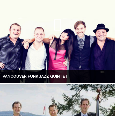
VANCOUVER FUNK JAZZ QUINTET