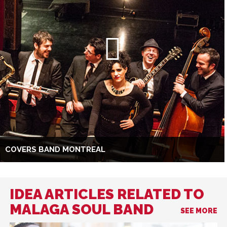
COVERS BAND MONTREAL
IDEA ARTICLES RELATED TO
MALAGA SOUL BAND
SEE MORE