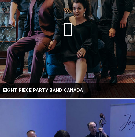
EIGHT PIECE PARTY BAND CANADA