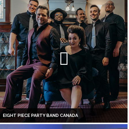
EIGHT PIECE PARTY BAND CANADA