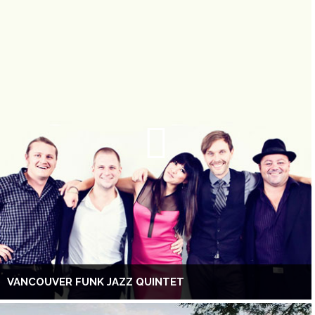
VANCOUVER FUNK JAZZ QUINTET