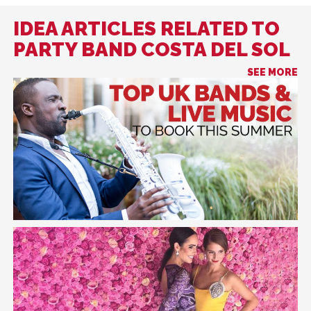
IDEA ARTICLES RELATED TO
PARTY BAND COSTA DEL SOL
SEE MORE