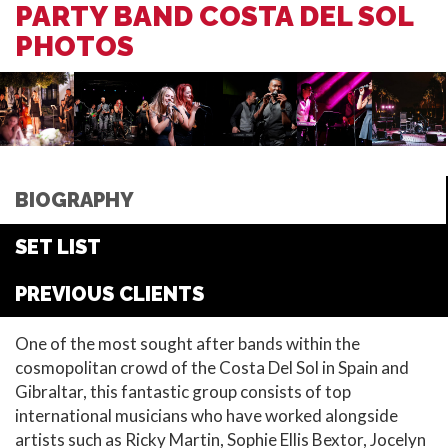
PARTY BAND COSTA DEL SOL
PHOTOS
BIOGRAPHY
SET LIST
PREVIOUS CLIENTS
One of the most sought after bands within the
cosmopolitan crowd of the Costa Del Sol in Spain and
Gibraltar, this fantastic group consists of top
international musicians who have worked alongside
artists such as Ricky Martin, Sophie Ellis Bextor, Jocelyn