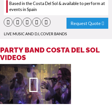
Based in the Costa Del Sol & available to perform at
events in Spain
Request Quote
LIVE MUSIC AND DJ
,
COVER BANDS
PARTY BAND COSTA DEL SOL
VIDEOS