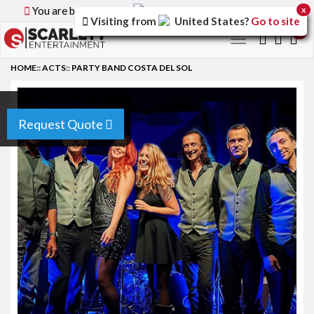
You are browsing the
Canada
version of the site.
x
Visiting from
United States
?
Go to site
0
Toggle
navigation
HOME
::
ACTS
::
PARTY BAND COSTA DEL SOL
Request Quote