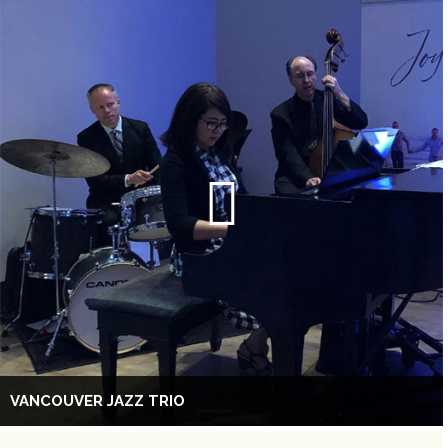
VANCOUVER JAZZ TRIO