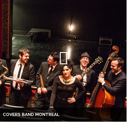
COVERS BAND MONTREAL