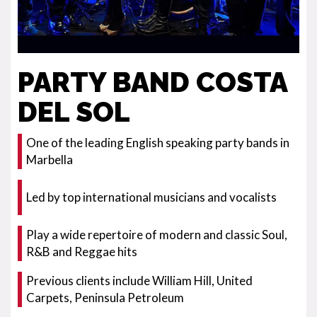
PARTY BAND COSTA
DEL SOL
One of the leading English speaking party bands in
Marbella
Led by top international musicians and vocalists
Play a wide repertoire of modern and classic Soul,
R&B and Reggae hits
Previous clients include William Hill, United
Carpets, Peninsula Petroleum