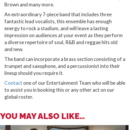
Brown and many more.
An extraordinary 7-piece band that includes three
fantastic lead vocalists, this ensemble has enough
energy to rock a stadium, and will leave a lasting
impression on audiences at your event as they perform
a diverse repertoire of soul, R&B and reggae hits old
and new.
The band can incorporate a brass section consisting of a
trumpet and saxophone, and a percussionist into their
lineup should you require it.
Contact
one of our Entertainment Team who will be able
to assist you in booking this or any other act on our
global roster.
YOU MAY ALSO LIKE...