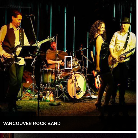
VANCOUVER ROCK BAND