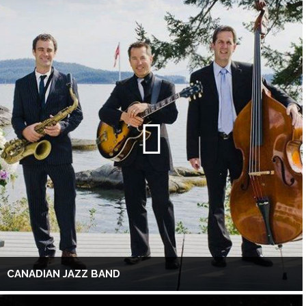
CANADIAN JAZZ BAND