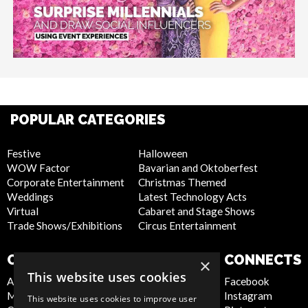
POPULAR CATEGORIES
Festive
Halloween
WOW Factor
Bavarian and Oktoberfest
Corporate Entertainment
Christmas Themed
Weddings
Latest Technology Acts
Virtual
Cabaret and Stage Shows
Trade Shows/Exhibitions
Circus Entertainment
COMPANY
WEBSITE
CONNECTS
×
This website uses cookies
About Us
Privacy Policy
Facebook
Meet the Team
Cookie Policy
Instagram
This website uses cookies to improve user