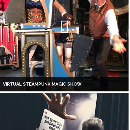
VIRTUAL STEAMPUNK MAGIC SHOW