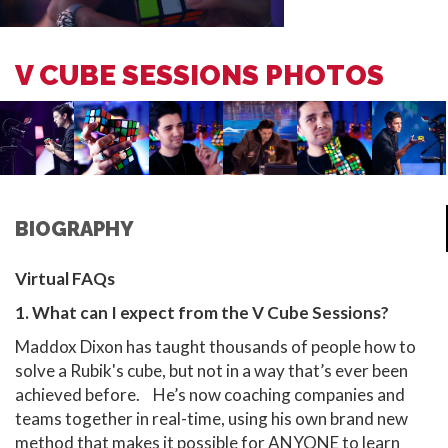
V CUBE SESSIONS PHOTOS
BIOGRAPHY
Virtual FAQs
1. What can I expect from the V Cube Sessions?
Maddox Dixon has taught thousands of people how to
solve a Rubik's cube, but not in a way that’s ever been
achieved before. He’s now coaching companies and
teams together in real-time, using his own brand new
method that makes it possible for ANYONE to learn