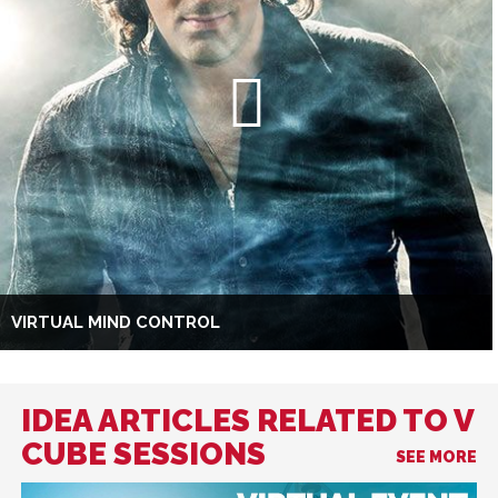
VIRTUAL MIND CONTROL
IDEA ARTICLES RELATED TO V
CUBE SESSIONS
SEE MORE