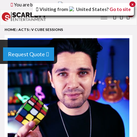
You are browsing the
Canada
version of the site.
x
Visiting from
United States
?
Go to site
0
Toggle
navigation
HOME
::
ACTS
::
V CUBE SESSIONS
Request Quote