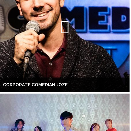
CORPORATE COMEDIAN JOZE