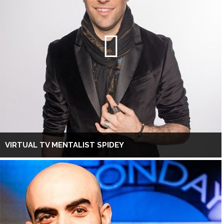
VIRTUAL TV MENTALIST SPIDEY