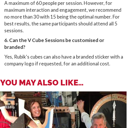
A maximum of 60 people per session. However, for
maximum interaction and engagement, we recommend
no more than 30 with 15 being the optimal number. For
best results, the same participants should attend all 5
sessions.
6. Can the V Cube Sessions be customised or
branded?
Yes, Rubik's cubes can also have a branded sticker with a
company logo if requested, for an additional cost.
YOU MAY ALSO LIKE...