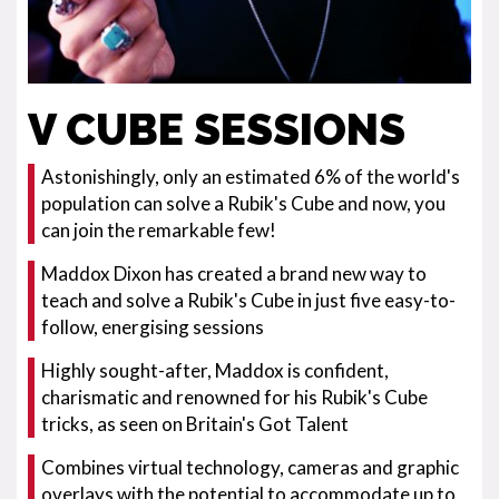
V CUBE SESSIONS
Astonishingly, only an estimated 6% of the world's
population can solve a Rubik's Cube and now, you
can join the remarkable few!
Maddox Dixon has created a brand new way to
teach and solve a Rubik's Cube in just five easy-to-
follow, energising sessions
Highly sought-after, Maddox is confident,
charismatic and renowned for his Rubik's Cube
tricks, as seen on Britain's Got Talent
Combines virtual technology, cameras and graphic
overlays with the potential to accommodate up to