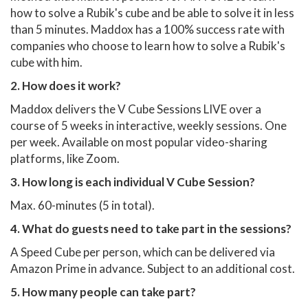
how to solve a Rubik's cube and be able to solve it in less
than 5 minutes. Maddox has a 100% success rate with
companies who choose to learn how to solve a Rubik's
cube with him.
2. How does it work?
Maddox delivers the V Cube Sessions LIVE over a
course of 5 weeks in interactive, weekly sessions. One
per week. Available on most popular video-sharing
platforms, like Zoom.
3. How long is each individual V Cube Session?
Max. 60-minutes (5 in total).
4. What do guests need to take part in the sessions?
A Speed Cube per person, which can be delivered via
Amazon Prime in advance. Subject to an additional cost.
5. How many people can take part?