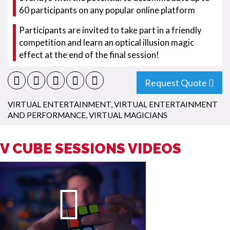
60 participants on any popular online platform
Participants are invited to take part in a friendly
competition and learn an optical illusion magic
effect at the end of the final session!
Request Quote
VIRTUAL ENTERTAINMENT
,
VIRTUAL ENTERTAINMENT
AND PERFORMANCE
,
VIRTUAL MAGICIANS
V CUBE SESSIONS VIDEOS