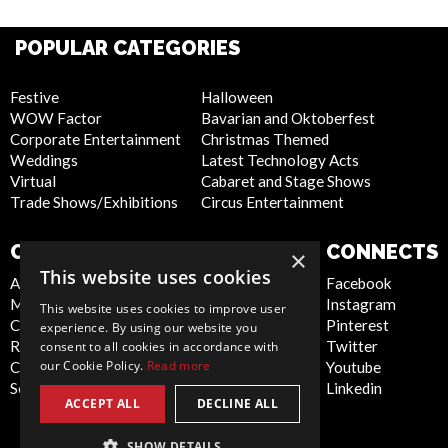
POPULAR CATEGORIES
Festive
Halloween
WOW Factor
Bavarian and Oktoberfest
Corporate Entertainment
Christmas Themed
Weddings
Latest Technology Acts
Virtual
Cabaret and Stage Shows
Trade Shows/Exhibitions
Circus Entertainment
COMPANY
WEBSITE
CONNECTS
×
This website uses cookies
About Us
Privacy Policy
Facebook
Meet the Team
Cookie Policy
Instagram
This website uses cookies to improve user
Contact Us
Artist Sign Up
Pinterest
experience. By using our website you
Report Abuse
Terms and
Twitter
consent to all cookies in accordance with
our Cookie Policy.
Read more
Compliance Statement -
Conditions
Youtube
Seafarers
Sitemap
Linkedin
ACCEPT ALL
DECLINE ALL
SHOW DETAILS