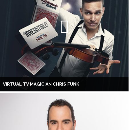
VIRTUAL TV MAGICIAN CHRIS FUNK