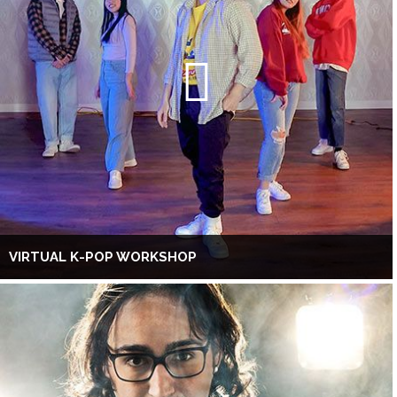
VIRTUAL K-POP WORKSHOP