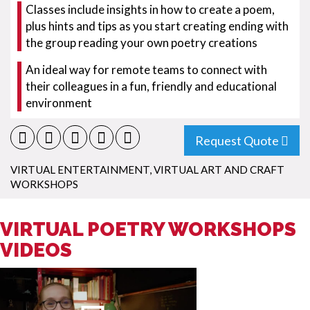
Classes include insights in how to create a poem,
plus hints and tips as you start creating ending with
the group reading your own poetry creations
An ideal way for remote teams to connect with
their colleagues in a fun, friendly and educational
environment
Request Quote
VIRTUAL ENTERTAINMENT
,
VIRTUAL ART AND CRAFT
WORKSHOPS
VIRTUAL POETRY WORKSHOPS
VIDEOS