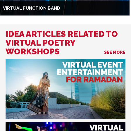
VIRTUAL FUNCTION BAND
IDEA ARTICLES RELATED TO
VIRTUAL POETRY
WORKSHOPS
SEE MORE