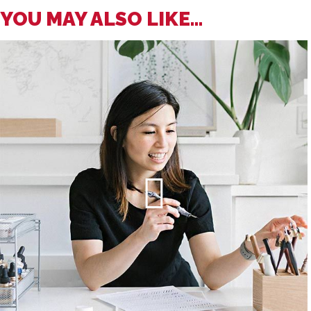
YOU MAY ALSO LIKE...