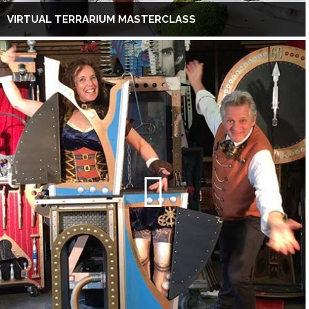
VIRTUAL TERRARIUM MASTERCLASS