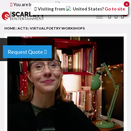
You are browsing the
Canada
version of the site.
x
Visiting from
United States
?
Go to site
0
Toggle
navigation
HOME
::
ACTS
::
VIRTUAL POETRY WORKSHOPS
Request Quote