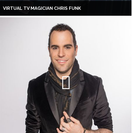
VIRTUAL TV MAGICIAN CHRIS FUNK