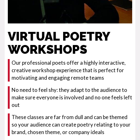
VIRTUAL POETRY
WORKSHOPS
Our professional poets offer a highly interactive,
creative workshop experience that is perfect for
motivating and engaging remote teams
No need to feel shy: they adapt to the audience to
make sure everyone is involved and no one feels left
out
These classes are far from dull and can be themed
so your audience can create poetry relating to your
brand, chosen theme, or company ideals