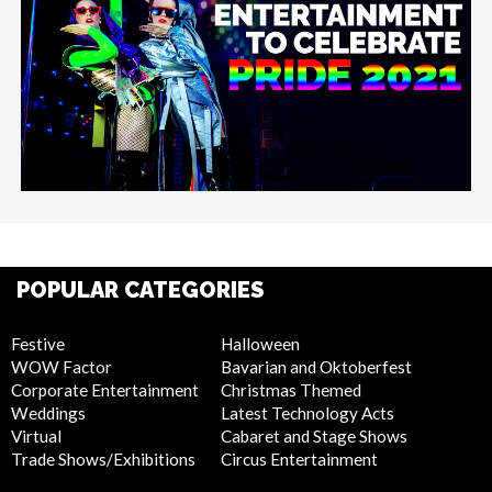
POPULAR CATEGORIES
Festive
Halloween
WOW Factor
Bavarian and Oktoberfest
Corporate Entertainment
Christmas Themed
Weddings
Latest Technology Acts
Virtual
Cabaret and Stage Shows
Trade Shows/Exhibitions
Circus Entertainment