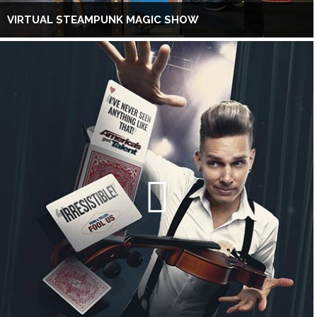
VIRTUAL STEAMPUNK MAGIC SHOW