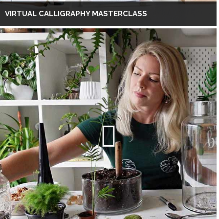
VIRTUAL CALLIGRAPHY MASTERCLASS