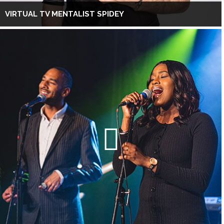
VIRTUAL TV MENTALIST SPIDEY