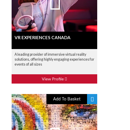
VR EXPERIENCES CANADA
A leading provider of immersive virtual reality
solutions, offering highly engaging experiences for
events of all sizes
View Profile
Add To Basket