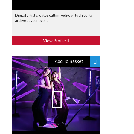
Digital artist creates cutting-edge virtual reality
art live at your event
View Profile
Add To Basket