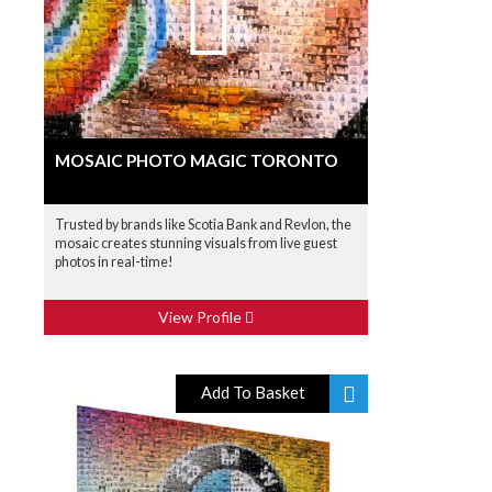
MOSAIC PHOTO MAGIC TORONTO
Trusted by brands like Scotia Bank and Revlon, the
mosaic creates stunning visuals from live guest
photos in real-time!
View Profile
Add To Basket