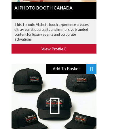
AI PHOTO BOOTH CANADA
This Toronto AI photo booth experience creates
ultra-realistic portraits and immersive branded
content for luxury events and corporate
activations
View Profile
Add To Basket