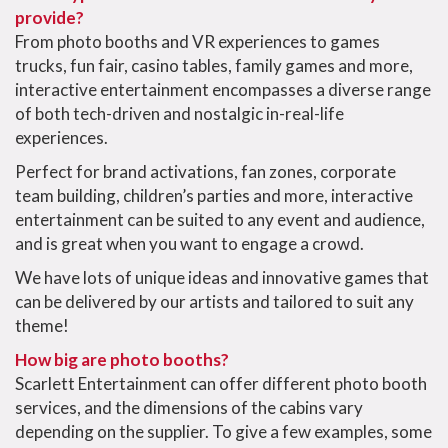
provide?
From photo booths and VR experiences to games
trucks, fun fair, casino tables, family games and more,
interactive entertainment encompasses a diverse range
of both tech-driven and nostalgic in-real-life
experiences.
Perfect for brand activations, fan zones, corporate
team building, children’s parties and more, interactive
entertainment can be suited to any event and audience,
and is great when you want to engage a crowd.
We have lots of unique ideas and innovative games that
can be delivered by our artists and tailored to suit any
theme!
How big are photo booths?
Scarlett Entertainment can offer different photo booth
services, and the dimensions of the cabins vary
depending on the supplier. To give a few examples, some