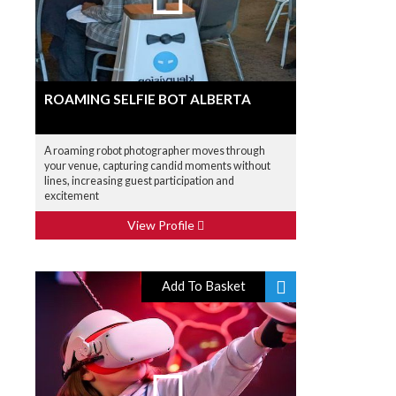
ROAMING SELFIE BOT ALBERTA
A roaming robot photographer moves through
your venue, capturing candid moments without
lines, increasing guest participation and
excitement
View Profile
Add To Basket