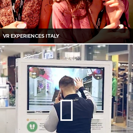
VR EXPERIENCES ITALY