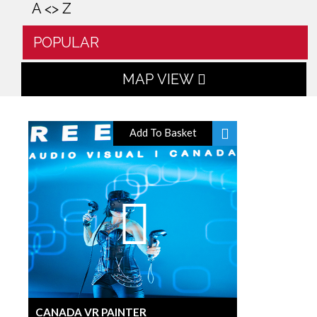
A <> Z
POPULAR
MAP VIEW
Add To Basket
CANADA VR PAINTER