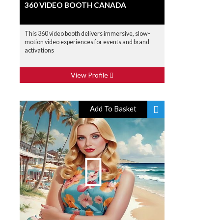
360 VIDEO BOOTH CANADA
This 360 video booth delivers immersive, slow-
motion video experiences for events and brand
activations
View Profile
Add To Basket