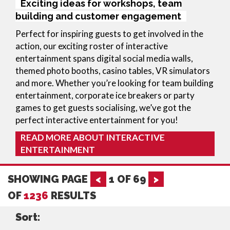
Exciting ideas for workshops, team
building and customer engagement
Perfect for inspiring guests to get involved in the
action, our exciting roster of interactive
entertainment spans digital social media walls,
themed photo booths, casino tables, VR simulators
and more. Whether you’re looking for team building
entertainment, corporate ice breakers or party
games to get guests socialising, we’ve got the
perfect interactive entertainment for you!
READ MORE ABOUT INTERACTIVE
ENTERTAINMENT
SHOWING PAGE
<
1
OF
69
>
OF
1236
RESULTS
Sort: