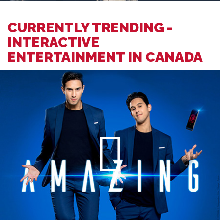
CURRENTLY TRENDING -
INTERACTIVE
ENTERTAINMENT IN CANADA