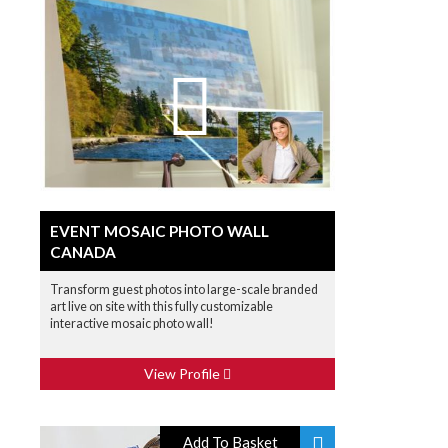
EVENT MOSAIC PHOTO WALL
CANADA
Transform guest photos into large-scale branded
art live on site with this fully customizable
interactive mosaic photo wall!
View Profile
Add To Basket