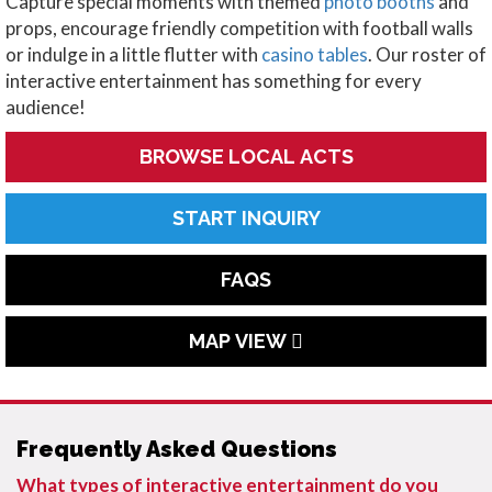
Capture special moments with themed
photo booths
and
props, encourage friendly competition with football walls
or indulge in a little flutter with
casino tables
. Our roster of
interactive entertainment has something for every
audience!
BROWSE LOCAL ACTS
START INQUIRY
FAQS
MAP VIEW
Frequently Asked Questions
What types of interactive entertainment do you