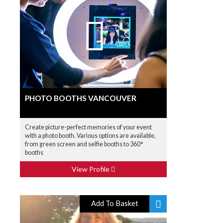
PHOTO BOOTHS VANCOUVER
Create picture-perfect memories of your event
with a photo booth. Various options are available,
from green screen and selfie booths to 360°
booths
View Profile
Add To Basket