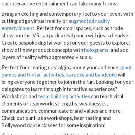
our interactive entertainment can take many forms.
Bring an exciting and contemporary feel to your event with
cutting edge virtual reality or
augmented reality
entertainment
. Perfect for small spaces, such as trade
show booths, VR can pack a real punch with just a headset.
Create bespoke digital worlds for your guests to explore,
show off new product concepts with
holograms
, and add
layers of reality with augmented visuals.
Perfect for creating nostalgia among your audience,
giant
games and funfair activities
,
karaoke and bandeoke
will
bring everyone together to join in the fun. Looking for your
delegates to learn through interactive experiences?
Workshops and
team building activities
can teach vital
elements of teamwork, strengths, weaknesses,
communication, communicate brand values and more.
Check out our Haka workshops, beer tasting and
Bollywood dance classes for some inspiration!