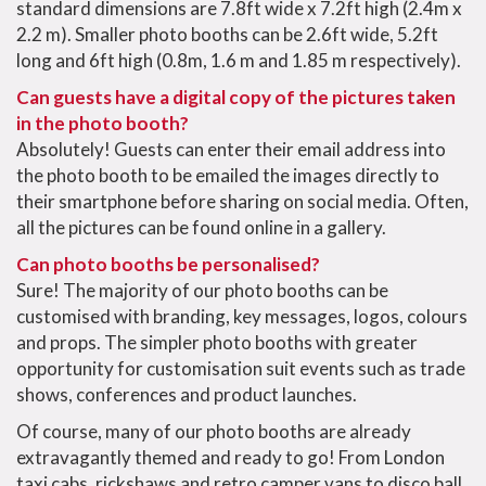
standard dimensions are 7.8ft wide x 7.2ft high (2.4m x
2.2 m). Smaller photo booths can be 2.6ft wide, 5.2ft
long and 6ft high (0.8m, 1.6 m and 1.85 m respectively).
Can guests have a digital copy of the pictures taken
in the photo booth?
Absolutely! Guests can enter their email address into
the photo booth to be emailed the images directly to
their smartphone before sharing on social media. Often,
all the pictures can be found online in a gallery.
Can photo booths be personalised?
Sure! The majority of our photo booths can be
customised with branding, key messages, logos, colours
and props. The simpler photo booths with greater
opportunity for customisation suit events such as trade
shows, conferences and product launches.
Of course, many of our photo booths are already
extravagantly themed and ready to go! From London
taxi cabs, rickshaws and retro camper vans to disco ball