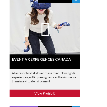
EVENT VR EXPERIENCES CANADA
A fantastic footfall driver, these mind-blowing VR
experiences, will impress guests as they immerse
them in a virtual environment
View Profile