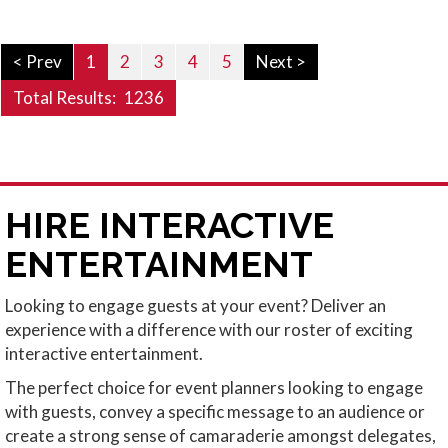
< Prev
1
2
3
4
5
Next >
Total Results:
1236
HIRE INTERACTIVE
ENTERTAINMENT
Looking to engage guests at your event? Deliver an
experience with a difference with our roster of exciting
interactive entertainment.
The perfect choice for event planners looking to engage
with guests, convey a specific message to an audience or
create a strong sense of camaraderie amongst delegates,