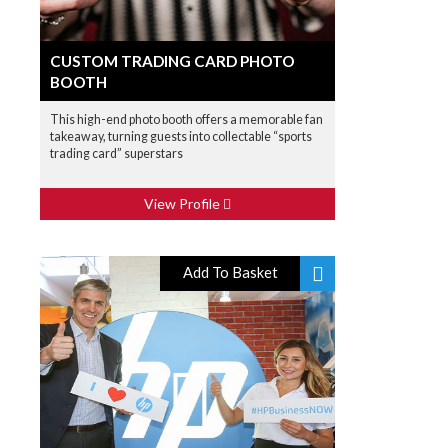
CUSTOM TRADING CARD PHOTO
BOOTH
This high-end photo booth offers a memorable fan
takeaway, turning guests into collectable “sports
trading card” superstars
View Profile
Add To Basket