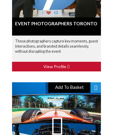
EVENT PHOTOGRAPHERS TORONTO
These photographers capture key moments, guest
interactions, and branded details seamlessly,
without disrupting the event
View Profile
Add To Basket