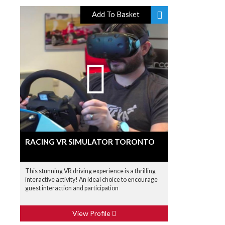
Add To Basket
RACING VR SIMULATOR TORONTO
This stunning VR driving experience is a thrilling
interactive activity! An ideal choice to encourage
guest interaction and participation
View Profile