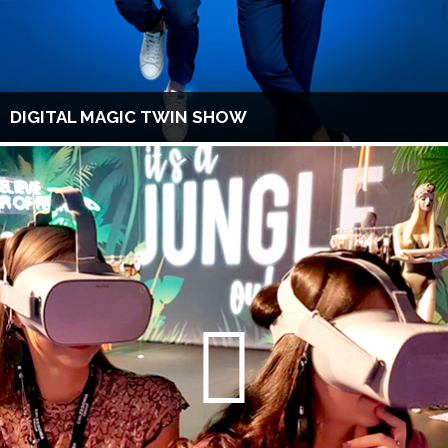
DIGITAL MAGIC TWIN SHOW