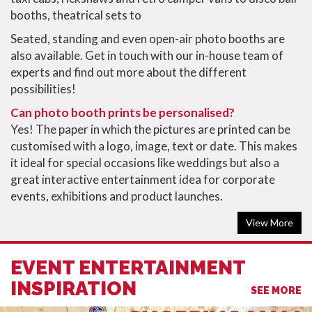
booths, theatrical sets to
Seated, standing and even open-air photo booths are
also available. Get in touch with our in-house team of
experts and find out more about the different
possibilities!
Can photo booth prints be personalised?
Yes! The paper in which the pictures are printed can be
customised with a logo, image, text or date. This makes
it ideal for special occasions like weddings but also a
great interactive entertainment idea for corporate
events, exhibitions and product launches.
View More
EVENT ENTERTAINMENT
INSPIRATION
SEE MORE