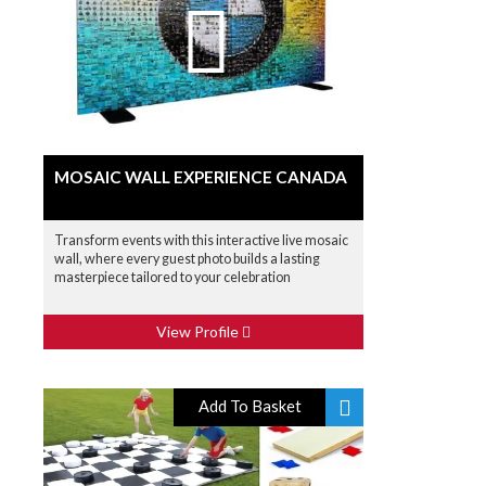
MOSAIC WALL EXPERIENCE CANADA
Transform events with this interactive live mosaic
wall, where every guest photo builds a lasting
masterpiece tailored to your celebration
View Profile
Add To Basket