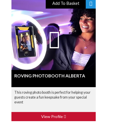
Add To Basket
ROVING PHOTOBOOTH ALBERTA
This roving photo booth is perfect for helping your
guests create a fun keepsake from your special
event
View Profile