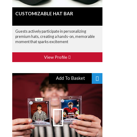
CUSTOMIZABLE HAT BAR
Guests actively participate in personalizing
premium hats, creating a hands-on, memorable
moment that sparks excitement
View Profile
Add To Basket