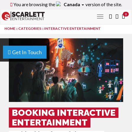
You are browsing the
Canada
version of the site.
0
Toggle
navigation
HOME
::
CATEGORIES
::
INTERACTIVE ENTERTAINMENT
Get In Touch
BOOKING INTERACTIVE
ENTERTAINMENT