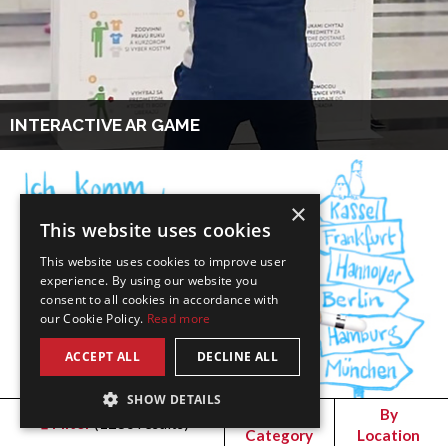
INTERACTIVE AR GAME
×
This website uses cookies
This website uses cookies to improve user
experience. By using our website you
consent to all cookies in accordance with
our Cookie Policy.
Read more
ACCEPT ALL
DECLINE ALL
SHOW DETAILS
By
By
Filter
(
1236
results)
Category
Location