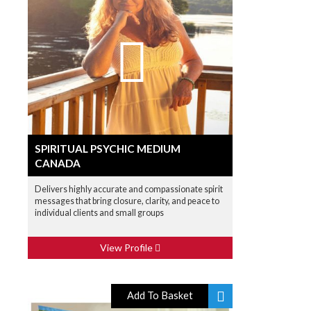
SPIRITUAL PSYCHIC MEDIUM
CANADA
Delivers highly accurate and compassionate spirit
messages that bring closure, clarity, and peace to
individual clients and small groups
View Profile
Add To Basket