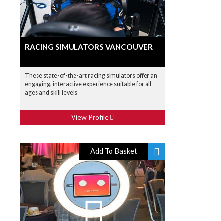
RACING SIMULATORS VANCOUVER
These state-of-the-art racing simulators offer an
engaging, interactive experience suitable for all
ages and skill levels
View Profile
Add To Basket