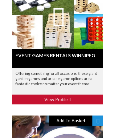
EVENT GAMES RENTALS WINNIPEG
Offering something for all occasions, these giant
garden games and arcade game options are a
fantastic choice no matter your event theme!
View Profile
Add To Basket