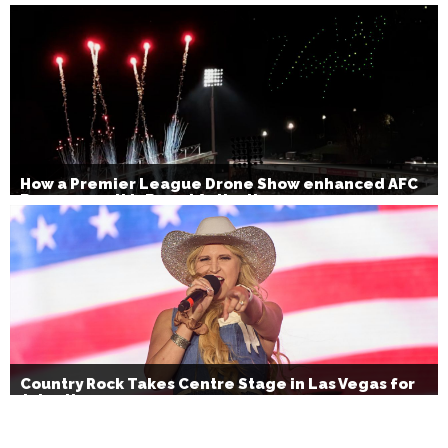
How a Premier League Drone Show enhanced AFC
Bournemouth’s Brand Activation
Country Rock Takes Centre Stage in Las Vegas for
July 4th