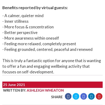
Benefits reported by virtual guests:
- A calmer, quieter mind
- Inner stillness
- More focus & concentration
- Better perspective
- More awareness within oneself
- Feeling more relaxed, completely present
- Feeling grounded, centered, peaceful and renewed
This is truly a fantastic option for anyone that is wanting
to offer a fun and engaging wellbeing activity that
focuses on self-development.
25 June 2021
WRITTEN BY
:
ASHLEIGH WHEATON
SHARE