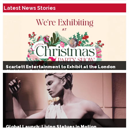
Latest News Stories
Scarlett Entertainment to Exhibit at the London
Christmas Party Show 2026
Global Launch: Living Statues in Motion