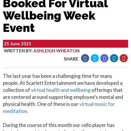
Booked For Virtual
Wellbeing Week
Event
25 June 2021
WRITTEN BY
:
ASHLEIGH WHEATON
SHARE
The last year has been a challenging time for many
people. At Scarlett Entertainment we have developed a
collection of
virtual health and wellbeing
offerings that
are centered around supporting employee's mental and
physical health. One of these is our
virtual music for
meditation
.
During the course of this month our cello player has