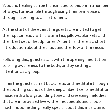
3. Sound healing can be transmitted to people in a number
of ways, for example through using their own voice or
through listening to an instrument.
At the start of the event the guests are invited to get
their space ready with a warm tea, pillows, blankets and
their best set of headphones. After this, there is a short
introduction about the artist and the flow of the session.
Following this, guests start with the opening meditation
to bring awareness to the body, and by setting an
intention as a group.
Then the guests can sit back, relax and meditate through
the soothing sounds of the deep ambient cello meditation
music with a low grounding tone and sweeping melodies
that are improvised live with effect pedals and a loop
machine. Something really special about this musician is