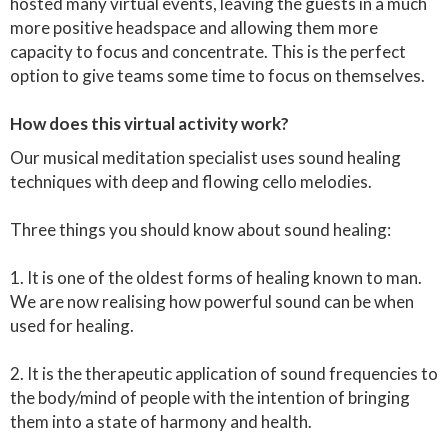
hosted many virtual events, leaving the guests in a much
more positive headspace and allowing them more
capacity to focus and concentrate. This is the perfect
option to give teams some time to focus on themselves.
How does this virtual activity work?
Our musical meditation specialist uses sound healing
techniques with deep and flowing cello melodies.
Three things you should know about sound healing:
1. It is one of the oldest forms of healing known to man.
We are now realising how powerful sound can be when
used for healing.
2. It is the therapeutic application of sound frequencies to
the body/mind of people with the intention of bringing
them into a state of harmony and health.