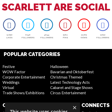
SCARLETT ARE SOCIAL
12050
6146
4644
5762
72765
17077
LIKES
FOLLOWERS
FOLLOWERS
PINS
VIEWS
FOLLOWERS
POPULAR CATEGORIES
Festive
Halloween
WOW Factor
Bavarian and Oktoberfest
Corporate Entertainment
Christmas Themed
Weddings
Latest Technology Acts
Virtual
Cabaret and Stage Shows
Trade Shows/Exhibitions
Circus Entertainment
COMPANY
WEBSITE
CONNECTS
×
This website uses cookies