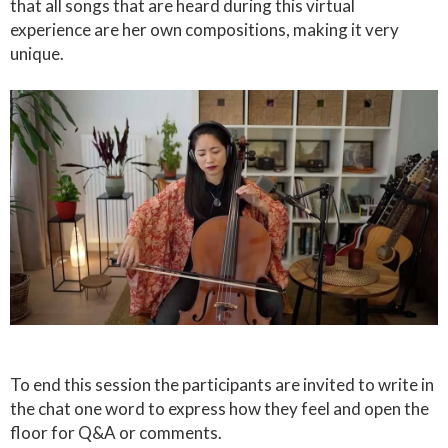
that all songs that are heard during this virtual
experience are her own compositions, making it very
unique.
To end this session the participants are invited to write in
the chat one word to express how they feel and open the
floor for Q&A or comments.