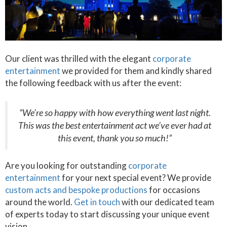
Our client was thrilled with the elegant
corporate
entertainment
we provided for them and kindly shared
the following feedback with us after the event:
“We’re so happy with how everything went last night.
This was the best entertainment act we’ve ever had at
this event, thank you so much!”
Are you looking for outstanding
corporate
entertainment
for your next special event? We provide
custom acts and bespoke productions
for occasions
around the world.
Get in touch
with our dedicated team
of experts today to start discussing your unique event
vision.