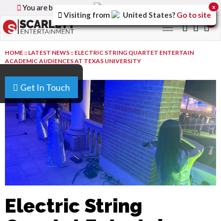
You are browsing the
Canada
version of the site.
x
Visiting from
United States
?
Go to site
0
Toggle
navigation
HOME
::
LATEST NEWS
::
ELECTRIC STRING QUARTET ENTERTAIN
ACADEMIC AUDIENCES AT TEXAS UNIVERSITY
Get In Touch
Electric String