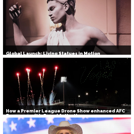
Global Launch: Living Statues in Motion
How a Premier League Drone Show enhanced AFC
Bournemouth’s Brand Activation