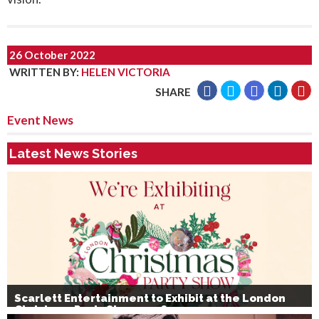
26 October 2022
WRITTEN BY
:
HELEN VICTORIA
SHARE
Event News
Latest News Stories
Scarlett Entertainment to Exhibit at the London
Christmas Party Show 2026