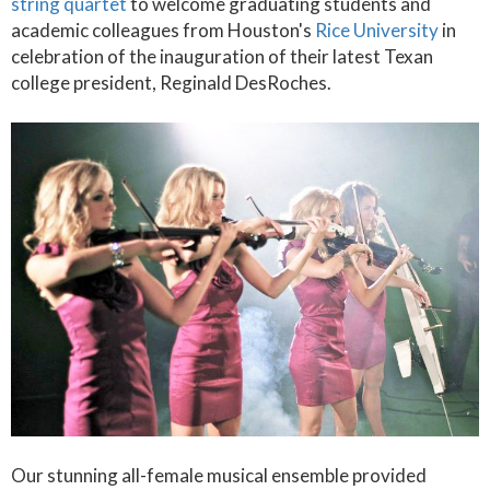
string quartet
to welcome graduating students and
academic colleagues from Houston's
Rice University
in
celebration of the inauguration of their latest Texan
college president, Reginald DesRoches.
Our stunning all-female musical ensemble provided