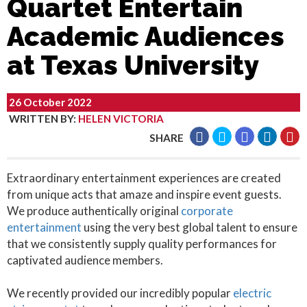
Quartet Entertain
Academic Audiences
at Texas University
26 October 2022
WRITTEN BY
:
HELEN VICTORIA
SHARE
Extraordinary entertainment experiences are created
from unique acts that amaze and inspire event guests.
We produce authentically original
corporate
entertainment
using the very best global talent to ensure
that we consistently supply quality performances for
captivated audience members.
We recently provided our incredibly popular
electric