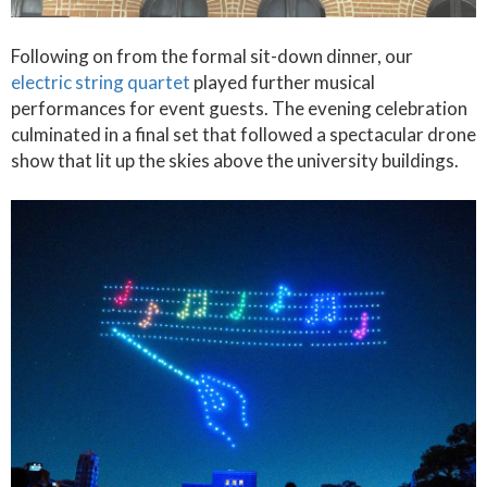
Following on from the formal sit-down dinner, our
electric string quartet
played further musical
performances for event guests. The evening celebration
culminated in a final set that followed a spectacular drone
show that lit up the skies above the university buildings.