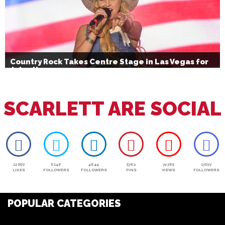
Country Rock Takes Centre Stage in Las Vegas for
July 4th
SCARLETT ARE SOCIAL
12050
6146
4644
5762
72765
17077
LIKES
FOLLOWERS
FOLLOWERS
PINS
VIEWS
FOLLOWERS
POPULAR CATEGORIES