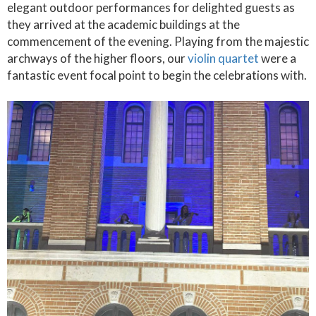
elegant outdoor performances for delighted guests as
they arrived at the academic buildings at the
commencement of the evening. Playing from the majestic
archways of the higher floors, our
violin quartet
were a
fantastic event focal point to begin the celebrations with.