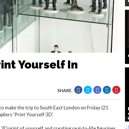
int Yourself In
SHARE
to make the trip to South East London on Friday (21
pliers ‘Print Yourself 3D’.
 3D print of yourself and creating real-to-life figurines