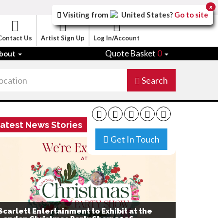
x
Visiting from
United States
?
Go to site
Contact Us
Artist Sign Up
Log In/Account
Quote Basket
0
bout
Search
atest News Stories
Get In Touch
Scarlett Entertainment to Exhibit at the