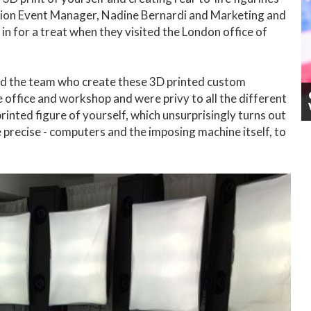
ation Event Manager, Nadine Bernardi and Marketing and
n for a treat when they visited the London office of
nd the team who create these 3D printed custom
 office and workshop and were privy to all the different
printed figure of yourself, which unsurprisingly turns out
be precise - computers and the imposing machine itself, to