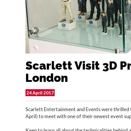
Scarlett Visit 3D Pr
London
24 April 2017
Scarlett Entertainment and Events were thrilled 
April) to meet with one of their newest event sup
Keen to learn all about the technicalities behind a