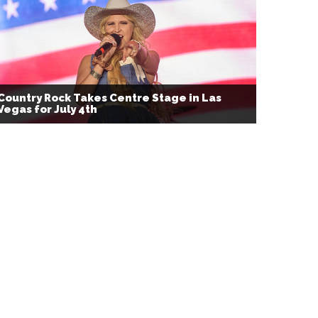
Country Rock Takes Centre Stage in Las
Vegas for July 4th