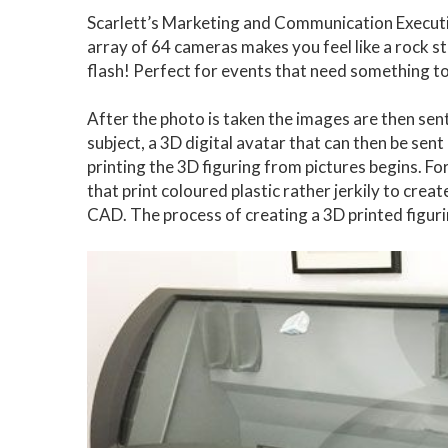
Scarlett’s Marketing and Communication Executive
array of 64 cameras makes you feel like a rock star 
flash! Perfect for events that need something to 
After the photo is taken the images are then sen
subject, a 3D digital avatar that can then be sent
printing the 3D figuring from pictures begins. 
that print coloured plastic rather jerkily to crea
CAD. The process of creating a 3D printed figur