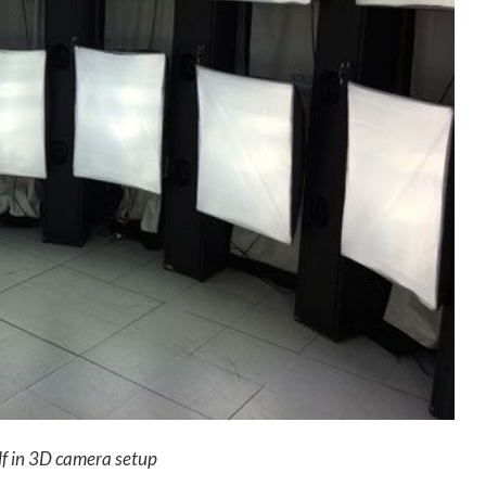
lf in 3D camera setup