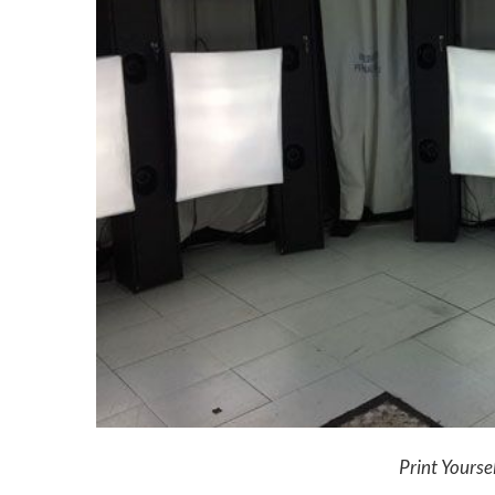
Print Yourse