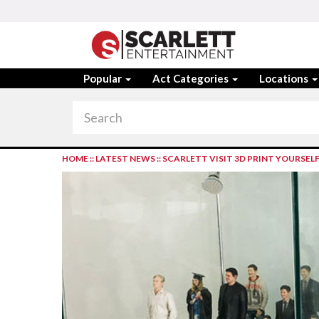
Popular
Act Categories
Locations
HOME
::
LATEST NEWS
::
SCARLETT VISIT 3D PRINT YOURSEL