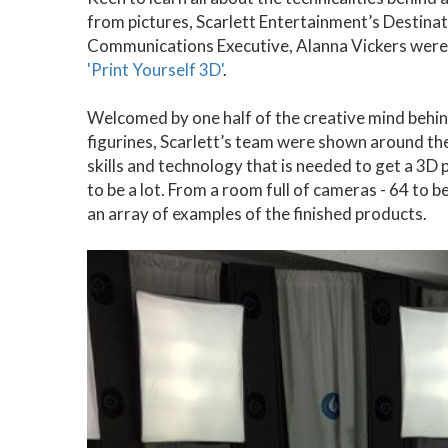
from pictures, Scarlett Entertainment’s Destin
Communications Executive, Alanna Vickers were i
'Print Yourself 3D'
.
Welcomed by one half of the creative mind behi
figurines, Scarlett’s team were shown around the
skills and technology that is needed to get a 3D 
to be a lot. From a room full of cameras - 64 to 
an array of examples of the finished products.