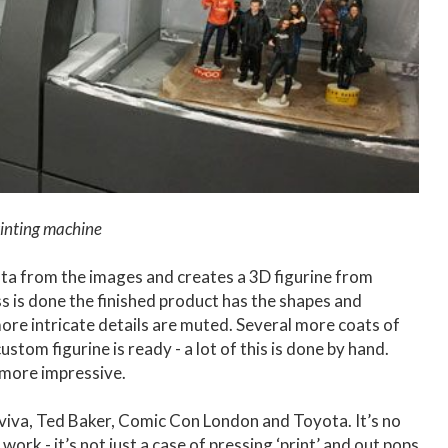
inting machine
ta from the images and creates a 3D figurine from
ss is done the finished product has the shapes and
more intricate details are muted. Several more coats of
stom figurine is ready - a lot of this is done by hand.
 more impressive.
Aviva, Ted Baker, Comic Con London and Toyota. It’s no
ork - it’s not just a case of pressing ‘print’ and out pops