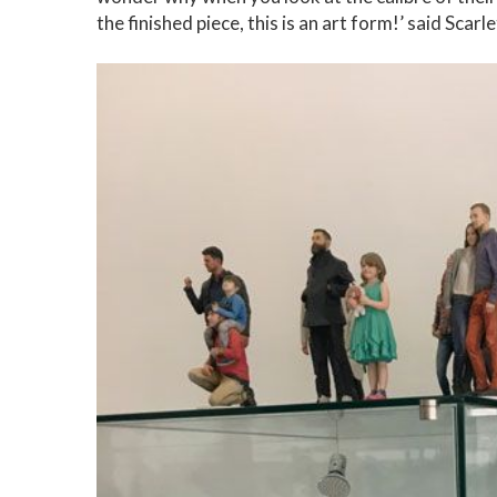
the finished piece, this is an art form!’ said Sca