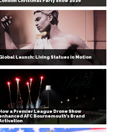
London Christmas Party Show 2026
Global Launch: Living Statues in Motion
How a Premier League Drone Show
enhanced AFC Bournemouth’s Brand
Activation