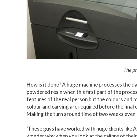
The pr
How is it done? A huge machine processes the da
powdered resin when this first part of the proce
features of the real person but the colours and 
colour and carving are required before the final cu
Making the turn around time of two weeks even
‘These guys have worked with huge clients like 
wonder why when you look at the calibre of their w