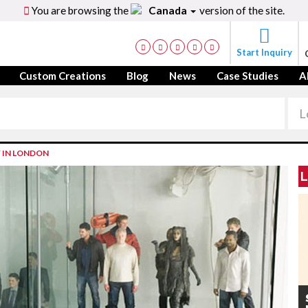
You are browsing the
Canada
version of the site.
Start Inquiry
Custom Creations
Blog
News
Case Studies
A
F IN LONDON
L