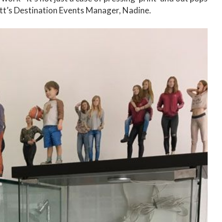
rlett’s Destination Events Manager, Nadine.