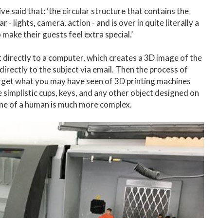
 said that: ‘the circular structure that contains the
- lights, camera, action - and is over in quite literally a
make their guests feel extra special.’
t directly to a computer, which creates a 3D image of the
 directly to the subject via email. Then the process of
Forget what you may have seen of 3D printing machines
te simplistic cups, keys, and any other object designed on
ine of a human is much more complex.