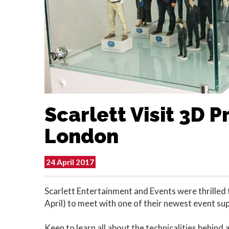
Scarlett Visit 3D Pr
London
24 April 2017
Scarlett Entertainment and Events were thrilled 
April) to meet with one of their newest event sup
Keen to learn all about the technicalities behind a