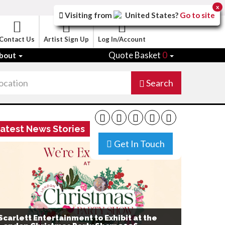
x
Visiting from
United States
?
Go to site
Contact Us
Artist Sign Up
Log In/Account
Quote Basket
0
bout
Search
atest News Stories
Get In Touch
Scarlett Entertainment to Exhibit at the