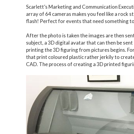
Scarlett’s Marketing and Communication Executive
array of 64 cameras makes you feel like a rock star 
flash! Perfect for events that need something to 
After the photo is taken the images are then sen
subject, a 3D digital avatar that can then be sent
printing the 3D figuring from pictures begins. 
that print coloured plastic rather jerkily to crea
CAD. The process of creating a 3D printed figur