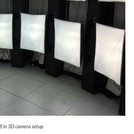
lf in 3D camera setup