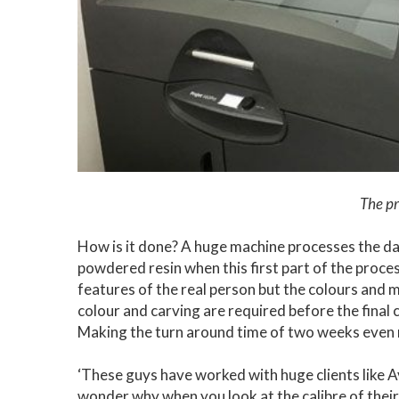
The pr
How is it done? A huge machine processes the da
powdered resin when this first part of the proce
features of the real person but the colours and 
colour and carving are required before the final cu
Making the turn around time of two weeks even
‘These guys have worked with huge clients like 
wonder why when you look at the calibre of their w