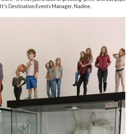
rlett’s Destination Events Manager, Nadine.