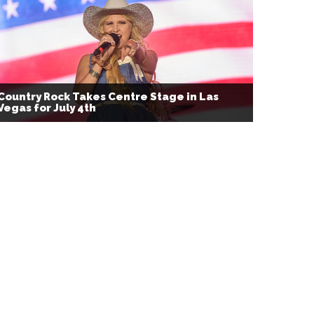
Country Rock Takes Centre Stage in Las
Vegas for July 4th