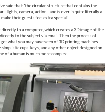
 said that: ‘the circular structure that contains the
- lights, camera, action - and is over in quite literally a
make their guests feel extra special.’
t directly to a computer, which creates a 3D image of the
 directly to the subject via email. Then the process of
Forget what you may have seen of 3D printing machines
te simplistic cups, keys, and any other object designed on
ine of a human is much more complex.