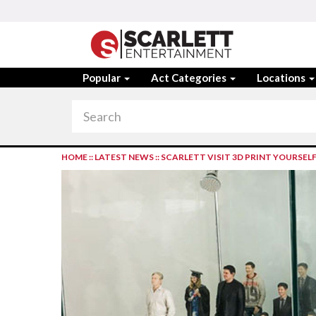
Popular
Act Categories
Locations
HOME
::
LATEST NEWS
::
SCARLETT VISIT 3D PRINT YOURSEL