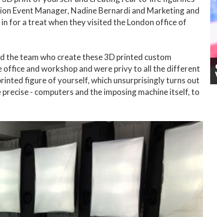
ation Event Manager, Nadine Bernardi and Marketing and
n for a treat when they visited the London office of
nd the team who create these 3D printed custom
 office and workshop and were privy to all the different
printed figure of yourself, which unsurprisingly turns out
be precise - computers and the imposing machine itself, to