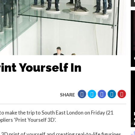
int Yourself In
SHARE
to make the trip to South East London on Friday (21
pliers ‘Print Yourself 3D’.
 3D print of yourself and creating real-to-life figurines