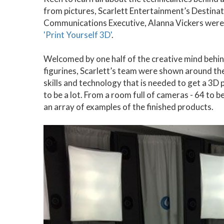
from pictures, Scarlett Entertainment’s Destin
Communications Executive, Alanna Vickers were i
'Print Yourself 3D'
.
Welcomed by one half of the creative mind behi
figurines, Scarlett’s team were shown around the
skills and technology that is needed to get a 3D 
to be a lot. From a room full of cameras - 64 to 
an array of examples of the finished products.