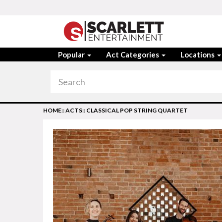
Popular
Act Categories
Locations
HOME
::
ACTS
::
CLASSICAL POP STRING QUARTET