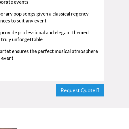
rporate events
rary pop songs given a classical regency
ances to suit any event
s provide professional and elegant themed
 truly unforgettable
uartet ensures the perfect musical atmosphere
r event
Request Quote