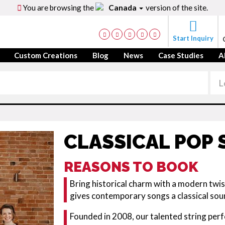
You are browsing the
Canada
version of the site.
Start Inquiry
Custom Creations
Blog
News
Case Studies
A
CLASSICAL POP
REASONS TO BOOK
Bring historical charm with a modern twis
gives contemporary songs a classical so
Founded in 2008, our talented string per