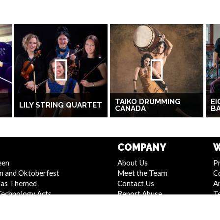
TAIKO DRUMMING
EI
LILY STRING QUARTET
CANADA
B
COMPANY
W
een
About Us
Pr
n and Oktoberfest
Meet the Team
C
mas Themed
Contact Us
Ar
Technology Acts
Report Abuse
T
 and Stage Shows
Compliance Statement -
S
Entertainment
Seafarers