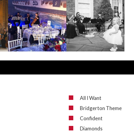
All I Want
Bridgerton Theme
Confident
Diamonds