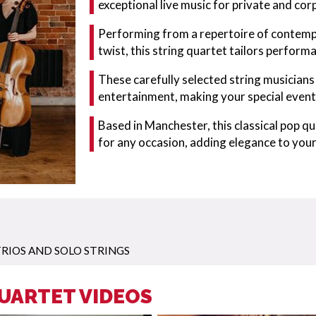
exceptional live music for private and co
Performing from a repertoire of contempo
twist, this string quartet tailors perform
These carefully selected string musician
entertainment, making your special event
Based in Manchester, this classical pop q
for any occasion, adding elegance to you
RIOS AND SOLO STRINGS
QUARTET VIDEOS