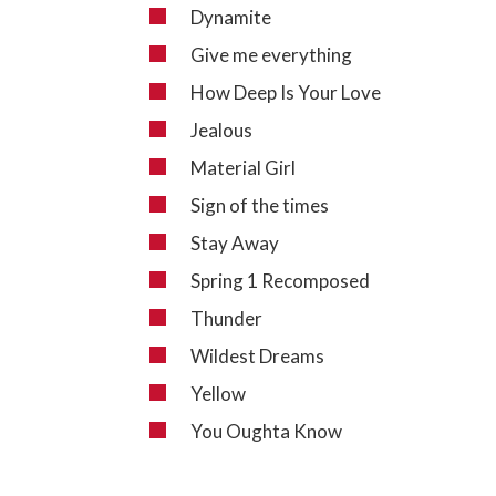
Dynamite
Give me everything
How Deep Is Your Love
Jealous
Material Girl
Sign of the times
Stay Away
Spring 1 Recomposed
Thunder
Wildest Dreams
Yellow
You Oughta Know