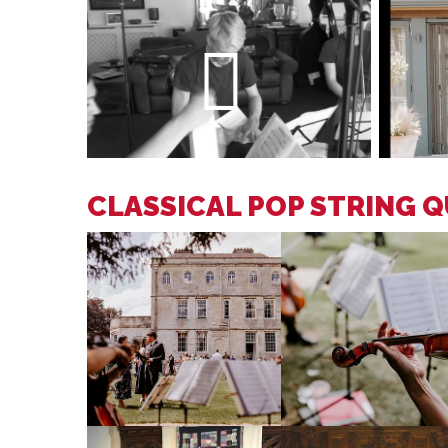
CLASSICAL POP STRING 