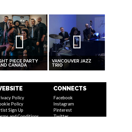
GHT PIECE PARTY
VANCOUVER JAZZ
AND CANADA
TRIO
EBSITE
CONNECTS
ivacy Policy
Facebook
ookie Policy
Instagram
tist Sign Up
Pinterest
erms and Conditions
Twitter
itemap
Youtube
Linkedin