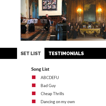
SET LIST
TESTIMONIALS
Song List
ABCDEFU
Bad Guy
Cheap Thrills
Dancing on my own