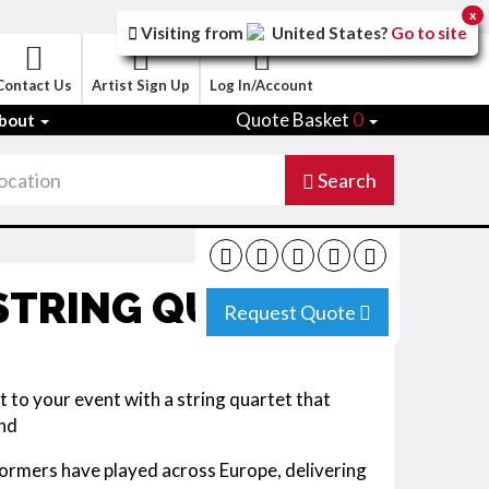
x
Visiting from
United States
?
Go to site
Contact Us
Artist Sign Up
Log In/Account
Quote Basket
0
bout
Search
 STRING QUARTET
Request Quote
t to your event with a string quartet that
und
formers have played across Europe, delivering