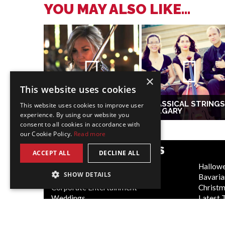
YOU MAY ALSO LIKE...
×
This website uses cookies
CLASSICAL STRINGS
This website uses cookies to improve user
VIOLINIST TORONTO
CALGARY
experience. By using our website you
consent to all cookies in accordance with
our Cookie Policy.
Read more
POPULAR CATEGORIES
ACCEPT ALL
DECLINE ALL
Festive
Hallow
SHOW DETAILS
WOW Factor
Bavaria
Corporate Entertainment
Christ
Weddings
Latest 
Virtual
Cabaret
Trade Shows/Exhibitions
Circus 