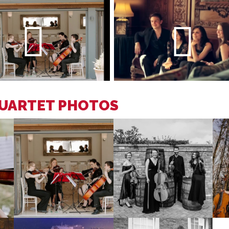
QUARTET PHOTOS