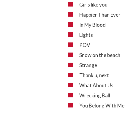
Girls like you
Happier Than Ever
In My Blood
Lights
POV
Snow on the beach
Strange
Thank u, next
What About Us
Wrecking Ball
You Belong With Me