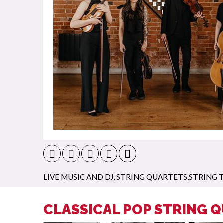
LIVE MUSIC AND DJ
,
STRING QUARTETS,STRING T
CLASSICAL POP STRING 