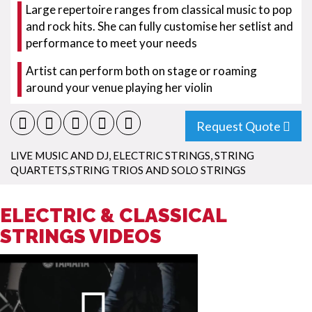
Large repertoire ranges from classical music to pop
and rock hits. She can fully customise her setlist and
performance to meet your needs
Artist can perform both on stage or roaming
around your venue playing her violin
Request Quote
LIVE MUSIC AND DJ
,
ELECTRIC STRINGS
,
STRING
QUARTETS,STRING TRIOS AND SOLO STRINGS
ELECTRIC & CLASSICAL
STRINGS VIDEOS