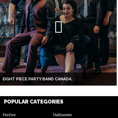
EIGHT PIECE PARTY BAND CANADA
POPULAR CATEGORIES
Festive
Halloween