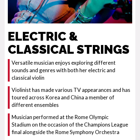
ELECTRIC &
CLASSICAL STRINGS
Versatile musician enjoys exploring different
sounds and genres with both her electric and
classical violin
Violinist has made various TV appearances and has
toured across Korea and China a member of
different ensembles
Musician performed at the Rome Olympic
Stadium on the occasion of the Champions League
final alongside the Rome Symphony Orchestra