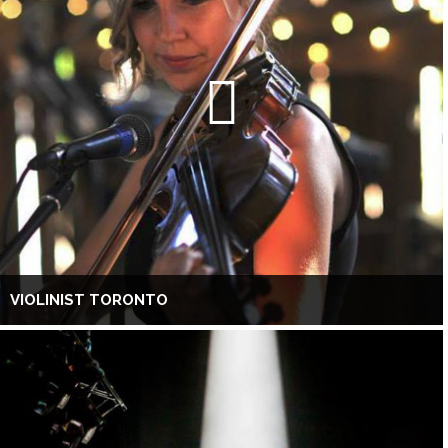
VIOLINIST TORONTO