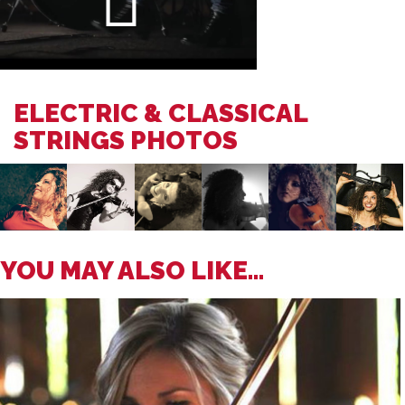
ELECTRIC & CLASSICAL
STRINGS PHOTOS
YOU MAY ALSO LIKE...