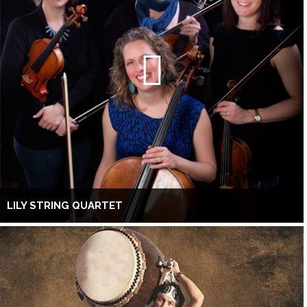
LILY STRING QUARTET