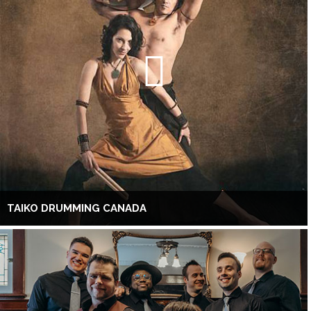
TAIKO DRUMMING CANADA