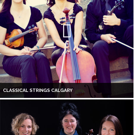
CLASSICAL STRINGS CALGARY