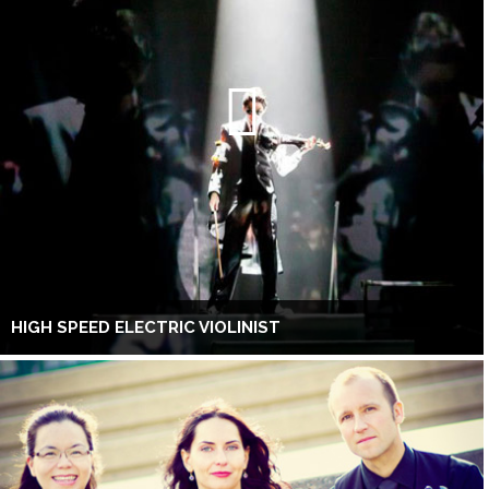
HIGH SPEED ELECTRIC VIOLINIST