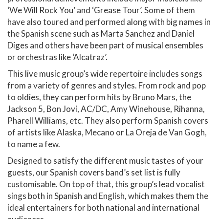
‘We Will Rock You’ and ‘Grease Tour’. Some of them
have also toured and performed along with big names in
the Spanish scene such as Marta Sanchez and Daniel
Diges and others have been part of musical ensembles
or orchestras like ‘Alcatraz’.
This live music group’s wide repertoire includes songs
from a variety of genres and styles. From rock and pop
to oldies, they can perform hits by Bruno Mars, the
Jackson 5, Bon Jovi, AC/DC, Amy Winehouse, Rihanna,
Pharell Williams, etc. They also perform Spanish covers
of artists like Alaska, Mecano or La Oreja de Van Gogh,
to name a few.
Designed to satisfy the different music tastes of your
guests, our Spanish covers band’s set list is fully
customisable. On top of that, this group’s lead vocalist
sings both in Spanish and English, which makes them the
ideal entertainers for both national and international