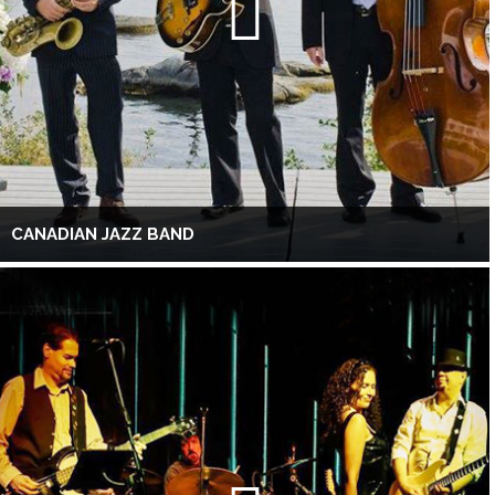
CANADIAN JAZZ BAND