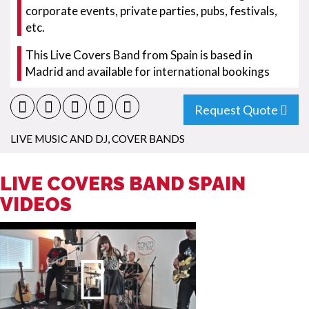
corporate events, private parties, pubs, festivals,
etc.
This Live Covers Band from Spain is based in
Madrid and available for international bookings
Request Quote
LIVE MUSIC AND DJ
,
COVER BANDS
LIVE COVERS BAND SPAIN
VIDEOS