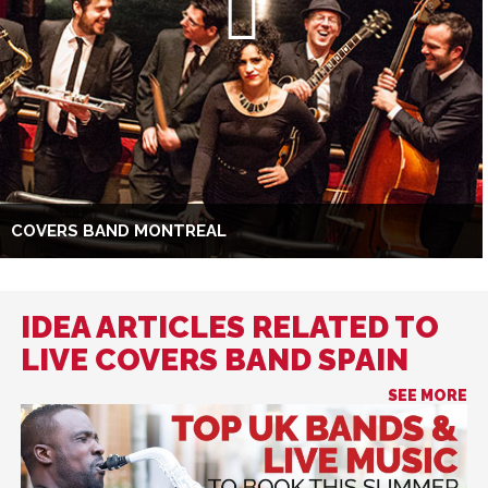
COVERS BAND MONTREAL
IDEA ARTICLES RELATED TO
LIVE COVERS BAND SPAIN
SEE MORE