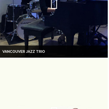
VANCOUVER JAZZ TRIO