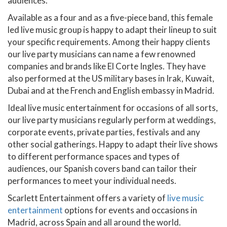
audiences.
Available as a four and as a five-piece band, this female
led live music group is happy to adapt their lineup to suit
your specific requirements. Among their happy clients
our live party musicians can name a few renowned
companies and brands like El Corte Ingles. They have
also performed at the US military bases in Irak, Kuwait,
Dubai and at the French and English embassy in Madrid.
Ideal live music entertainment for occasions of all sorts,
our live party musicians regularly perform at weddings,
corporate events, private parties, festivals and any
other social gatherings. Happy to adapt their live shows
to different performance spaces and types of
audiences, our Spanish covers band can tailor their
performances to meet your individual needs.
Scarlett Entertainment offers a variety of
live music
entertainment
options for events and occasions in
Madrid, across Spain and all around the world.