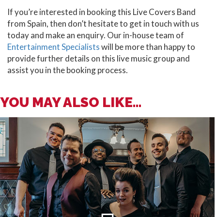
If you’re interested in booking this Live Covers Band
from Spain, then don’t hesitate to get in touch with us
today and make an enquiry. Our in-house team of
Entertainment Specialists
will be more than happy to
provide further details on this live music group and
assist you in the booking process.
YOU MAY ALSO LIKE...