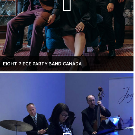
EIGHT PIECE PARTY BAND CANADA