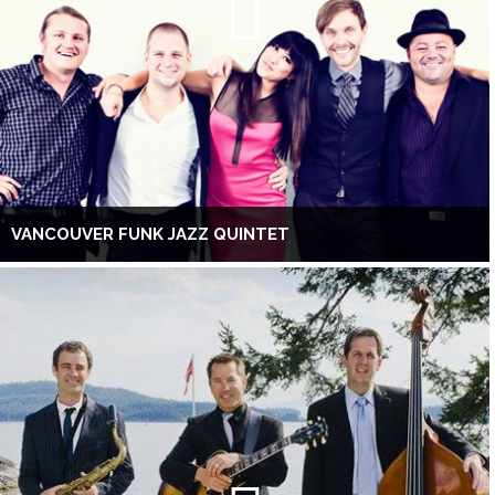
VANCOUVER FUNK JAZZ QUINTET