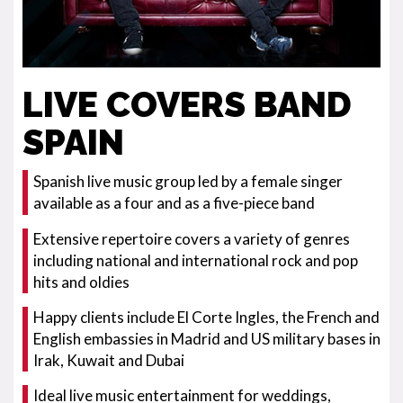
LIVE COVERS BAND
SPAIN
Spanish live music group led by a female singer
available as a four and as a five-piece band
Extensive repertoire covers a variety of genres
including national and international rock and pop
hits and oldies
Happy clients include El Corte Ingles, the French and
English embassies in Madrid and US military bases in
Irak, Kuwait and Dubai
Ideal live music entertainment for weddings,