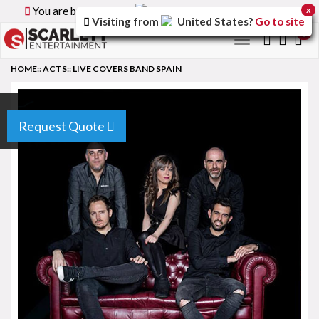
You are browsing the
Canada
version of the site.
x
Visiting from
United States
?
Go to site
0
Toggle
navigation
HOME
::
ACTS
::
LIVE COVERS BAND SPAIN
Request Quote