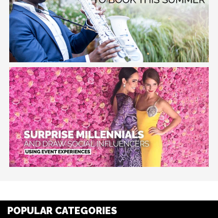
POPULAR CATEGORIES