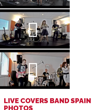
LIVE COVERS BAND SPAIN
PHOTOS