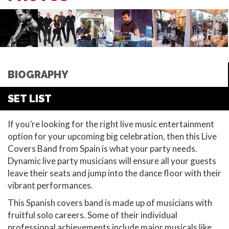
BIOGRAPHY
SET LIST
If you’re looking for the right live music entertainment
option for your upcoming big celebration, then this Live
Covers Band from Spain is what your party needs.
Dynamic live party musicians will ensure all your guests
leave their seats and jump into the dance floor with their
vibrant performances.
This Spanish covers band is made up of musicians with
fruitful solo careers. Some of their individual
professional achievements include major musicals like