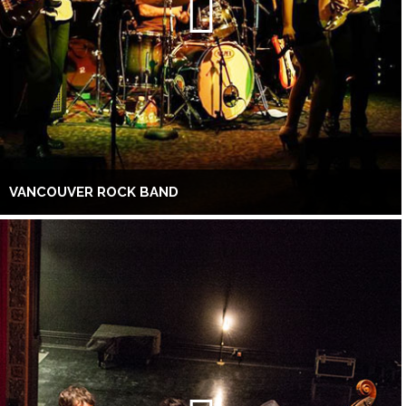
VANCOUVER ROCK BAND