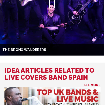
THE BRONX WANDERERS
IDEA ARTICLES RELATED TO
LIVE COVERS BAND SPAIN
SEE MORE