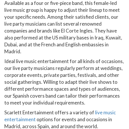
Available as a four or five-piece band, this female-led
live music group is happy to adjust their lineup to meet
your specific needs. Among their satisfied clients, our
live party musicians can list several renowned
companies and brands like El Corte Ingles. They have
also performed at the US military bases in Iraq, Kuwait,
Dubai, and at the French and English embassies in
Madrid.
Ideal live music entertainment for all kinds of occasions,
our live party musicians regularly perform at weddings,
corporate events, private parties, festivals, and other
social gatherings. Willing to adapt their live shows to
different performance spaces and types of audiences,
our Spanish covers band can tailor their performances
to meet your individual requirements.
Scarlett Entertainment offers a variety of
live music
entertainment
options for events and occasions in
Madrid, across Spain, and around the world.