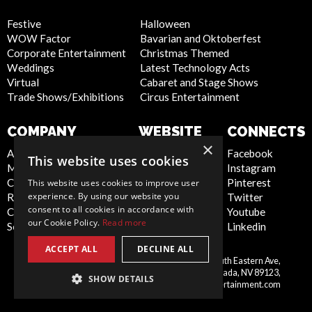
Festive
Halloween
WOW Factor
Bavarian and Oktoberfest
Corporate Entertainment
Christmas Themed
Weddings
Latest Technology Acts
Virtual
Cabaret and Stage Shows
Trade Shows/Exhibitions
Circus Entertainment
COMPANY
WEBSITE
CONNECTS
×
About Us
Privacy Policy
Facebook
This website uses cookies
Meet the Team
Cookie Policy
Instagram
Contact Us
Artist Sign Up
Pinterest
This website uses cookies to improve user
experience. By using our website you
Report Abuse
Terms and
Twitter
consent to all cookies in accordance with
Compliance Statement -
Conditions
Youtube
our Cookie Policy.
Read more
Seafarers
Sitemap
Linkedin
ACCEPT ALL
DECLINE ALL
Scarlett Entertainment Inc, 9550 South Eastern Ave,
United
Suite 253, Las Vegas, Nevada, NV 89123,
SHOW DETAILS
States
info@scarlettentertainment.com