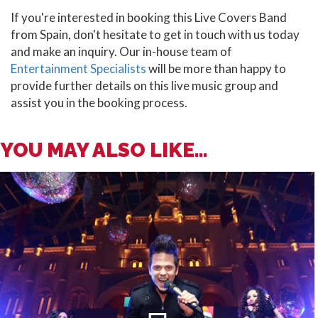
If you're interested in booking this Live Covers Band
from Spain, don't hesitate to get in touch with us today
and make an inquiry. Our in-house team of
Entertainment Specialists
will be more than happy to
provide further details on this live music group and
assist you in the booking process.
YOU MAY ALSO LIKE...