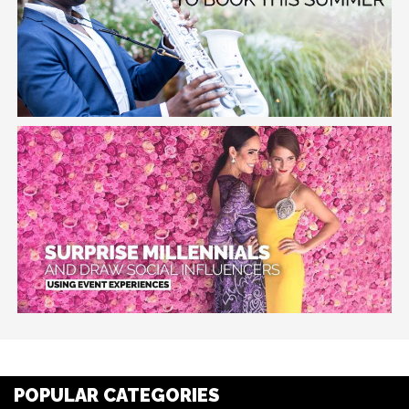
POPULAR CATEGORIES