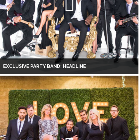
EXCLUSIVE PARTY BAND: HEADLINE