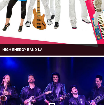
HIGH ENERGY BAND LA