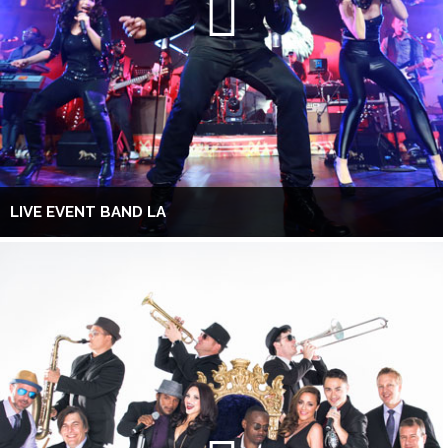
LIVE EVENT BAND LA