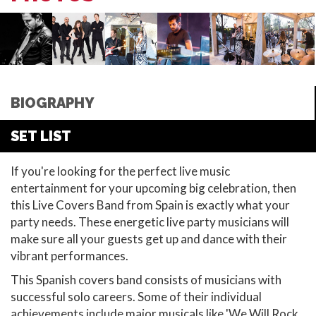
BIOGRAPHY
SET LIST
If you're looking for the perfect live music
entertainment for your upcoming big celebration, then
this Live Covers Band from Spain is exactly what your
party needs. These energetic live party musicians will
make sure all your guests get up and dance with their
vibrant performances.
This Spanish covers band consists of musicians with
successful solo careers. Some of their individual
achievements include major musicals like 'We Will Rock