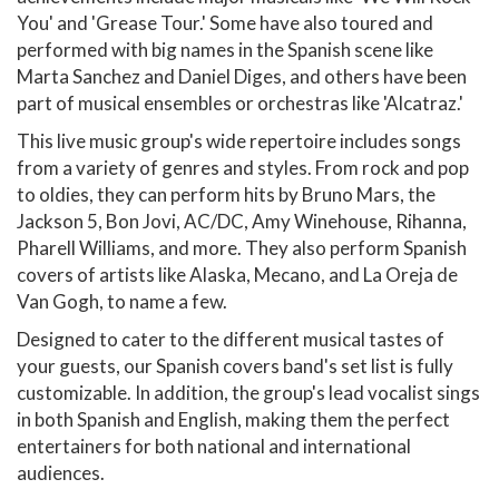
You' and 'Grease Tour.' Some have also toured and
performed with big names in the Spanish scene like
Marta Sanchez and Daniel Diges, and others have been
part of musical ensembles or orchestras like 'Alcatraz.'
This live music group's wide repertoire includes songs
from a variety of genres and styles. From rock and pop
to oldies, they can perform hits by Bruno Mars, the
Jackson 5, Bon Jovi, AC/DC, Amy Winehouse, Rihanna,
Pharell Williams, and more. They also perform Spanish
covers of artists like Alaska, Mecano, and La Oreja de
Van Gogh, to name a few.
Designed to cater to the different musical tastes of
your guests, our Spanish covers band's set list is fully
customizable. In addition, the group's lead vocalist sings
in both Spanish and English, making them the perfect
entertainers for both national and international
audiences.