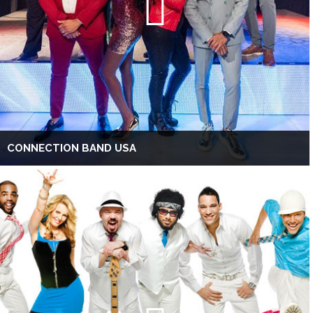
CONNECTION BAND USA