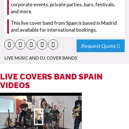
corporate events, private parties, bars, festivals,
and more.
This live cover band from Spain is based in Madrid
and available for international bookings.
Request Quote
LIVE MUSIC AND DJ
,
COVER BANDS
LIVE COVERS BAND SPAIN
VIDEOS