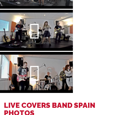
LIVE COVERS BAND SPAIN
PHOTOS