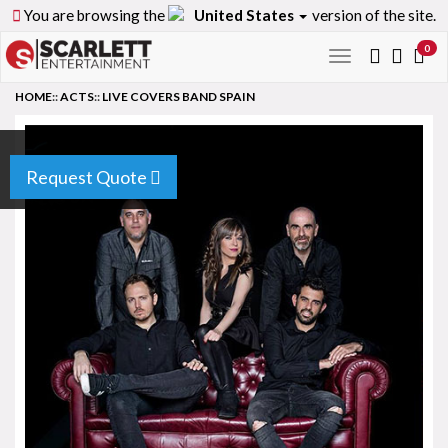
You are browsing the
United States
version of the site.
0
Toggle
navigation
HOME
::
ACTS
::
LIVE COVERS BAND SPAIN
Request Quote