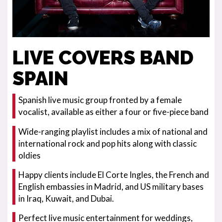
LIVE COVERS BAND
SPAIN
Spanish live music group fronted by a female
vocalist, available as either a four or five-piece band
Wide-ranging playlist includes a mix of national and
international rock and pop hits along with classic
oldies
Happy clients include El Corte Ingles, the French and
English embassies in Madrid, and US military bases
in Iraq, Kuwait, and Dubai.
Perfect live music entertainment for weddings,