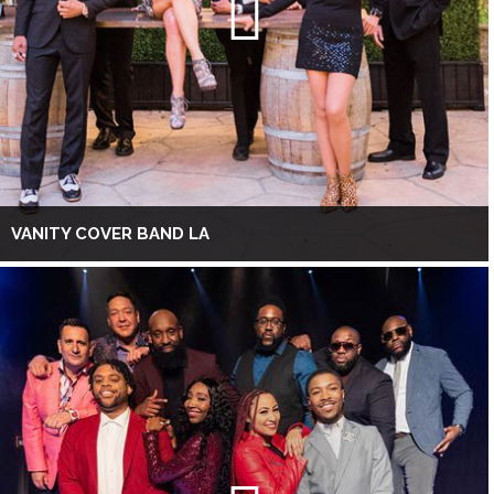
VANITY COVER BAND LA