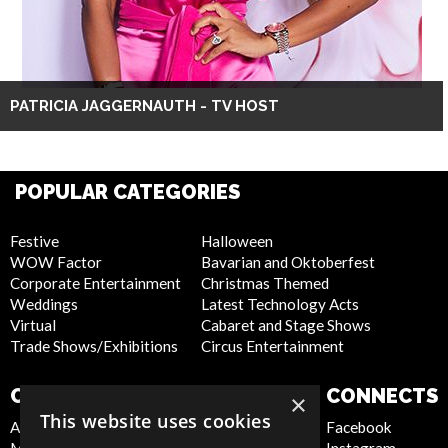
PATRICIA JAGGERNAUTH - TV HOST
POPULAR CATEGORIES
Festive
Halloween
WOW Factor
Bavarian and Oktoberfest
Corporate Entertainment
Christmas Themed
Weddings
Latest Technology Acts
Virtual
Cabaret and Stage Shows
Trade Shows/Exhibitions
Circus Entertainment
COMPANY
WEBSITE
CONNECTS
×
This website uses cookies
About Us
Privacy Policy
Facebook