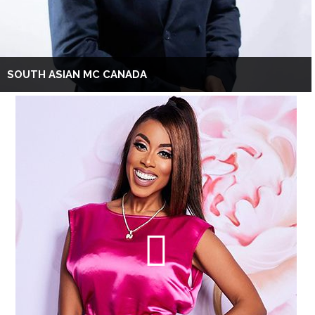
SOUTH ASIAN MC CANADA