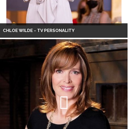
CHLOE WILDE - TV PERSONALITY