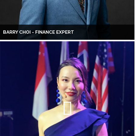
BARRY CHOI - FINANCE EXPERT