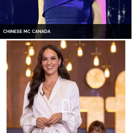
CHINESE MC CANADA