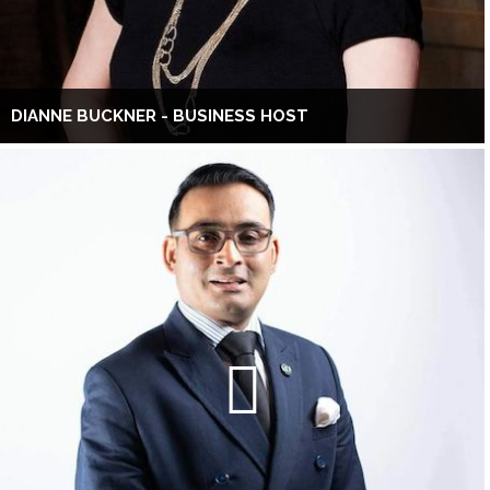
DIANNE BUCKNER - BUSINESS HOST