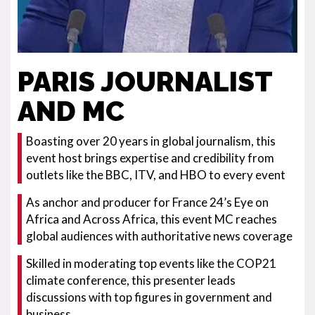
PARIS JOURNALIST
AND MC
Boasting over 20 years in global journalism, this
event host brings expertise and credibility from
outlets like the BBC, ITV, and HBO to every event
As anchor and producer for France 24’s Eye on
Africa and Across Africa, this event MC reaches
global audiences with authoritative news coverage
Skilled in moderating top events like the COP21
climate conference, this presenter leads
discussions with top figures in government and
business