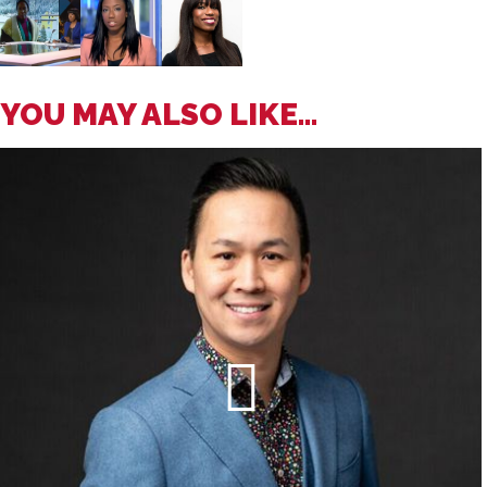
YOU MAY ALSO LIKE...