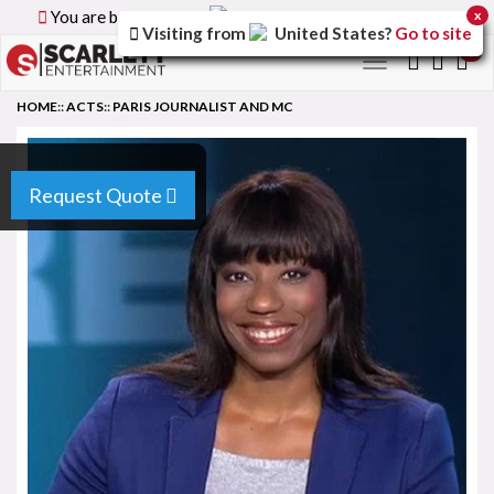
You are browsing the
Canada
version of the site.
x
Visiting from
United States
?
Go to site
0
Toggle
navigation
HOME
::
ACTS
::
PARIS JOURNALIST AND MC
Request Quote