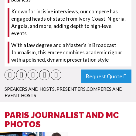
Known for incisive interviews, our compere has
engaged heads of state from Ivory Coast, Nigeria,
Angola, and more, adding depth to high-level
events
With a law degree and a Master’s in Broadcast
Journalism, this emcee combines academic rigour
with a polished, dynamic presentation style
Request Quote
SPEAKERS AND HOSTS
,
PRESENTERS,COMPERES AND
EVENT HOSTS
PARIS JOURNALIST AND MC
PHOTOS