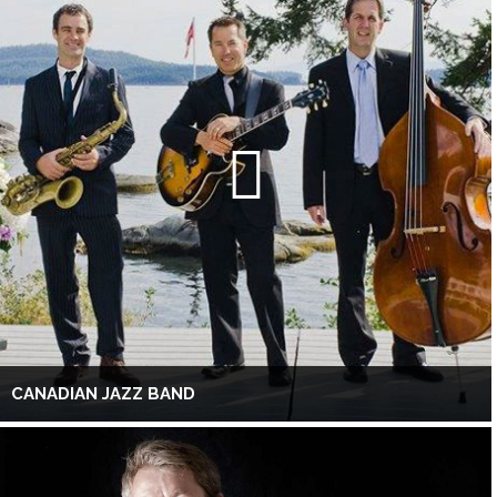
CANADIAN JAZZ BAND