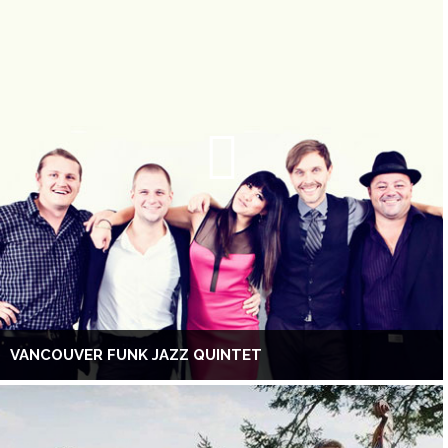
VANCOUVER FUNK JAZZ QUINTET