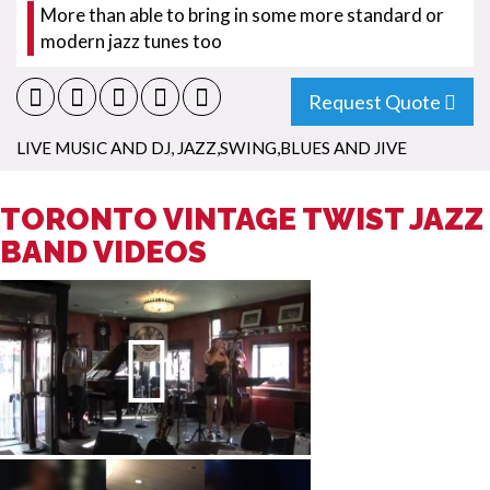
More than able to bring in some more standard or
modern jazz tunes too
Request Quote
LIVE MUSIC AND DJ
,
JAZZ,SWING,BLUES AND JIVE
TORONTO VINTAGE TWIST JAZZ
BAND VIDEOS