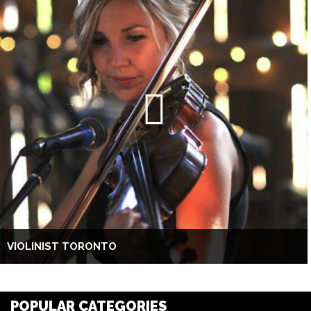
VIOLINIST TORONTO
POPULAR CATEGORIES