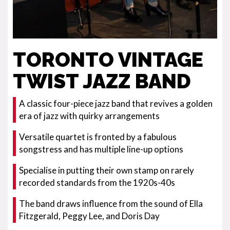
TORONTO VINTAGE
TWIST JAZZ BAND
A classic four-piece jazz band that revives a golden
era of jazz with quirky arrangements
Versatile quartet is fronted by a fabulous
songstress and has multiple line-up options
Specialise in putting their own stamp on rarely
recorded standards from the 1920s-40s
The band draws influence from the sound of Ella
Fitzgerald, Peggy Lee, and Doris Day