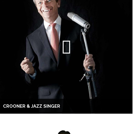
CROONER & JAZZ SINGER