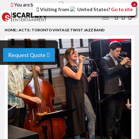
You are browsing the
Canada
version of the site.
x
Visiting from
United States
?
Go to site
0
Toggle
navigation
HOME
::
ACTS
::
TORONTO VINTAGE TWIST JAZZ BAND
Request Quote