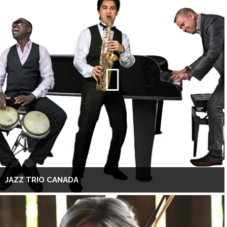
JAZZ TRIO CANADA