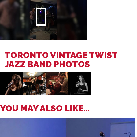
TORONTO VINTAGE TWIST
JAZZ BAND PHOTOS
YOU MAY ALSO LIKE...