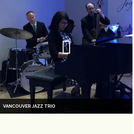
VANCOUVER JAZZ TRIO