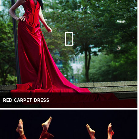
RED CARPET DRESS