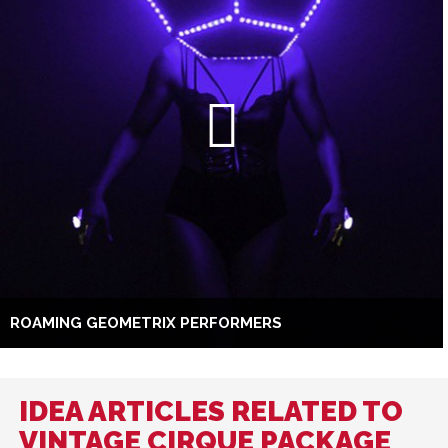
ROAMING GEOMETRIX PERFORMERS
IDEA ARTICLES RELATED TO
VINTAGE CIRQUE PACKAGE