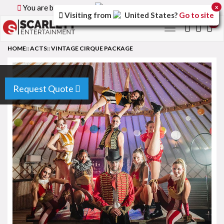
You are browsing the
Canada
version of the site.
x
Visiting from
United States
?
Go to site
0
Toggle
navigation
HOME
::
ACTS
::
VINTAGE CIRQUE PACKAGE
Request Quote