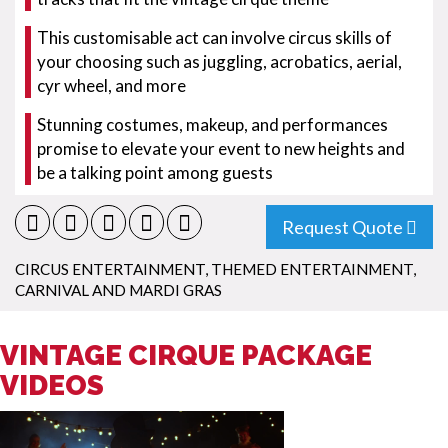
This customisable act can involve circus skills of
your choosing such as juggling, acrobatics, aerial,
cyr wheel, and more
Stunning costumes, makeup, and performances
promise to elevate your event to new heights and
be a talking point among guests
Request Quote
CIRCUS ENTERTAINMENT
,
THEMED ENTERTAINMENT
,
CARNIVAL AND MARDI GRAS
VINTAGE CIRQUE PACKAGE
VIDEOS