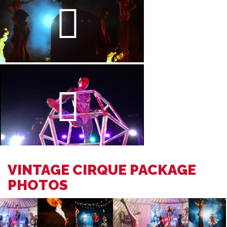
VINTAGE CIRQUE PACKAGE
PHOTOS