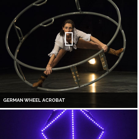
GERMAN WHEEL ACROBAT