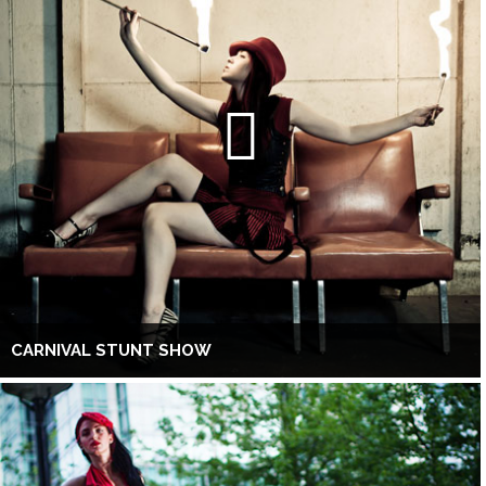
CARNIVAL STUNT SHOW