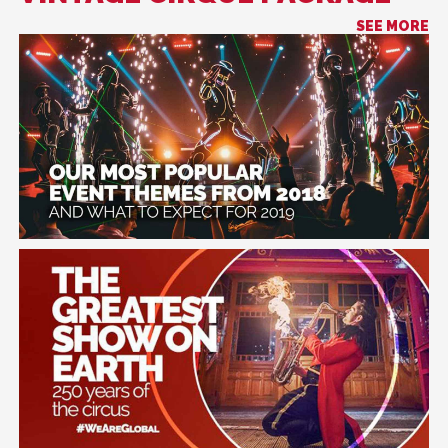
SEE MORE