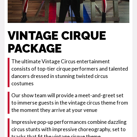
VINTAGE CIRQUE
PACKAGE
The ultimate Vintage Circus entertainment
consists of top-tier cirque performers and talented
dancers dressed in stunning twisted circus
costumes
Our show team will provide a meet-and-greet set
to immerse guests in the vintage circus theme from
the moment they arrive at your venue
Impressive pop-up performances combine dazzling
circus stunts with impressive choreography, set to
tracks that fit the vintage cirque theme