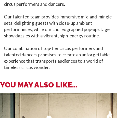
circus performers and dancers.
Our talented team provides immersive mix-and-mingle
sets, delighting guests with close-up ambient
performances, while our choreographed pop-up stage
show dazzles with a vibrant, high-energy routine.
Our combination of top-tier circus performers and
talented dancers promises to create an unforgettable
experience that transports audiences to a world of
timeless circus wonder.
YOU MAY ALSO LIKE...