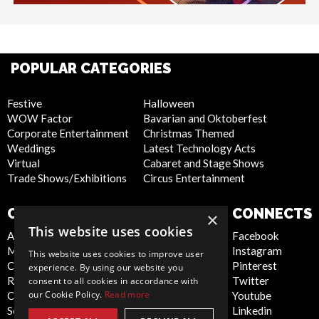
POPULAR CATEGORIES
Festive
Halloween
WOW Factor
Bavarian and Oktoberfest
Corporate Entertainment
Christmas Themed
Weddings
Latest Technology Acts
Virtual
Cabaret and Stage Shows
Trade Shows/Exhibitions
Circus Entertainment
COMPANY
WEBSITE
CONNECTS
×
This website uses cookies
About Us
Privacy Policy
Facebook
Meet the Team
Cookie Policy
Instagram
This website uses cookies to improve user
Contact Us
Artist Sign Up
Pinterest
experience. By using our website you
Report Abuse
Terms and
Twitter
consent to all cookies in accordance with
our Cookie Policy.
Read more
Compliance Statement -
Conditions
Youtube
Seafarers
Sitemap
Linkedin