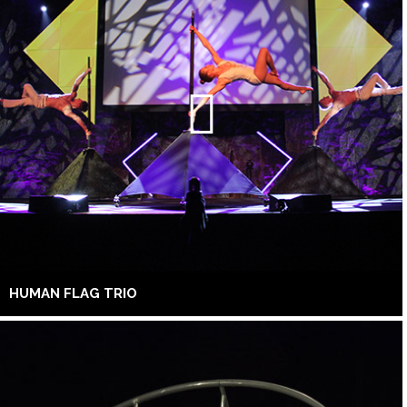
HUMAN FLAG TRIO