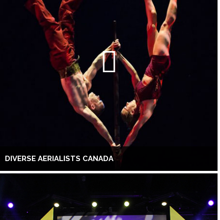
DIVERSE AERIALISTS CANADA