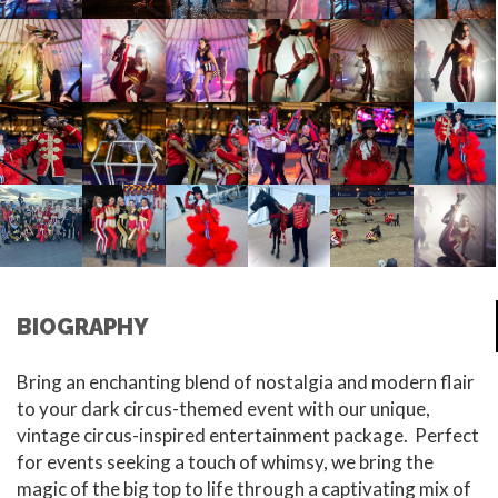
BIOGRAPHY
Bring an enchanting blend of nostalgia and modern flair
to your dark circus-themed event with our unique,
vintage circus-inspired entertainment package.
Perfect
for events seeking a touch of whimsy, we bring the
magic of the big top to life through a captivating mix of