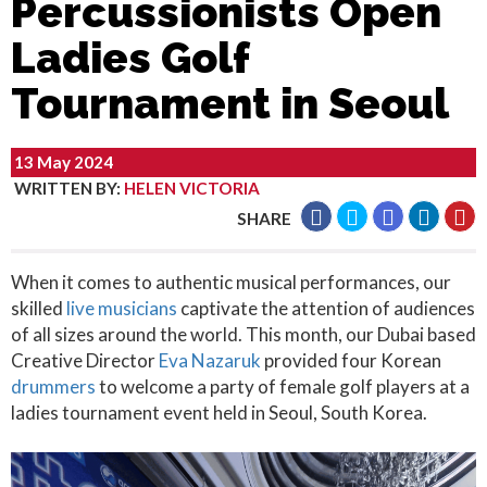
Percussionists Open
Ladies Golf
Tournament in Seoul
13 May 2024
WRITTEN BY
:
HELEN VICTORIA
SHARE
When it comes to authentic musical performances, our
skilled
live musicians
captivate the attention of audiences
of all sizes around the world. This month, our Dubai based
Creative Director
Eva Nazaruk
provided four Korean
drummers
to welcome a party of female golf players at a
ladies tournament event held in Seoul, South Korea.