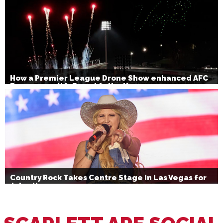
How a Premier League Drone Show enhanced AFC
Bournemouth’s Brand Activation
Country Rock Takes Centre Stage in Las Vegas for
July 4th