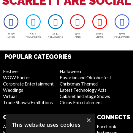
SCARLETT ARE SOCIAL
12050
6146
4644
5762
72765
17077
LIKES
FOLLOWERS
FOLLOWERS
PINS
VIEWS
FOLLOWERS
POPULAR CATEGORIES
Festive
Halloween
WOW Factor
Bavarian and Oktoberfest
Corporate Entertainment
Christmas Themed
Weddings
Latest Technology Acts
Virtual
Cabaret and Stage Shows
Trade Shows/Exhibitions
Circus Entertainment
COMPANY
WEBSITE
CONNECTS
×
This website uses cookies
About Us
Privacy Policy
Facebook
Meet the Team
Cookie Policy
Instagram