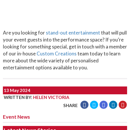
Are you looking for
stand-out entertainment
that will pull
your event guests into the performance space? If you’re
looking for something special, get in touch with a member
of our in-house
Custom Creations
team today to learn
more about the wide variety of personalised
entertainment options available to you.
13 May 2024
WRITTEN BY
:
HELEN VICTORIA
SHARE
Event News