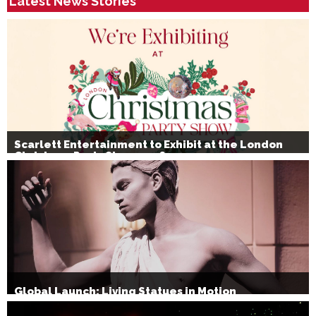
Latest News Stories
Scarlett Entertainment to Exhibit at the London
Christmas Party Show 2026
Global Launch: Living Statues in Motion