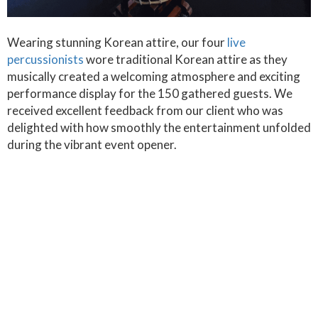
Wearing stunning Korean attire, our four
live
percussionists
wore traditional Korean attire as they
musically created a welcoming atmosphere and exciting
performance display for the 150 gathered guests. We
received excellent feedback from our client who was
delighted with how smoothly the entertainment unfolded
during the vibrant event opener.