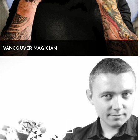
VANCOUVER MAGICIAN