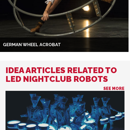
GERMAN WHEEL ACROBAT
IDEA ARTICLES RELATED TO
LED NIGHTCLUB ROBOTS
SEE MORE