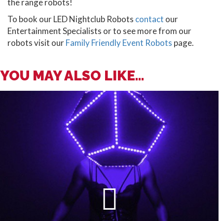
the range robots!
To book our LED Nightclub Robots
contact
our
Entertainment Specialists or to see more from our
robots visit our
Family Friendly Event Robots
page.
YOU MAY ALSO LIKE...