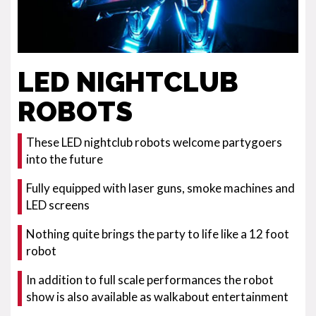
LED NIGHTCLUB
ROBOTS
These LED nightclub robots welcome partygoers
into the future
Fully equipped with laser guns, smoke machines and
LED screens
Nothing quite brings the party to life like a 12 foot
robot
In addition to full scale performances the robot
show is also available as walkabout entertainment