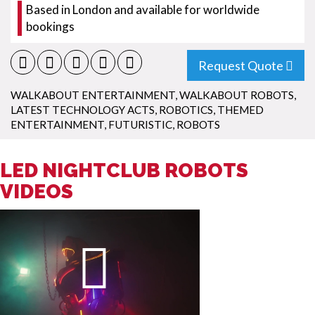
Based in London and available for worldwide
bookings
Request Quote
WALKABOUT ENTERTAINMENT
,
WALKABOUT ROBOTS
,
LATEST TECHNOLOGY ACTS
,
ROBOTICS
,
THEMED
ENTERTAINMENT
,
FUTURISTIC
,
ROBOTS
LED NIGHTCLUB ROBOTS
VIDEOS