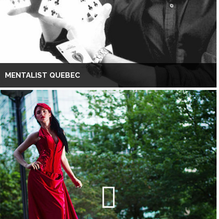
MENTALIST QUEBEC