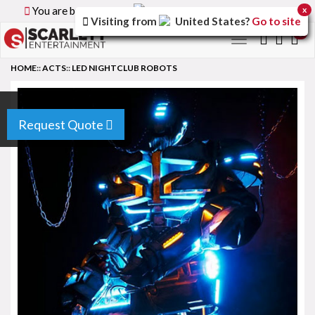
You are browsing the
Canada
version of the site.
x
Visiting from
United States
?
Go to site
0
Toggle
navigation
HOME
::
ACTS
::
LED NIGHTCLUB ROBOTS
Request Quote