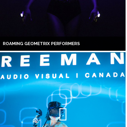
ROAMING GEOMETRIX PERFORMERS