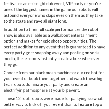
festival or an epic nightclub event, VIP party or you’re
one of the biggest names in the game our robots will
astound everyone who claps eyes on them as they take
to the stage and rave all night long.
In addition to their full scale performances the robot
show is also available as a walkabout entertainment
option and makes for epic photo opportunities. The
perfect addition to any event that is guaranteed to have
every party goer snapping away and posting on social
media, these robots instantly create a buzz wherever
they go.
Choose from our black mean machine or our red bot for
your event or book them together and watch these high
tech robots dominate your party and create an
electrifying atmosphere at your big event.
These 12 foot robots were made for partying, so what
better way to kick off your event than to feature top of