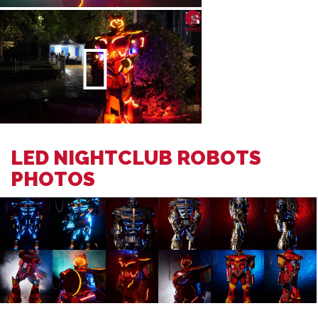
LED NIGHTCLUB ROBOTS
PHOTOS