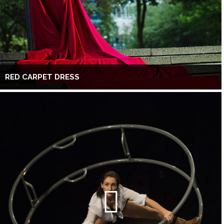
RED CARPET DRESS