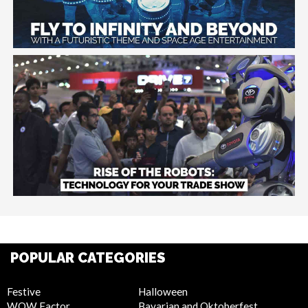
POPULAR CATEGORIES
Festive
Halloween
WOW Factor
Bavarian and Oktoberfest