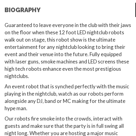
BIOGRAPHY
Guaranteed to leave everyone in the club with their jaws
on the floor when these 12 foot LED nightclub robots
walk out on stage, this robot show is the ultimate
entertainment for any nightclub looking to bring their
event and their venue into the future. Fully equipped
with laser guns, smoke machines and LED screens these
high tech robots enhance even the most prestigious
nightclubs.
An event robot that is synched perfectly with the music
playing in the nightclub, watch as our robots perform
alongside any DJ, band or MC making for the ultimate
hype man.
Our robots fire smoke into the crowds, interact with
guests and make sure that the party is in full swing all
night long. Whether you are hosting a major music