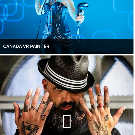
CANADA VR PAINTER