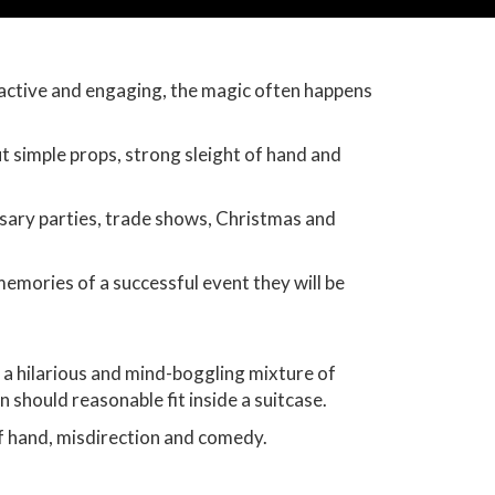
ractive and engaging, the magic often happens
t simple props, strong sleight of hand and
rsary parties, trade shows, Christmas and
memories of a successful event they will be
 a hilarious and mind-boggling mixture of
n should reasonable fit inside a suitcase.
of hand, misdirection and comedy.