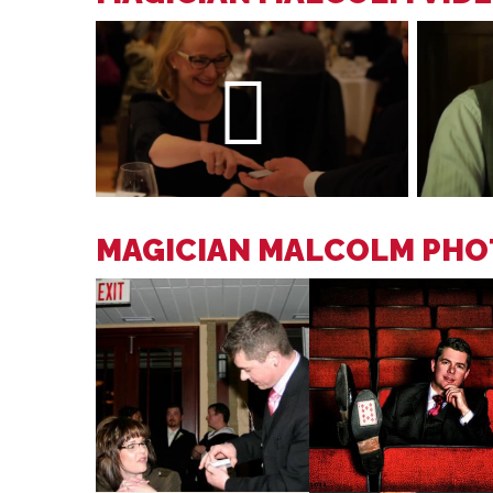
MAGICIAN MALCOLM PHO