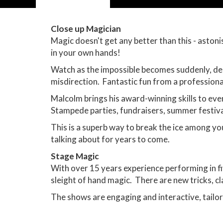
Close up Magician
Magic doesn't get any better than this - aston
in your own hands!
Watch as the impossible becomes suddenly, deli
misdirection. Fantastic fun from a professiona
Malcolm brings his award-winning skills to eve
Stampede parties, fundraisers, summer festiva
This is a superb way to break the ice among yo
talking about for years to come.
Stage Magic
With over 15 years experience performing in fi
sleight of hand magic. There are new tricks, cl
The shows are engaging and interactive, tailor