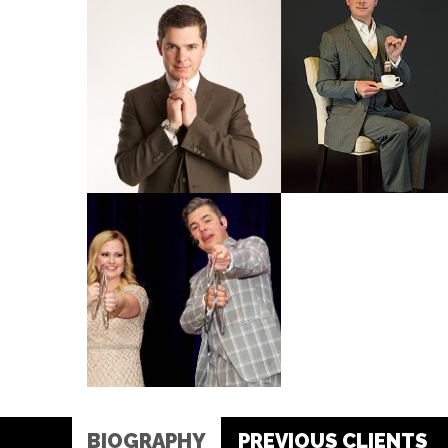
BIOGRAPHY
PREVIOUS CLIENTS