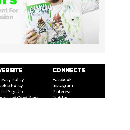
EBSITE
CONNECTS
ivacy Policy
Facebook
ookie Policy
Instagram
tist Sign Up
Pinterest
erms and Conditions
Twitter
itemap
Youtube
Linkedin