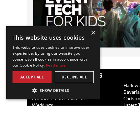
×
This website uses cookies
This website uses cookies to improve user
experience. By using our website you
consent to all cookies in accordance with
our Cookie Policy.
Read more
POPULAR CATEGORIES
ACCEPT ALL
DECLINE ALL
Festive
Hallow
SHOW DETAILS
WOW Factor
Bavaria
Corporate Entertainment
Christ
Weddings
Latest 
Virtual
Cabaret
Trade Shows/Exhibitions
Circus 
Canada