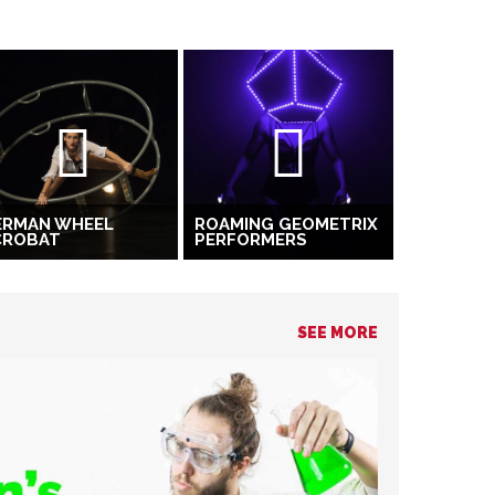
ERMAN WHEEL
ROAMING GEOMETRIX
CROBAT
PERFORMERS
SEE MORE