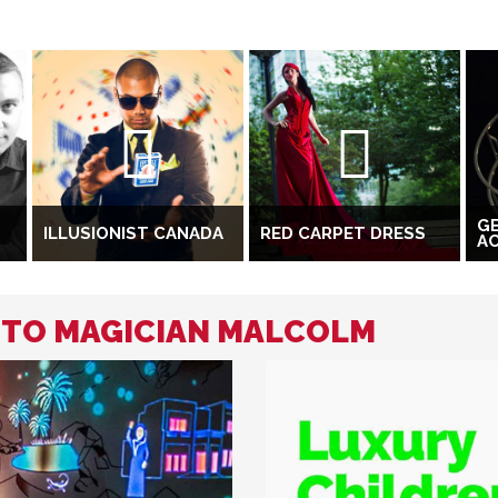
G
ILLUSIONIST CANADA
RED CARPET DRESS
A
D TO MAGICIAN MALCOLM