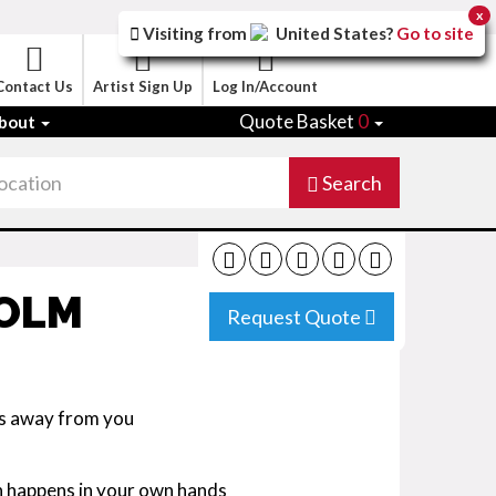
x
Visiting from
United States
?
Go to site
Contact Us
Artist Sign Up
Log In/Account
Quote Basket
0
bout
Search
COLM
Request Quote
es away from you
n happens in your own hands