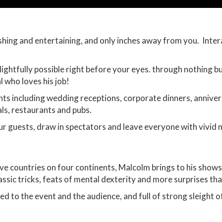
ishing and entertaining, and only inches away from you. Inte
ghtfully possible right before your eyes. through nothing bu
l who loves his job!
nts including wedding receptions, corporate dinners, annive
ls, restaurants and pubs.
ur guests, draw in spectators and leave everyone with vivid 
ve countries on four continents, Malcolm brings to his shows
assic tricks, feats of mental dexterity and more surprises tha
ed to the event and the audience, and full of strong sleight 