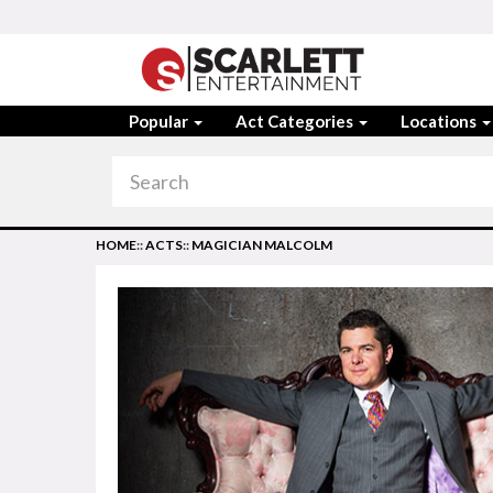
Popular
Act Categories
Locations
HOME
::
ACTS
::
MAGICIAN MALCOLM