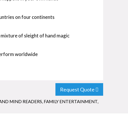
untries on four continents
 mixture of sleight of hand magic
perform worldwide
Request Quote
AND MIND READERS
,
FAMILY ENTERTAINMENT
,