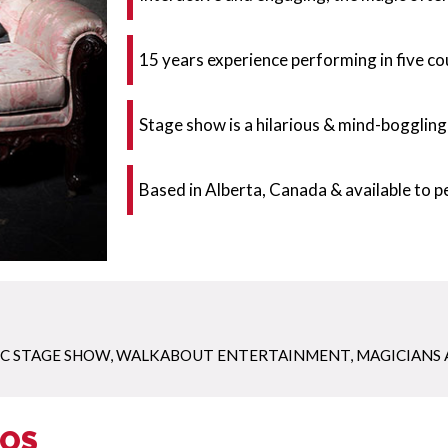
15 years experience performing in five co
Stage show is a hilarious & mind-boggling
Based in Alberta, Canada & available to 
C STAGE SHOW
,
WALKABOUT ENTERTAINMENT
,
MAGICIANS 
EOS