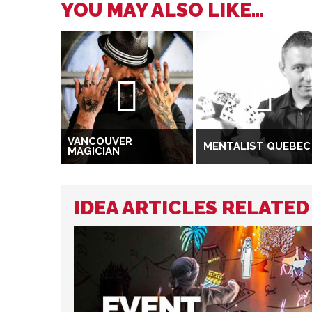
YOU MAY ALSO LIKE...
VANCOUVER
MENTALIST QUEBEC
MAGICIAN
IDEA ARTICLES RELATE