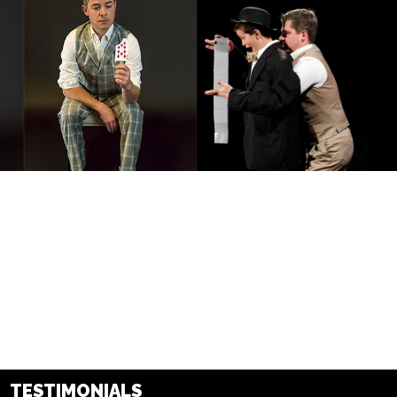
TESTIMONIALS