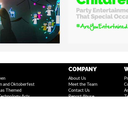
COMPANY
W
een
About Us
Pr
n and Oktoberfest
Meet the Team
C
mas Themed
Contact Us
Ar
Technology Acts
Report Abuse
T
 and Stage Shows
Compliance Statement -
S
Entertainment
Seafarers