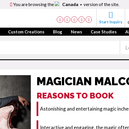
You are browsing the
Canada
version of the site.
Start Inquiry
Custom Creations
Blog
News
Case Studies
A
MAGICIAN MAL
REASONS TO BOOK
Astonishing and entertaining magic inch
Interactive and engaging, the magic ofte