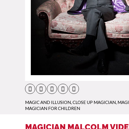
MAGIC AND ILLUSION
,
CLOSE UP MAGICIAN
,
MAGI
MAGICIAN FOR CHILDREN
MAGICIAN MALCOLM VID