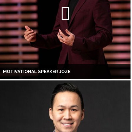
MOTIVATIONAL SPEAKER JOZE