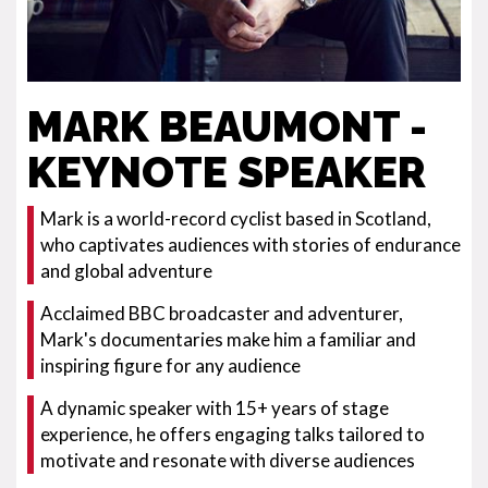
MARK BEAUMONT -
KEYNOTE SPEAKER
Mark is a world-record cyclist based in Scotland,
who captivates audiences with stories of endurance
and global adventure
Acclaimed BBC broadcaster and adventurer,
Mark's documentaries make him a familiar and
inspiring figure for any audience
A dynamic speaker with 15+ years of stage
experience, he offers engaging talks tailored to
motivate and resonate with diverse audiences