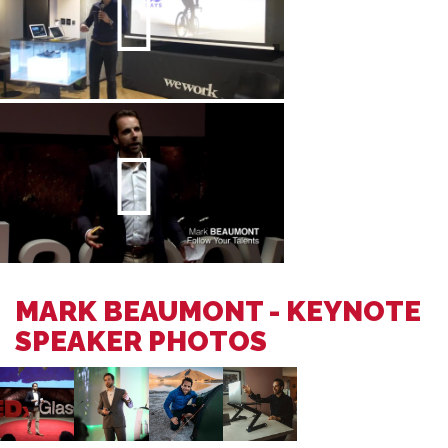
MARK BEAUMONT - KEYNOTE
SPEAKER PHOTOS