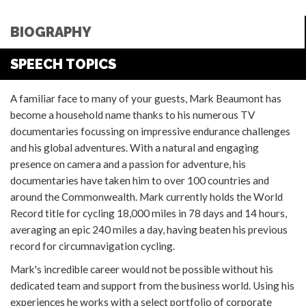
BIOGRAPHY
SPEECH TOPICS
A familiar face to many of your guests, Mark Beaumont has
become a household name thanks to his numerous TV
documentaries focussing on impressive endurance challenges
and his global adventures. With a natural and engaging
presence on camera and a passion for adventure, his
documentaries have taken him to over 100 countries and
around the Commonwealth. Mark currently holds the World
Record title for cycling 18,000 miles in 78 days and 14 hours,
averaging an epic 240 miles a day, having beaten his previous
record for circumnavigation cycling.
Mark's incredible career would not be possible without his
dedicated team and support from the business world. Using his
experiences he works with a select portfolio of corporate