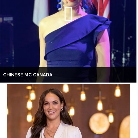
CHINESE MC CANADA