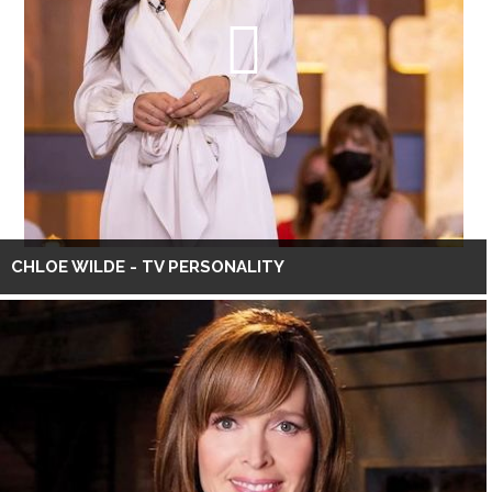
CHLOE WILDE - TV PERSONALITY