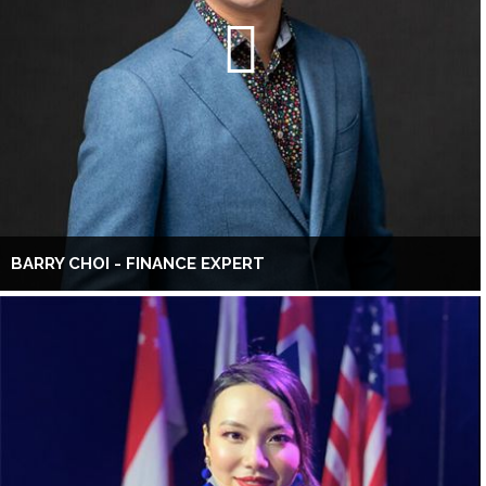
BARRY CHOI - FINANCE EXPERT