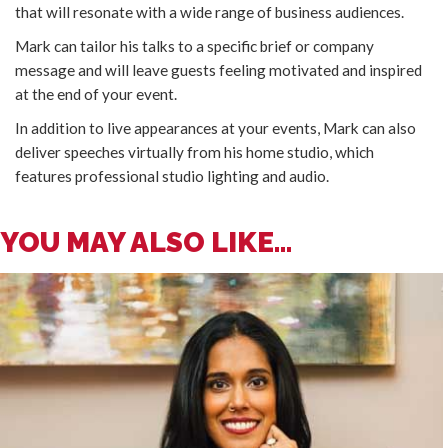
that will resonate with a wide range of business audiences.
Mark can tailor his talks to a specific brief or company
message and will leave guests feeling motivated and inspired
at the end of your event.
In addition to live appearances at your events, Mark can also
deliver speeches virtually from his home studio, which
features professional studio lighting and audio.
YOU MAY ALSO LIKE...