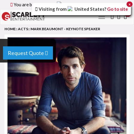
You are browsing the
Canada
version of the site.
x
Visiting from
United States
?
Go to site
0
Toggle
navigation
HOME
::
ACTS
::
MARK BEAUMONT - KEYNOTE SPEAKER
Request Quote