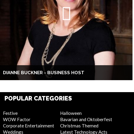
DIANNE BUCKNER - BUSINESS HOST
POPULAR CATEGORIES
Festive
Halloween
WOW Factor
Bavarian and Oktoberfest
Corporate Entertainment
Christmas Themed
Weddings
Latest Technology Acts