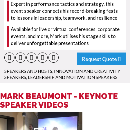
Expert in performance tactics and strategy, this
event speaker connects his record-breaking feats
to lessons in leadership, teamwork, and resilience
Available for live or virtual conferences, corporate
events, and more, Mark utilises his stage skills to
deliver unforgettable presentations
Request Quote
SPEAKERS AND HOSTS
,
INNOVATION AND CREATIVITY
SPEAKERS
,
LEADERSHIP AND MOTIVATION SPEAKERS
MARK BEAUMONT - KEYNOTE
SPEAKER VIDEOS