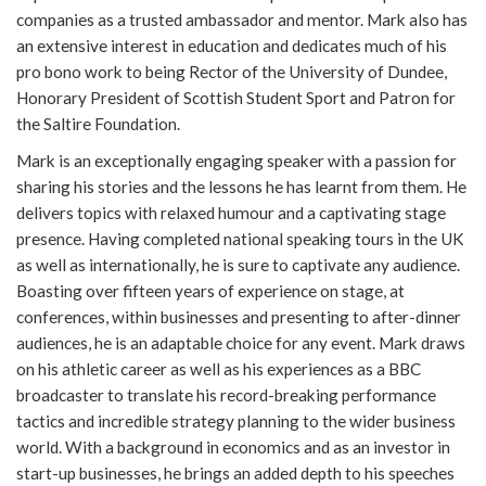
companies as a trusted ambassador and mentor. Mark also has
an extensive interest in education and dedicates much of his
pro bono work to being Rector of the University of Dundee,
Honorary President of Scottish Student Sport and Patron for
the Saltire Foundation.
Mark is an exceptionally engaging speaker with a passion for
sharing his stories and the lessons he has learnt from them. He
delivers topics with relaxed humour and a captivating stage
presence. Having completed national speaking tours in the UK
as well as internationally, he is sure to captivate any audience.
Boasting over fifteen years of experience on stage, at
conferences, within businesses and presenting to after-dinner
audiences, he is an adaptable choice for any event. Mark draws
on his athletic career as well as his experiences as a BBC
broadcaster to translate his record-breaking performance
tactics and incredible strategy planning to the wider business
world. With a background in economics and as an investor in
start-up businesses, he brings an added depth to his speeches