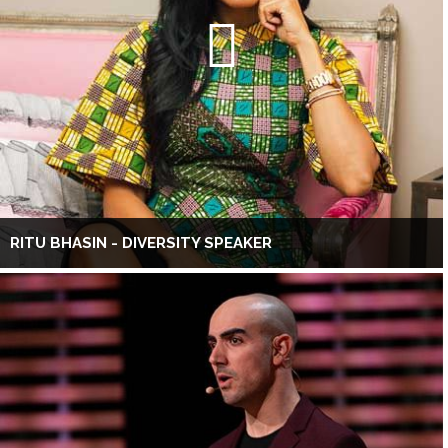
RITU BHASIN - DIVERSITY SPEAKER