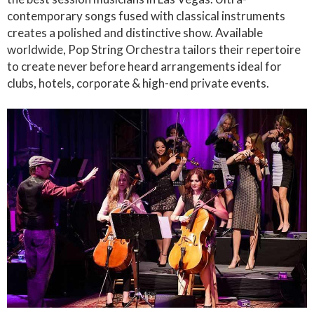
contemporary songs fused with classical instruments
creates a polished and distinctive show. Available
worldwide, Pop String Orchestra tailors their repertoire
to create never before heard arrangements ideal for
clubs, hotels, corporate & high-end private events.