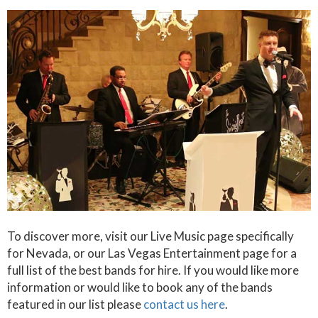
To discover more, visit our Live Music page specifically
for Nevada, or our Las Vegas Entertainment page for a
full list of the best bands for hire. If you would like more
information or would like to book any of the bands
featured in our list please
contact us here
.