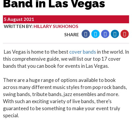
Band in Las Vegas
5 August 2021
WRITTEN BY
:
HILLARY SUKHONOS
SHARE
Las Vegas is home to the best
cover bands
in the world. In
this comprehensive guide, we will list our top 17 cover
bands that you can book for events in Las Vegas.
There are a huge range of options available to book
across many different music styles from pop rock bands,
swing bands, tribute bands, jazz ensembles and more.
With such an exciting variety of live bands, there’s
guaranteed to be something to make your event truly
special.