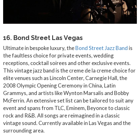
16. Bond Street Las Vegas
Ultimate in bespoke luxury, the
Bond Street Jazz Band
is
the faultless choice for private events, wedding
receptions, cocktail soirees and other exclusive events.
This vintage jazz band is the creme de la creme choice for
elite venues such as Lincoln Center, Carnegie Hall, the
2008 Olympic Opening Ceremony in China, Latin
Grammys, and artists like Wynton Marsalis and Bobby
McFerrin. An extensive set list can be tailored to suit any
event and spans from TLC, Eminem, Beyonce to classic
rock and R&B. All songs are reimagined in a classic
vintage sound. Currently available in Las Vegas and the
surrounding area.