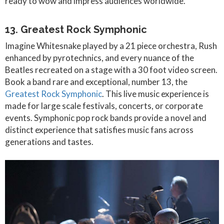
ready to wow and impress audiences worldwide.
13. Greatest Rock Symphonic
Imagine Whitesnake played by a 21 piece orchestra, Rush
enhanced by pyrotechnics, and every nuance of the
Beatles recreated on a stage with a 30 foot video screen.
Book a band rare and exceptional, number 13, the
Greatest Rock Symphonic
. This live music experience is
made for large scale festivals, concerts, or corporate
events. Symphonic pop rock bands provide a novel and
distinct experience that satisfies music fans across
generations and tastes.