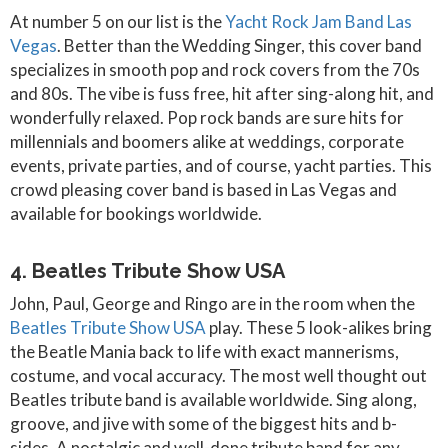
At number 5 on our list is the
Yacht Rock Jam Band Las
Vegas
. Better than the Wedding Singer, this cover band
specializes in smooth pop and rock covers from the 70s
and 80s. The vibe is fuss free, hit after sing-along hit, and
wonderfully relaxed. Pop rock bands are sure hits for
millennials and boomers alike at weddings, corporate
events, private parties, and of course, yacht parties. This
crowd pleasing cover band is based in Las Vegas and
available for bookings worldwide.
4. Beatles Tribute Show USA
John, Paul, George and Ringo are in the room when the
Beatles Tribute Show USA
play. These 5 look-alikes bring
the Beatle Mania back to life with exact mannerisms,
costume, and vocal accuracy. The most well thought out
Beatles tribute band is available worldwide. Sing along,
groove, and jive with some of the biggest hits and b-
sides. A nostalgic and well-done tribute band for any