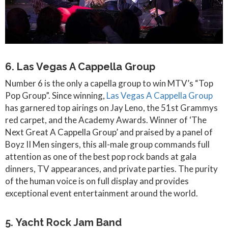
6. Las Vegas A Cappella Group
Number 6 is the only a capella group to win MTV’s “Top
Pop Group”. Since winning,
Las Vegas A Cappella Group
has garnered top airings on Jay Leno, the 51st Grammys
red carpet, and the Academy Awards. Winner of ‘The
Next Great A Cappella Group’ and praised by a panel of
Boyz II Men singers, this all-male group commands full
attention as one of the best pop rock bands at gala
dinners, TV appearances, and private parties. The purity
of the human voice is on full display and provides
exceptional event entertainment around the world.
5. Yacht Rock Jam Band