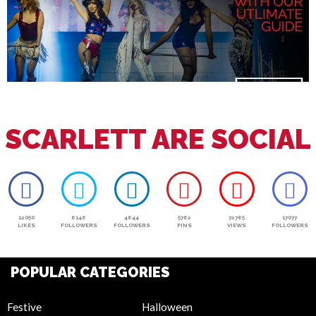
SCARLETT ARE SOCIAL
12050
6146
4644
5762
72765
17077
LIKES
FOLLOWERS
FOLLOWERS
PINS
VIEWS
FOLLOWERS
POPULAR CATEGORIES
Festive
Halloween