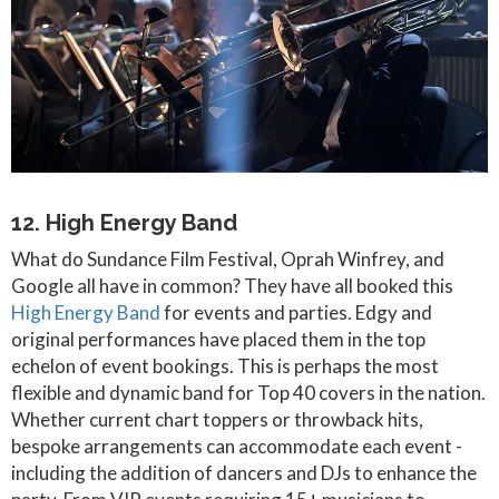
12. High Energy Band
What do Sundance Film Festival, Oprah Winfrey, and
Google all have in common? They have all booked this
High Energy Band
for events and parties. Edgy and
original performances have placed them in the top
echelon of event bookings. This is perhaps the most
flexible and dynamic band for Top 40 covers in the nation.
Whether current chart toppers or throwback hits,
bespoke arrangements can accommodate each event -
including the addition of dancers and DJs to enhance the