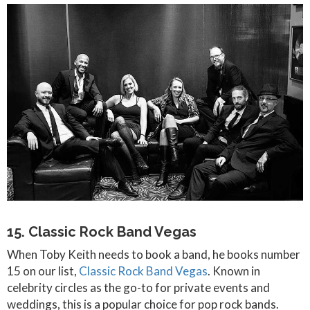
15. Classic Rock Band Vegas
When Toby Keith needs to book a band, he books number
15 on our list,
Classic Rock Band Vegas
. Known in
celebrity circles as the go-to for private events and
weddings, this is a popular choice for pop rock bands.