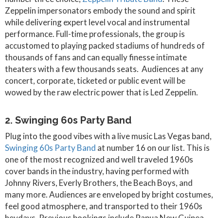
Zeppelin impersonators embody the sound and spirit
while delivering expert level vocal and instrumental
performance. Full-time professionals, the group is
accustomed to playing packed stadiums of hundreds of
thousands of fans and can equally finesse intimate
theaters with a few thousands seats. Audiences at any
concert, corporate, ticketed or public event will be
wowed by the raw electric power that is Led Zeppelin.
2. Swinging 60s Party Band
Plug into the good vibes with a live music Las Vegas band,
Swinging 60s Party Band
at number 16 on our list. This is
one of the most recognized and well traveled 1960s
cover bands in the industry, having performed with
Johnny Rivers, Everly Brothers, the Beach Boys, and
many more. Audiences are enveloped by bright costumes,
feel good atmosphere, and transported to their 1960s
heydays. Previous bookings include Papua New Guinea