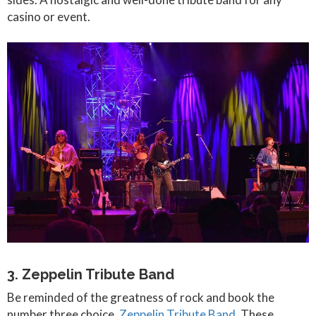
casino or event.
3. Zeppelin Tribute Band
Be reminded of the greatness of rock and book the
number three choice,
Zeppelin Tribute Band
. These