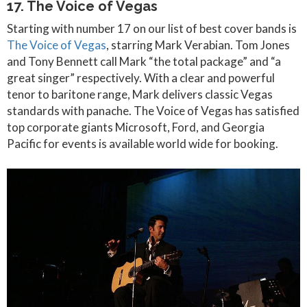
17. The Voice of Vegas
Starting with number 17 on our list of best cover bands is
The Voice of Vegas
, starring Mark Verabian. Tom Jones
and Tony Bennett call Mark “the total package” and “a
great singer” respectively. With a clear and powerful
tenor to baritone range, Mark delivers classic Vegas
standards with panache. The Voice of Vegas has satisfied
top corporate giants Microsoft, Ford, and Georgia
Pacific for events is available world wide for booking.