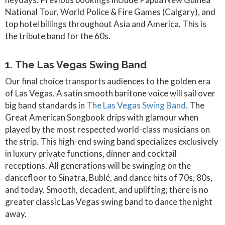
National Tour, World Police & Fire Games (Calgary), and
top hotel billings throughout Asia and America. This is
the tribute band for the 60s.
1. The Las Vegas Swing Band
Our final choice transports audiences to the golden era
of Las Vegas. A satin smooth baritone voice will sail over
big band standards in
The Las Vegas Swing Band
. The
Great American Songbook drips with glamour when
played by the most respected world-class musicians on
the strip. This high-end swing band specializes exclusively
in luxury private functions, dinner and cocktail
receptions. All generations will be swinging on the
dancefloor to Sinatra, Bublé, and dance hits of 70s, 80s,
and today. Smooth, decadent, and uplifting; there is no
greater classic Las Vegas swing band to dance the night
away.