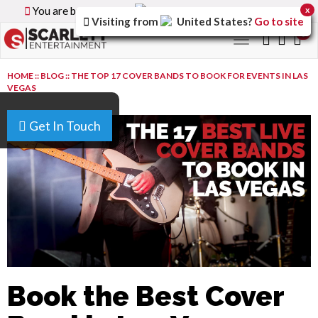
You are browsing the
Canada
version of the site.
x
Visiting from
United States
?
Go to site
0
Toggle
navigation
HOME
::
BLOG
::
THE TOP 17 COVER BANDS TO BOOK FOR EVENTS IN LAS
VEGAS
Get In Touch
Book the Best Cover