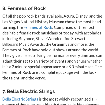
8. Femmes of Rock
Of all the pop rock bands available, Acura, Disney, and the
Las Vegas Natural History Museum chose the most head
turning, the
Femmes of Rock
. Comprised of the most
desirable female rock musicians of today, with accolades
including Beyonce, Stevie Wonder, Rod Stewart,
Billboard Music Awards, the Grammys and more; the
Femmes of Rock have sold out shows around the world.
They give an electrifying performance everytime and can
adapt their set to a variety of events and venues whether
it is a 2 minute special appearance or a 90 minute set. The
Femmes of Rock are a complete package with the look,
the talent, and the verve.
7. Bella Electric Strings
Bella Electric Strings
is the most widely recognized all-
women string quartet in North America. In high demand,