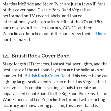
Martina McBride and Steve Tyler are just a few VIP fans
of this cover band. Classic Rock Band Vegas has
performed on TV, record labels, and toured
internationally with top artists. Hits of the 70s and 80s
and rock favorites such Journey, AC/DC, and Led
Zeppelin are knocked out of the park. View their
set lists
and be amazed.
14. British Rock Cover Band
Stage length LED screens, fantastical laser lights, and the
best state of the art sound system are the hallmarks of
number 14,
British Rock Cover Band
. This cover band can
light up large-scale events like no other. Las Vegas’s best
rock vocalists combine exciting visuals to create an
unparalleled tribute band to the Big Four: Pink Floyd, The
Who, Queen and Led Zeppelin. Performed with exacting
accuracy and unwavering passion, this cover band is