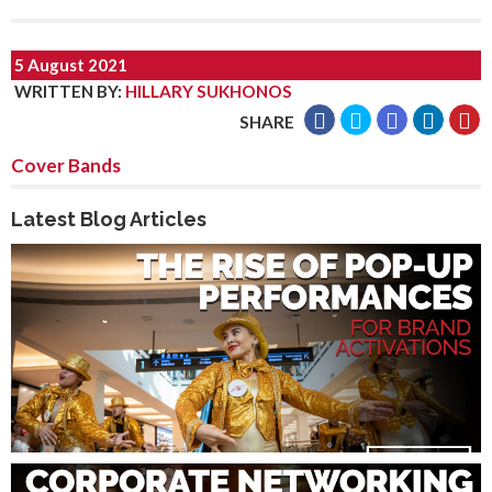
5 August 2021
WRITTEN BY
:
HILLARY SUKHONOS
SHARE
Cover Bands
Latest Blog Articles