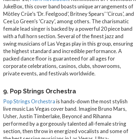
JukeBox, this cover band boasts unique arrangements of
Mötley Crüe’s ‘Dr. Feelgood’, Britney Spears’ ‘Circus’, and
Cee Lo Green’s ‘Crazy’, among others. The charismatic
female lead singer is backed by a powerful 20 piece band
with a full horn section. Several of the finest jazz and
swing musicians of Las Vegas play in this group, ensuring
the highest standard and incredible performance. A
packed dance floor is guaranteed for all ages for
corporate celebrations, casinos, clubs, showrooms,
private events, and festivals worldwide.
9. Pop Strings Orchestra
Pop Strings Orchestra
is hands-down the most stylish
live music Las Vegas cover band. Imagine Bruno Mars,
Usher, Justin Timberlake, Beyoncé and Rihanna
performed by a gorgeously talented all-female string
section, then throw in energized vocalists and some of
the best session musicians in Las Vegas. Ultra-