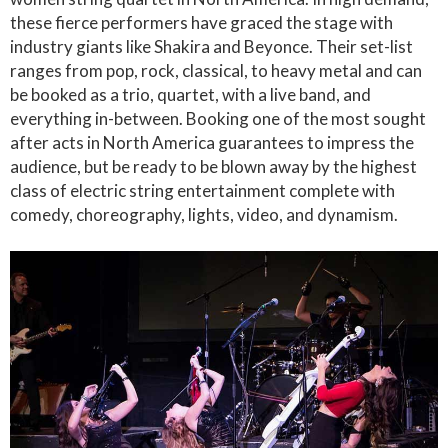
these fierce performers have graced the stage with
industry giants like Shakira and Beyonce. Their set-list
ranges from pop, rock, classical, to heavy metal and can
be booked as a trio, quartet, with a live band, and
everything in-between. Booking one of the most sought
after acts in North America guarantees to impress the
audience, but be ready to be blown away by the highest
class of electric string entertainment complete with
comedy, choreography, lights, video, and dynamism.