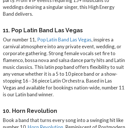
party. From VIP events requiring 15+ musicians to
weddings desiring a singular singer, this High Energy
Band delivers.
11. Pop Latin Band Las Vegas
Our number 11,
Pop Latin Band Las Vegas
, inspires a
carnival atmosphere into any private event, wedding, or
corporate gathering. Strong female vocals set fire to
flamenco, bossa nova and salsa dance party hits and Latin
music classics. This latin pop band offers flexibility to suit
any venue whether it is a 5 to 10 piece band or a show-
stopping 16 - 36 piece Latin Orchestra. Based in Las
Vegas and available for bookings nation-wide, number 11
is our Latin band winner.
10. Horn Revolution
Book a band that turns every song into a swinging hit like
number 10,
Horn Revolution
. Reminiscent of Postmodern