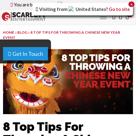
You are browsing the
Canada
version of the site.
x
Visiting from
United States
?
Go to site
0
Toggle
navigation
HOME
::
BLOG
::
8 TOP TIPS FOR THROWING A CHINESE NEW YEAR
EVENT
Get In Touch
8 Top Tips For