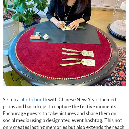
Set up a
photo booth
with Chinese New Year-themed
props and backdrops to capture the festive moments.
Encourage guests to take pictures and share them on
social media using a designated event hashtag. This not
only creates lasting memories but also extends the reach