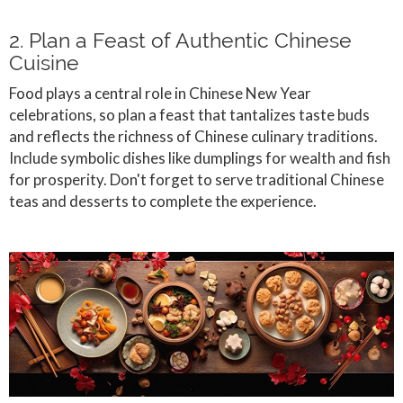
2. Plan a Feast of Authentic Chinese
Cuisine
Food plays a central role in Chinese New Year
celebrations, so plan a feast that tantalizes taste buds
and reflects the richness of Chinese culinary traditions.
Include symbolic dishes like dumplings for wealth and fish
for prosperity. Don't forget to serve traditional Chinese
teas and desserts to complete the experience.