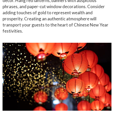
decor. Hang red lanterns, banners with auspicious
phrases, and paper-cut window decorations. Consider
adding touches of gold to represent wealth and
prosperity. Creating an authentic atmosphere will
transport your guests to the heart of Chinese New Year
festivities.