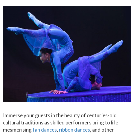
Immerse your guests in the beauty of centuries-old
cultural traditions as skilled performers bring to life
mesmerising
fan dances
,
ribbon dances
, and other