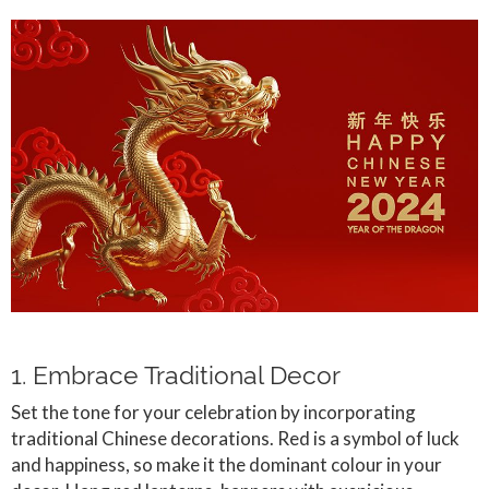
1. Embrace Traditional Decor
Set the tone for your celebration by incorporating
traditional Chinese decorations. Red is a symbol of luck
and happiness, so make it the dominant colour in your