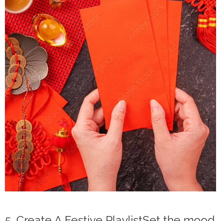
5. Create A Festive PlaylistSet the mood