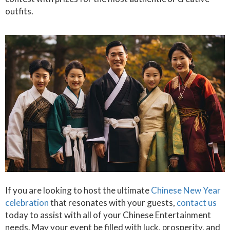
outfits.
If you are looking to host the ultimate
Chinese New Year
celebration
that resonates with your guests,
contact us
today to assist with all of your Chinese Entertainment
needs. May your event be filled with luck, prosperity, and