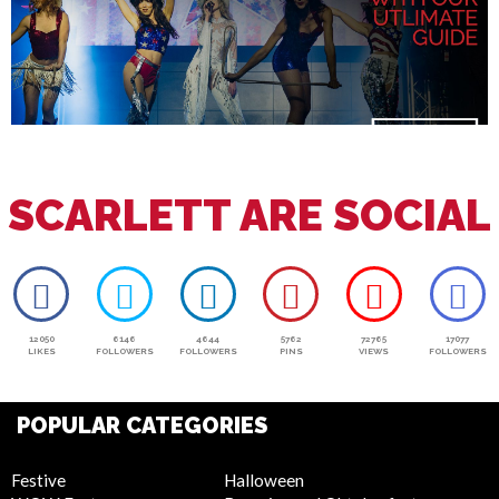
SCARLETT ARE SOCIAL
12050
6146
4644
5762
72765
17077
LIKES
FOLLOWERS
FOLLOWERS
PINS
VIEWS
FOLLOWERS
POPULAR CATEGORIES
Festive
Halloween