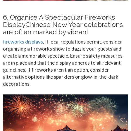
6. Organise A Spectacular Fireworks
DisplayChinese New Year celebrations
are often marked by vibrant
fireworks displays
. If local regulations permit, consider
organising a fireworks show to dazzle your guests and
create a memorable spectacle. Ensure safety measures
are in place and that the display adheres to all relevant
guidelines. If fireworks aren't an option, consider
alternative options like sparklers or glow-in-the-dark
decorations.