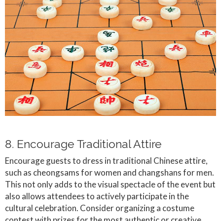
8. Encourage Traditional Attire
Encourage guests to dress in traditional Chinese attire,
such as cheongsams for women and changshans for men.
This not only adds to the visual spectacle of the event but
also allows attendees to actively participate in the
cultural celebration. Consider organizing a costume
contest with prizes for the most authentic or creative