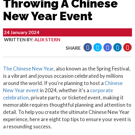
Throwing A Chinese
New Year Event
24 January 2024
WRITTEN BY
:
ALIX STERN
SHARE
The Chinese New Year
, also known as the Spring Festival,
is a vibrant and joyous occasion celebrated by millions
around the world. If you're planning to host a
Chinese
New Year event
in 2024, whether it's a
corporate
celebration
, private party, or ticketed event, making it
memorable requires thoughtful planning and attention to
detail. To help you create the ultimate Chinese New Year
experience, here are eight top tips to ensure your event is
a resounding success.