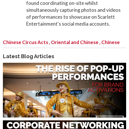
found coordinating on-site whilst
simultaneously capturing photos and videos
of performances to showcase on Scarlett
Entertainment's social media accounts.
Chinese Circus Acts
,
Oriental and Chinese
,
Chinese
Latest Blog Articles