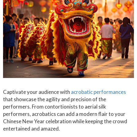
Captivate your audience with
acrobatic performances
that showcase the agility and precision of the
performers. From contortionists to aerial silk
performers, acrobatics can add a modern flair to your
Chinese New Year celebration while keeping the crowd
entertained and amazed.