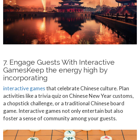
7. Engage Guests With Interactive
GamesKeep the energy high by
incorporating
interactive games
that celebrate Chinese culture. Plan
activities like a trivia quiz on Chinese New Year customs,
a chopstick challenge, or a traditional Chinese board
game. Interactive games not only entertain but also
foster a sense of community among your guests.