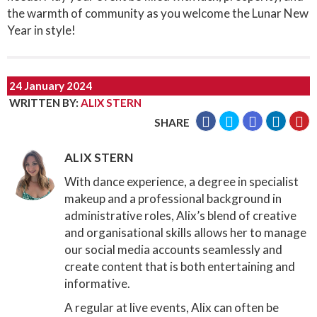
the warmth of community as you welcome the Lunar New
Year in style!
24 January 2024
WRITTEN BY
:
ALIX STERN
SHARE
ALIX STERN
With dance experience, a degree in specialist
makeup and a professional background in
administrative roles, Alix’s blend of creative
and organisational skills allows her to manage
our social media accounts seamlessly and
create content that is both entertaining and
informative.
A regular at live events, Alix can often be