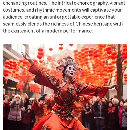
enchanting routines. The intricate choreography, vibrant
costumes, and rhythmic movements will captivate your
audience, creating an unforgettable experience that
seamlessly blends the richness of Chinese heritage with
the excitement of a modern performance.