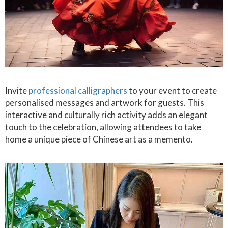
Invite
professional calligraphers
to your event to create
personalised messages and artwork for guests. This
interactive and culturally rich activity adds an elegant
touch to the celebration, allowing attendees to take
home a unique piece of Chinese art as a memento.