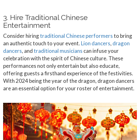
3. Hire Traditional Chinese
Entertainment
Consider hiring
traditional Chinese performers
to bring
an authentic touch to your event.
Lion dancers
,
dragon
dancers
, and
traditional musicians
can infuse your
celebration with the spirit of Chinese culture. These
performances not only entertain but also educate,
offering guests a firsthand experience of the festivities.
With 2024 being the year of the dragon, dragon dancers
are an essential option for your roster of entertainment.