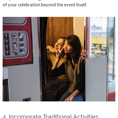
of your celebration beyond the event itself.
4. Incorporate Traditional Activities