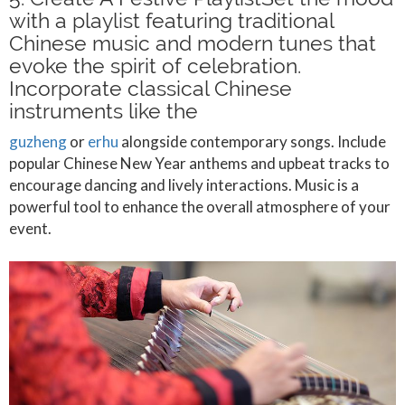
with a playlist featuring traditional
Chinese music and modern tunes that
evoke the spirit of celebration.
Incorporate classical Chinese
instruments like the
guzheng
or
erhu
alongside contemporary songs. Include
popular Chinese New Year anthems and upbeat tracks to
encourage dancing and lively interactions. Music is a
powerful tool to enhance the overall atmosphere of your
event.