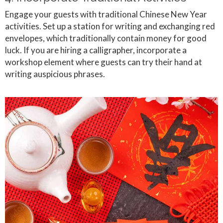
Engage your guests with traditional Chinese New Year
activities. Set up a station for writing and exchanging red
envelopes, which traditionally contain money for good
luck. If you are hiring a calligrapher, incorporate a
workshop element where guests can try their hand at
writing auspicious phrases.