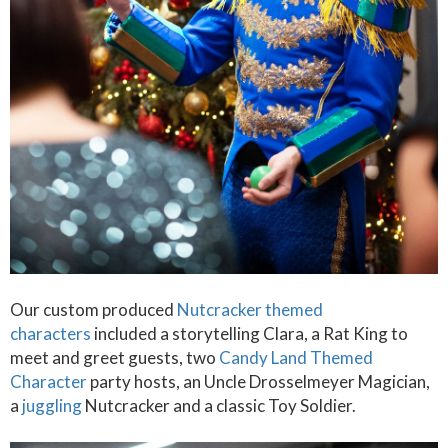
Our custom produced
Nutcracker themed
characters
included a storytelling Clara, a Rat King to
meet and greet guests, two
Candy Land Themed
Character
party hosts, an Uncle Drosselmeyer Magician,
a
juggling
Nutcracker and a classic Toy Soldier.