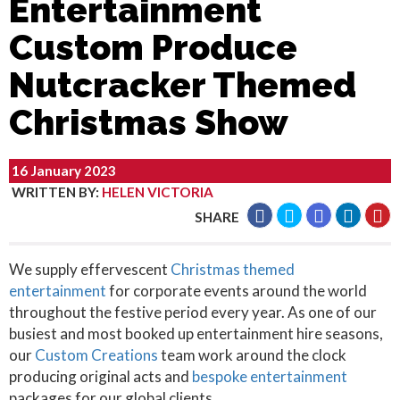
Entertainment
Custom Produce
Nutcracker Themed
Christmas Show
16 January 2023
WRITTEN BY
:
HELEN VICTORIA
SHARE
We supply effervescent
Christmas themed
entertainment
for corporate events around the world
throughout the festive period every year. As one of our
busiest and most booked up entertainment hire seasons,
our
Custom Creations
team work around the clock
producing original acts and
bespoke entertainment
packages for our global clients.