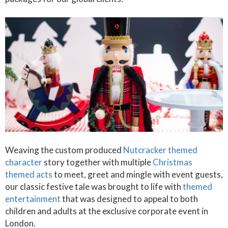
Weaving the custom produced
Nutcracker themed
character
story together with multiple
Christmas
themed acts
to meet, greet and mingle with event guests,
our classic festive tale was brought to life with
themed
entertainment
that was designed to appeal to both
children and adults at the exclusive corporate event in
London.