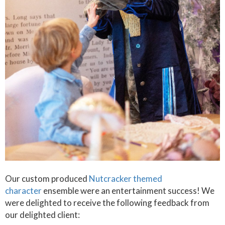
Our custom produced
Nutcracker themed
character
ensemble were an entertainment success! We
were delighted to receive the following feedback from
our delighted client: