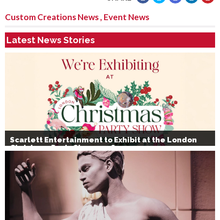
Custom Creations News
,
Event News
Latest News Stories
Scarlett Entertainment to Exhibit at the London
Christmas Party Show 2026