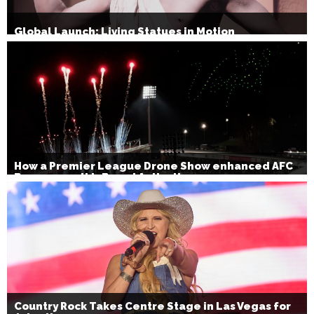
Global Launch: Living Statues in Motion
How a Premier League Drone Show enhanced AFC
Bournemouth’s Brand Activation
Country Rock Takes Centre Stage in Las Vegas for