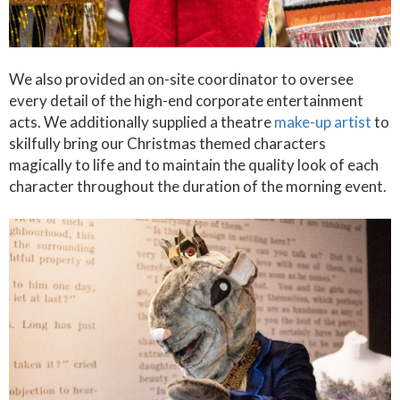
We also provided an on-site coordinator to oversee
every detail of the high-end corporate entertainment
acts. We additionally supplied a theatre
make-up artist
to
skilfully bring our Christmas themed characters
magically to life and to maintain the quality look of each
character throughout the duration of the morning event.