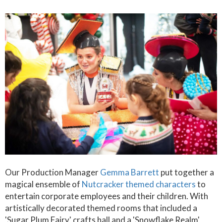
Our Production Manager
Gemma Barrett
put together a
magical ensemble of
Nutcracker themed characters
to
entertain corporate employees and their children. With
artistically decorated themed rooms that included a
'Sugar Plum Fairy' crafts hall and a 'Snowflake Realm'