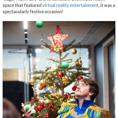
space that featured
virtual reality entertainment
, it was a
spectacularly festive occasion!