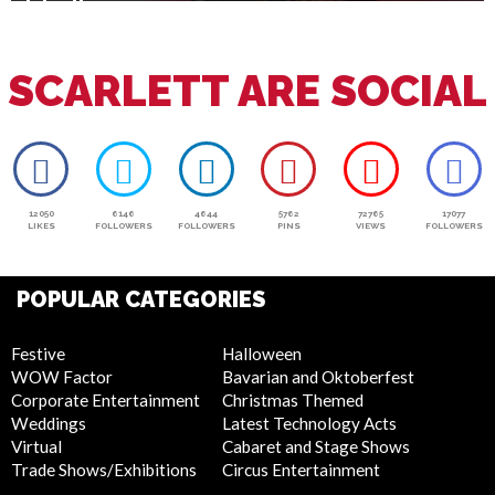
July 4th
SCARLETT ARE SOCIAL
12050
6146
4644
5762
72765
17077
LIKES
FOLLOWERS
FOLLOWERS
PINS
VIEWS
FOLLOWERS
POPULAR CATEGORIES
Festive
Halloween
WOW Factor
Bavarian and Oktoberfest
Corporate Entertainment
Christmas Themed
Weddings
Latest Technology Acts
Virtual
Cabaret and Stage Shows
Trade Shows/Exhibitions
Circus Entertainment