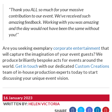
"Thank you ALL so much for your massive
contribution to our event. We've received such
amazing feedback. Working with you was amazing
and the day would not have been the same without
you!"
Are you seeking exemplary
corporate entertainment
that
will capture the imagination of your event guests? We
produce brilliantly bespoke acts for events around the
world.
Get in touch
with our dedicated
Custom Creations
team of in-house production experts today to start
discussing your unique event vision.
16 January 2023
WRITTEN BY
:
HELEN VICTORIA
SHARE