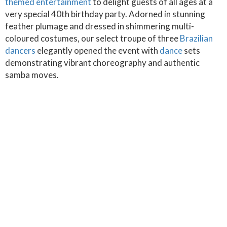
themed entertainment
to delight guests of all ages at a
very special 40th birthday party. Adorned in stunning
feather plumage and dressed in shimmering multi-
coloured costumes, our select troupe of three
Brazilian
dancers
elegantly opened the event with
dance
sets
demonstrating vibrant choreography and authentic
samba moves.