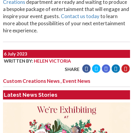
Creations
department are ready and waiting to produce
a bespoke package of entertainment that will engage and
inspire your event guests.
Contact us today
to learn
more about the possibilities of your next entertainment
hire experience.
6 July 2023
WRITTEN BY
:
HELEN VICTORIA
SHARE
Custom Creations News
,
Event News
Latest News Stories