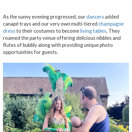
As the sunny evening progressed, our
dancers
added
canapé trays and our very own multi-tiered
champagne
dress
to their costumes to become
living tables
. They
roamed the party venue offering delicious nibbles and
flutes of bubbly along with providing unique photo
opportunities for guests.