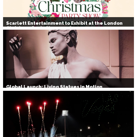
Scarlett Entertainment to Exhibit at the London
Christmas Party Show 2026
Global Launch: Living Statues in Motion