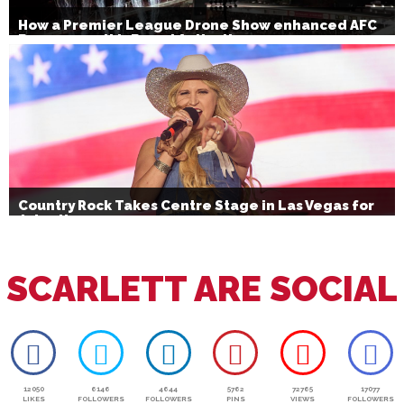
How a Premier League Drone Show enhanced AFC
Bournemouth’s Brand Activation
Country Rock Takes Centre Stage in Las Vegas for
July 4th
SCARLETT ARE SOCIAL
12050
6146
4644
5762
72765
17077
LIKES
FOLLOWERS
FOLLOWERS
PINS
VIEWS
FOLLOWERS