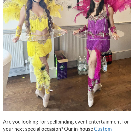
Are you looking for spellbinding event entertainment for
your next special occasion? Our in-house
Custom