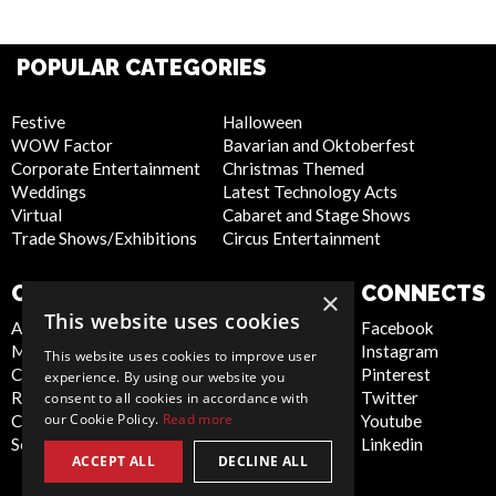
POPULAR CATEGORIES
Festive
Halloween
WOW Factor
Bavarian and Oktoberfest
Corporate Entertainment
Christmas Themed
Weddings
Latest Technology Acts
Virtual
Cabaret and Stage Shows
Trade Shows/Exhibitions
Circus Entertainment
COMPANY
WEBSITE
CONNECTS
×
This website uses cookies
About Us
Privacy Policy
Facebook
Meet the Team
Cookie Policy
Instagram
This website uses cookies to improve user
Contact Us
Artist Sign Up
Pinterest
experience. By using our website you
Report Abuse
Terms and
Twitter
consent to all cookies in accordance with
our Cookie Policy.
Read more
Compliance Statement -
Conditions
Youtube
Seafarers
Sitemap
Linkedin
ACCEPT ALL
DECLINE ALL