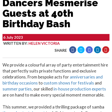
Dancers Mesmerise
Guests at 40th
Birthday Bash
6 July 2023
WRITTEN BY
:
HELEN VICTORIA
SHARE
We provide a colourful array of party entertainment hire
that perfectly suits private functions and exclusive
celebrations. From bespoke acts for
anniversaries and
birthday occasions
to
custom shows for festivals
and
summer parties
, our skilled
in-house production experts
are on hand to make every special moment memorable.
This summer, we provided a thrilling package of samba