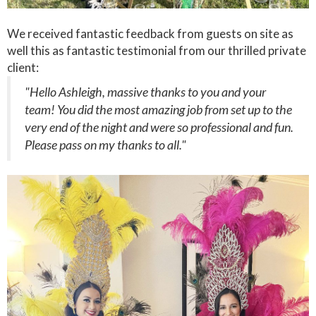
We received fantastic feedback from guests on site as
well this as fantastic testimonial from our thrilled private
client:
"Hello Ashleigh, massive thanks to you and your
team! You did the most amazing job from set up to the
very end of the night and were so professional and fun.
Please pass on my thanks to all."