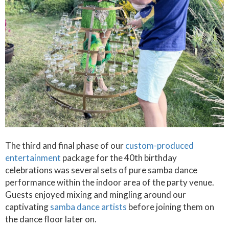
The third and final phase of our
custom-produced
entertainment
package for the 40th birthday
celebrations was several sets of pure samba dance
performance within the indoor area of the party venue.
Guests enjoyed mixing and mingling around our
captivating
samba dance artists
before joining them on
the dance floor later on.