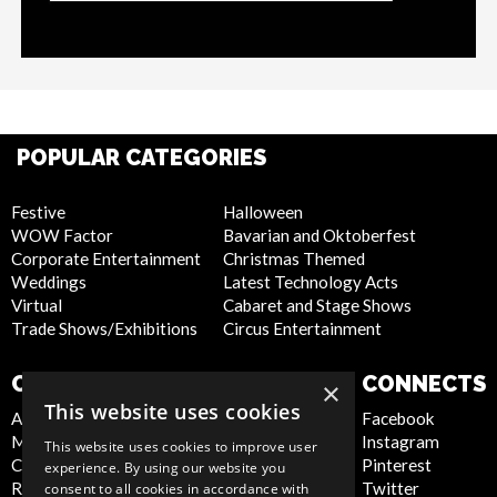
POPULAR CATEGORIES
Festive
Halloween
WOW Factor
Bavarian and Oktoberfest
Corporate Entertainment
Christmas Themed
Weddings
Latest Technology Acts
Virtual
Cabaret and Stage Shows
Trade Shows/Exhibitions
Circus Entertainment
COMPANY
WEBSITE
CONNECTS
×
This website uses cookies
About Us
Privacy Policy
Facebook
Meet the Team
Cookie Policy
Instagram
This website uses cookies to improve user
Contact Us
Artist Sign Up
Pinterest
experience. By using our website you
Report Abuse
Terms and
Twitter
consent to all cookies in accordance with