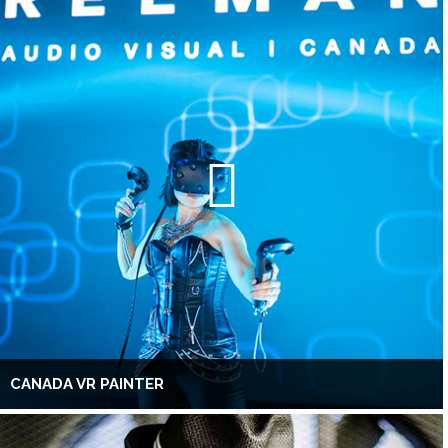
CANADA VR PAINTER