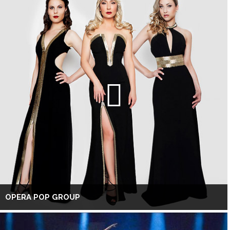
OPERA POP GROUP