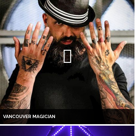
VANCOUVER MAGICIAN