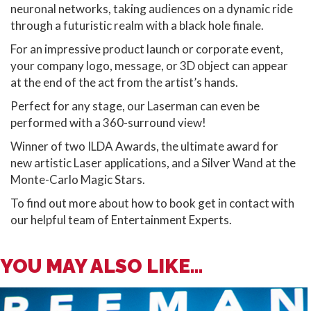
neuronal networks, taking audiences on a dynamic ride
through a futuristic realm with a black hole finale.
For an impressive product launch or corporate event,
your company logo, message, or 3D object can appear
at the end of the act from the artist’s hands.
Perfect for any stage, our Laserman can even be
performed with a 360-surround view!
Winner of two ILDA Awards, the ultimate award for
new artistic Laser applications, and a Silver Wand at the
Monte-Carlo Magic Stars.
To find out more about how to book get in contact with
our helpful team of Entertainment Experts.
YOU MAY ALSO LIKE...