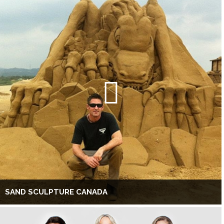
SAND SCULPTURE CANADA