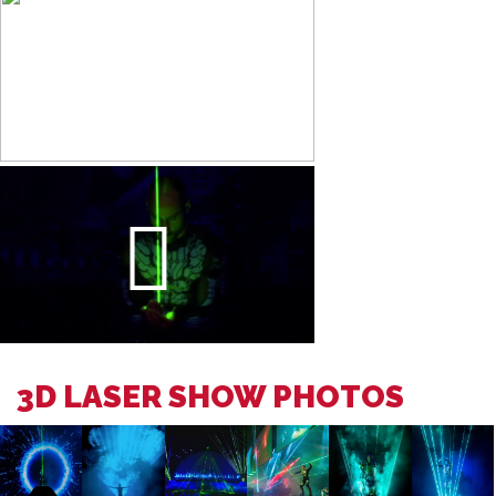
3D LASER SHOW PHOTOS