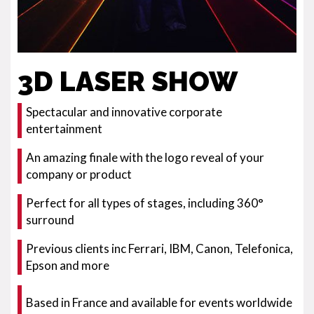
3D LASER SHOW
Spectacular and innovative corporate
entertainment
An amazing finale with the logo reveal of your
company or product
Perfect for all types of stages, including 360°
surround
Previous clients inc Ferrari, IBM, Canon, Telefonica,
Epson and more
Based in France and available for events worldwide