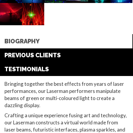
BIOGRAPHY
PREVIOUS CLIENTS
TESTIMONIALS
Bringing together the best effects from years of laser
performances, our Laserman performers manipulate
beams of green or multi-coloured light to create a
dazzling display.
Crafting a unique experience fusing art and technology,
our Laserman constructs a virtual world made from
laser beams, futuristic interfaces, plasma sparkles, and