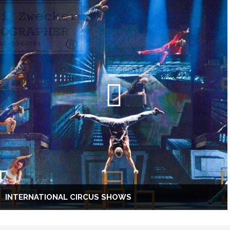
INTERNATIONAL CIRCUS SHOWS