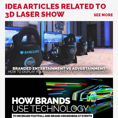
IDEA ARTICLES RELATED TO
3D LASER SHOW
SEE MORE