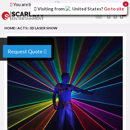
You are browsing the
Canada
version of the site.
x
Visiting from
United States
?
Go to site
0
Toggle
navigation
HOME
::
ACTS
::
3D LASER SHOW
Request Quote