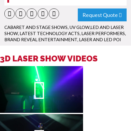
Request Quote
CABARET AND STAGE SHOWS
,
UV GLOW,LED AND LASER
SHOW
,
LATEST TECHNOLOGY ACTS
,
LASER PERFORMERS
,
BRAND REVEAL ENTERTAINMENT
,
LASER AND LED POI
3D LASER SHOW VIDEOS