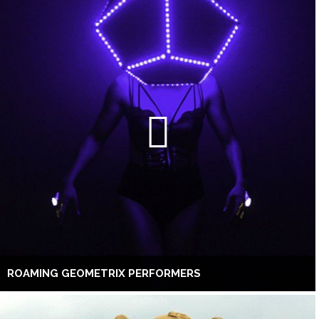
ROAMING GEOMETRIX PERFORMERS