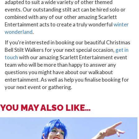
adapted to suit a wide variety of other themed
events. Our outstanding stilt act can be hired solo or
combined with any of our other amazing Scarlett
Entertainment acts to create a truly wonderful
winter
wonderland
.
If you're interested in booking our beautiful Christmas
Bell Stilt Walkers for your next special occasion,
get in
touch
with our amazing Scarlett Entertainment event
team who will be more than happy to answer any
questions you might have about our walkabout
entertainment. As well as help you finalise booking for
your next event or gathering.
YOU MAY ALSO LIKE...