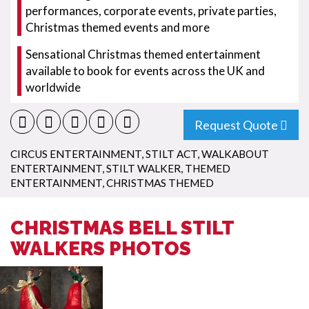
performances, corporate events, private parties,
Christmas themed events and more
Sensational Christmas themed entertainment
available to book for events across the UK and
worldwide
Request Quote
CIRCUS ENTERTAINMENT
,
STILT ACT
,
WALKABOUT
ENTERTAINMENT
,
STILT WALKER
,
THEMED
ENTERTAINMENT
,
CHRISTMAS THEMED
CHRISTMAS BELL STILT
WALKERS PHOTOS