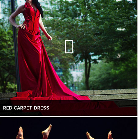
RED CARPET DRESS