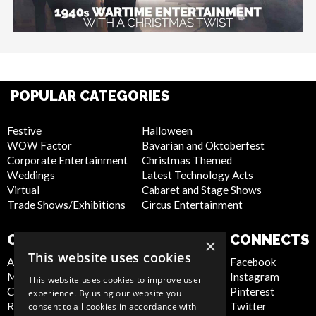
POPULAR CATEGORIES
Festive
Halloween
WOW Factor
Bavarian and Oktoberfest
Corporate Entertainment
Christmas Themed
Weddings
Latest Technology Acts
Virtual
Cabaret and Stage Shows
Trade Shows/Exhibitions
Circus Entertainment
COMPANY
WEBSITE
CONNECTS
×
This website uses cookies
About Us
Privacy Policy
Facebook
Meet the Team
Cookie Policy
Instagram
This website uses cookies to improve user
Contact Us
Artist Sign Up
Pinterest
experience. By using our website you
Report Abuse
Terms and
Twitter
consent to all cookies in accordance with