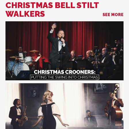
CHRISTMAS BELL STILT
WALKERS
SEE MORE