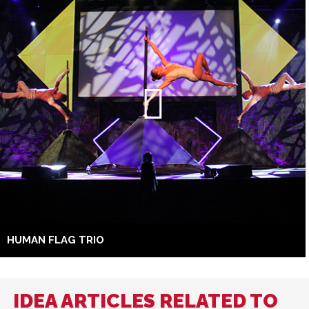
HUMAN FLAG TRIO
IDEA ARTICLES RELATED TO