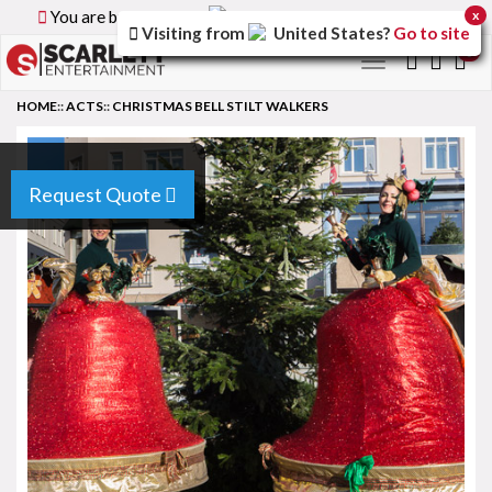
You are browsing the
Canada
version of the site.
x
Visiting from
United States
?
Go to site
0
Toggle
navigation
HOME
::
ACTS
::
CHRISTMAS BELL STILT WALKERS
Request Quote