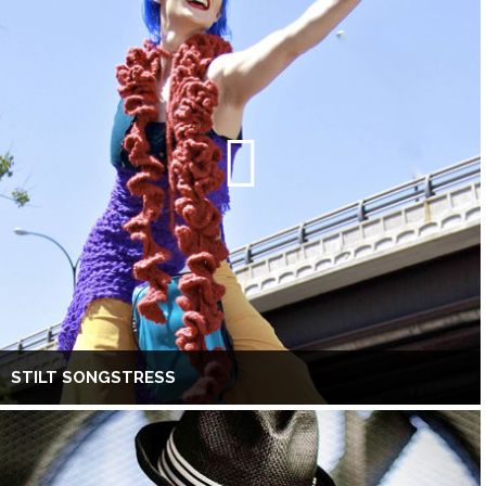
STILT SONGSTRESS