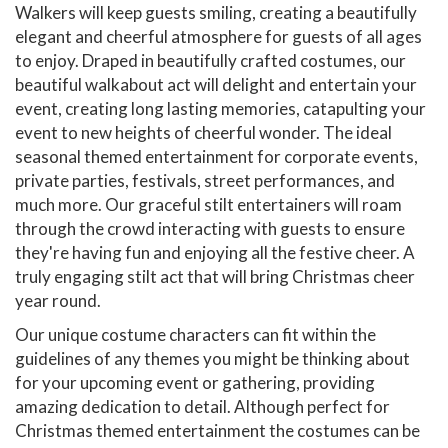
Walkers will keep guests smiling, creating a beautifully
elegant and cheerful atmosphere for guests of all ages
to enjoy. Draped in beautifully crafted costumes, our
beautiful walkabout act will delight and entertain your
event, creating long lasting memories, catapulting your
event to new heights of cheerful wonder. The ideal
seasonal themed entertainment for corporate events,
private parties, festivals, street performances, and
much more. Our graceful stilt entertainers will roam
through the crowd interacting with guests to ensure
they're having fun and enjoying all the festive cheer. A
truly engaging stilt act that will bring Christmas cheer
year round.
Our unique costume characters can fit within the
guidelines of any themes you might be thinking about
for your upcoming event or gathering, providing
amazing dedication to detail. Although perfect for
Christmas themed entertainment the costumes can be