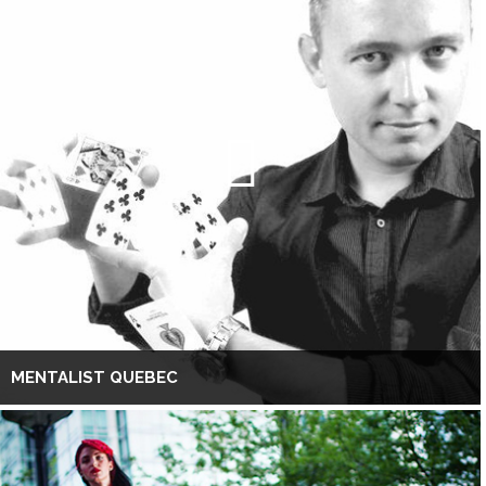
MENTALIST QUEBEC