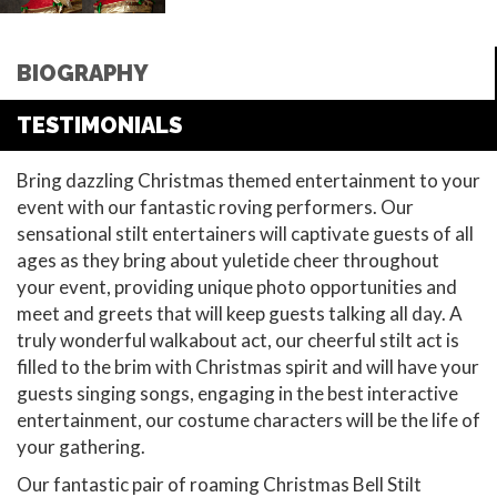
BIOGRAPHY
TESTIMONIALS
Bring dazzling Christmas themed entertainment to your
event with our fantastic roving performers. Our
sensational stilt entertainers will captivate guests of all
ages as they bring about yuletide cheer throughout
your event, providing unique photo opportunities and
meet and greets that will keep guests talking all day. A
truly wonderful walkabout act, our cheerful stilt act is
filled to the brim with Christmas spirit and will have your
guests singing songs, engaging in the best interactive
entertainment, our costume characters will be the life of
your gathering.
Our fantastic pair of roaming Christmas Bell Stilt