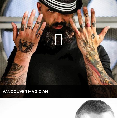
VANCOUVER MAGICIAN