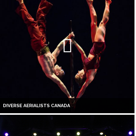
DIVERSE AERIALISTS CANADA