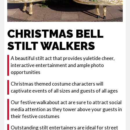
CHRISTMAS BELL
STILT WALKERS
A beautiful stilt act that provides yuletide cheer,
interactive entertainment and ample photo
opportunities
Christmas themed costume characters will
captivate events of all sizes and guests of all ages
Our festive walkabout act are sure to attract social
media attention as they tower above your guests in
their festive costumes
Outstanding stilt entertainers are ideal for street