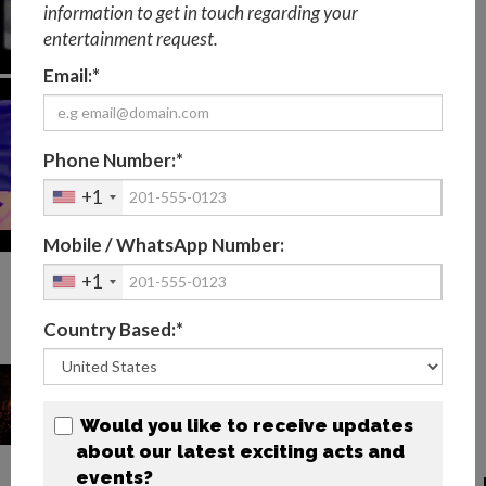
information to get in touch regarding your
entertainment request.
Email:*
Phone Number:*
+1
Mobile / WhatsApp Number:
+1
FEMALE LED VIOLINIST
Country Based:*
PHOTOS
Would you like to receive updates
about our latest exciting acts and
events?