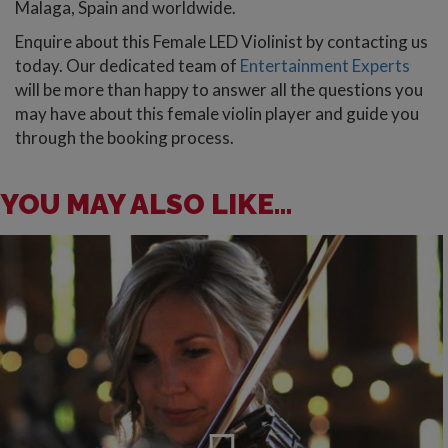
Malaga, Spain and worldwide.
Enquire about this Female LED Violinist by contacting us
today. Our dedicated team of
Entertainment Experts
will be more than happy to answer all the questions you
may have about this female violin player and guide you
through the booking process.
YOU MAY ALSO LIKE...