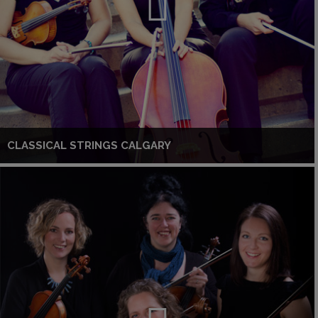
CLASSICAL STRINGS CALGARY