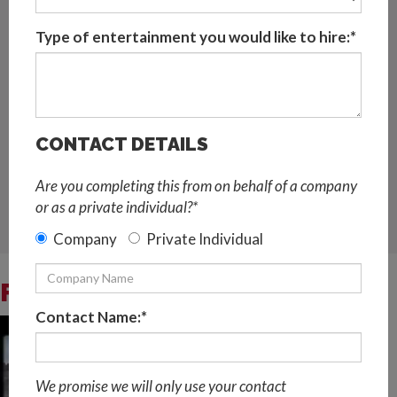
Popular live music entertainment for festivals,
nightclubs, weddings, private parties, corporate
Type of entertainment you would like to hire:*
events, gala dinners, themed parties, etc.
This Female LED Violinist is based in Malaga and
available for bookings across Spain and worldwide
CONTACT DETAILS
Request Quote
Are you completing this from on behalf of a company
LIVE MUSIC AND DJ
,
STRING QUARTETS,STRING TRIOS
or as a private individual?*
AND SOLO STRINGS
,
LATEST TECHNOLOGY ACTS
,
LED
AND GLOW ACT
Company
Private Individual
FEMALE LED VIOLINIST VIDEOS
Contact Name:*
We promise we will only use your contact