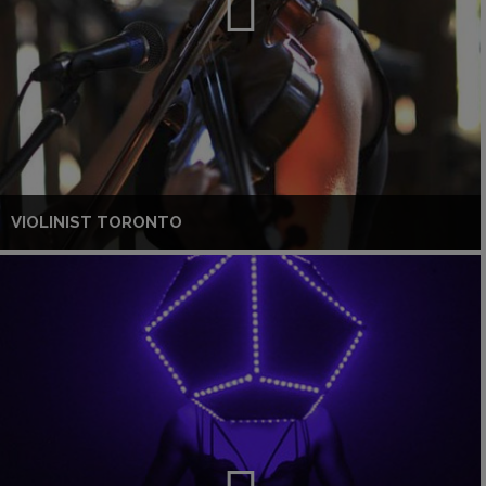
VIOLINIST TORONTO