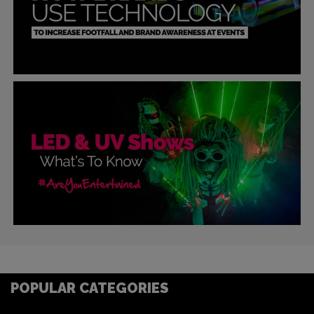
POPULAR CATEGORIES