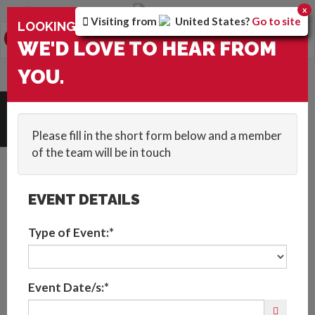
You are browsing the
Canada
version of the site.
x
Visiting from
United States
?
Go to site
×
LOOKING FOR ENTERTAINMENT?
0
Toggle
WE'D LOVE TO HEAR FROM
navigation
HOME
::
ACTS
::
FEMALE LED VIOLINIST
YOU.
Request Quote
Please fill in the short form below and a member
of the team will be in touch
EVENT DETAILS
Type of Event:*
Event Date/s:*