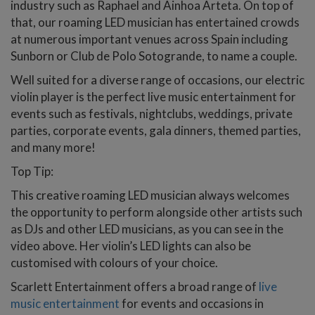
industry such as Raphael and Ainhoa Arteta. On top of
that, our roaming LED musician has entertained crowds
at numerous important venues across Spain including
Sunborn or Club de Polo Sotogrande, to name a couple.
Well suited for a diverse range of occasions, our electric
violin player is the perfect live music entertainment for
events such as festivals, nightclubs, weddings, private
parties, corporate events, gala dinners, themed parties,
and many more!
Top Tip:
This creative roaming LED musician always welcomes
the opportunity to perform alongside other artists such
as DJs and other LED musicians, as you can see in the
video above. Her violin’s LED lights can also be
customised with colours of your choice.
Scarlett Entertainment offers a broad range of
live
music entertainment
for events and occasions in