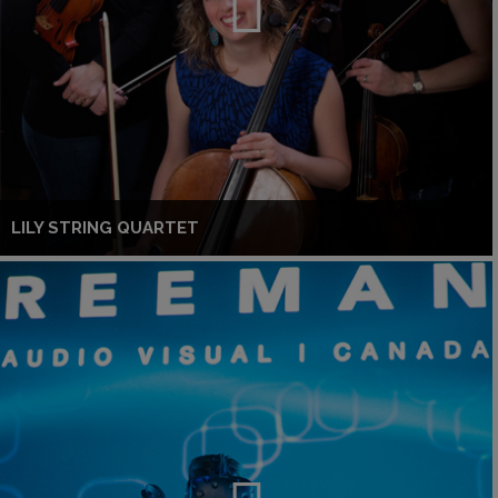
LILY STRING QUARTET