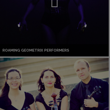
ROAMING GEOMETRIX PERFORMERS