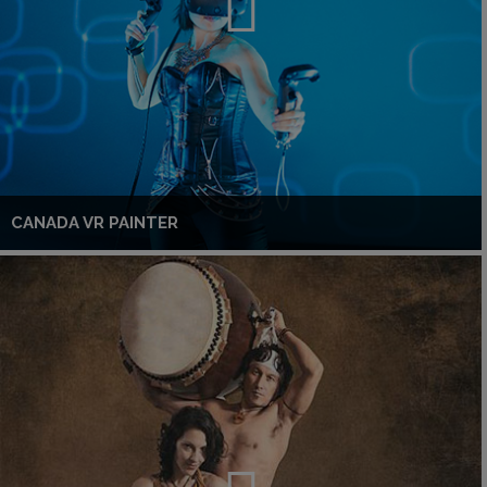
CANADA VR PAINTER