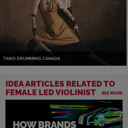
TAIKO DRUMMING CANADA
IDEA ARTICLES RELATED TO
FEMALE LED VIOLINIST
SEE MORE