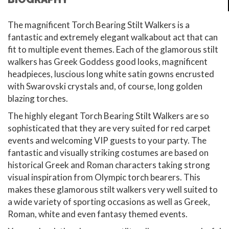
The magnificent Torch Bearing Stilt Walkers is a
fantastic and extremely elegant walkabout act that can
fit to multiple event themes. Each of the glamorous stilt
walkers has Greek Goddess good looks, magnificent
headpieces, luscious long white satin gowns encrusted
with Swarovski crystals and, of course, long golden
blazing torches.
The highly elegant Torch Bearing Stilt Walkers are so
sophisticated that they are very suited for red carpet
events and welcoming VIP guests to your party. The
fantastic and visually striking costumes are based on
historical Greek and Roman characters taking strong
visual inspiration from Olympic torch bearers. This
makes these glamorous stilt walkers very well suited to
a wide variety of sporting occasions as well as Greek,
Roman, white and even fantasy themed events.