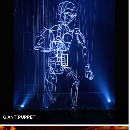
GIANT PUPPET