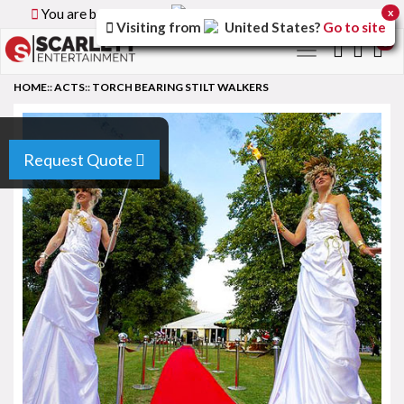
You are browsing the
Canada
version of the site.
x
Visiting from
United States
?
Go to site
0
Toggle
navigation
HOME
::
ACTS
::
TORCH BEARING STILT WALKERS
Request Quote