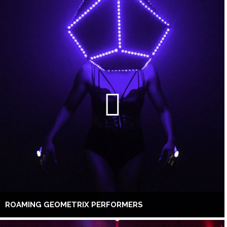
ROAMING GEOMETRIX PERFORMERS