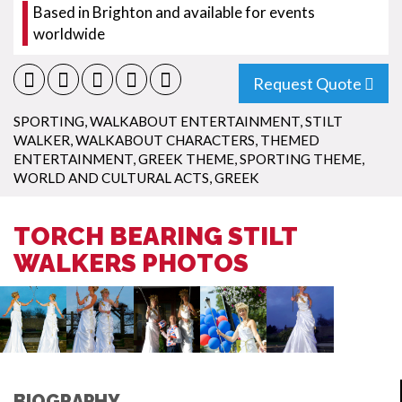
Based in Brighton and available for events
worldwide
Request Quote
SPORTING
,
WALKABOUT ENTERTAINMENT
,
STILT
WALKER
,
WALKABOUT CHARACTERS
,
THEMED
ENTERTAINMENT
,
GREEK THEME
,
SPORTING THEME
,
WORLD AND CULTURAL ACTS
,
GREEK
TORCH BEARING STILT
WALKERS PHOTOS
BIOGRAPHY