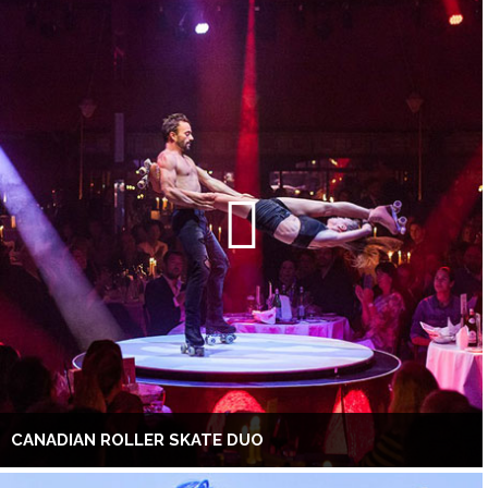
CANADIAN ROLLER SKATE DUO