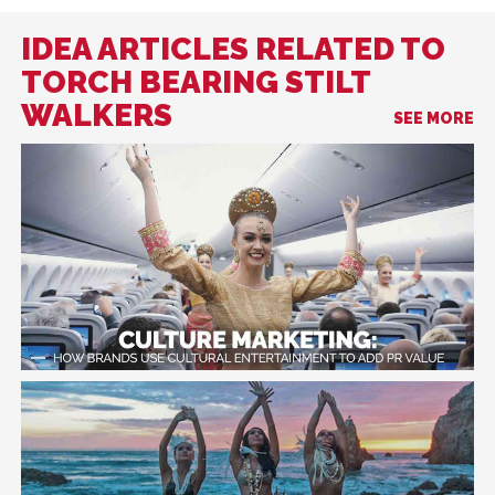
IDEA ARTICLES RELATED TO
TORCH BEARING STILT
WALKERS
SEE MORE