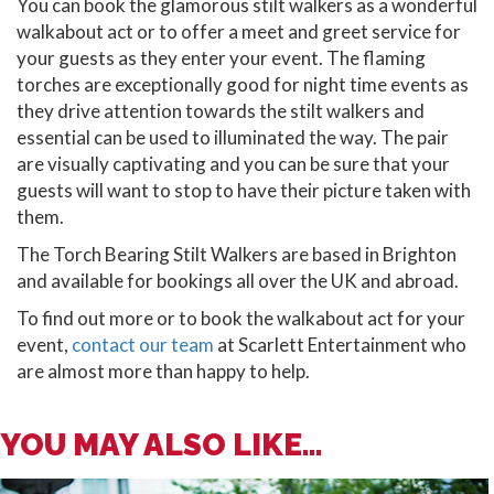
You can book the glamorous stilt walkers as a wonderful
walkabout act or to offer a meet and greet service for
your guests as they enter your event. The flaming
torches are exceptionally good for night time events as
they drive attention towards the stilt walkers and
essential can be used to illuminated the way. The pair
are visually captivating and you can be sure that your
guests will want to stop to have their picture taken with
them.
The Torch Bearing Stilt Walkers are based in Brighton
and available for bookings all over the UK and abroad.
To find out more or to book the walkabout act for your
event,
contact our team
at Scarlett Entertainment who
are almost more than happy to help.
YOU MAY ALSO LIKE...