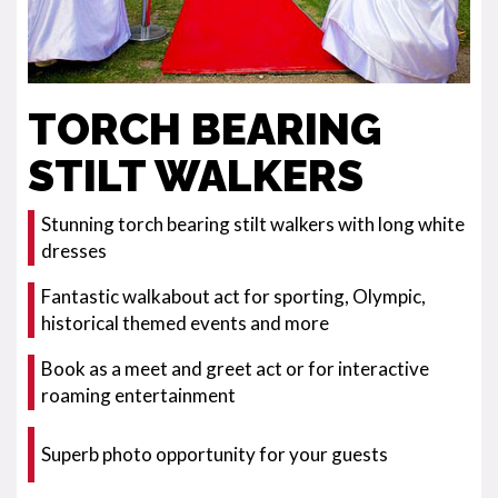
TORCH BEARING
STILT WALKERS
Stunning torch bearing stilt walkers with long white
dresses
Fantastic walkabout act for sporting, Olympic,
historical themed events and more
Book as a meet and greet act or for interactive
roaming entertainment
Superb photo opportunity for your guests