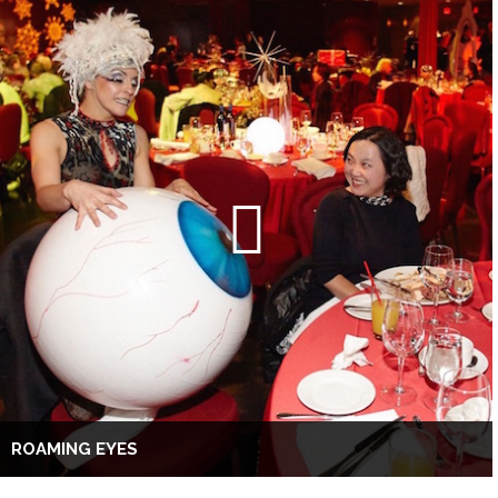
ROAMING EYES