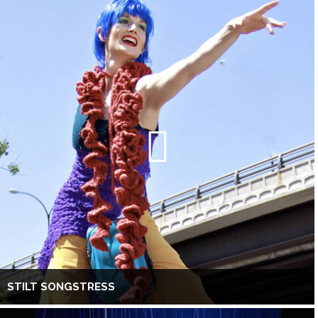
STILT SONGSTRESS