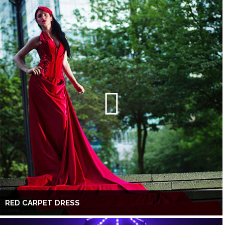
RED CARPET DRESS