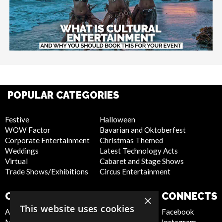
POPULAR CATEGORIES
Festive
Halloween
WOW Factor
Bavarian and Oktoberfest
Corporate Entertainment
Christmas Themed
Weddings
Latest Technology Acts
Virtual
Cabaret and Stage Shows
Trade Shows/Exhibitions
Circus Entertainment
COMPANY
WEBSITE
CONNECTS
×
This website uses cookies
About Us
Privacy Policy
Facebook