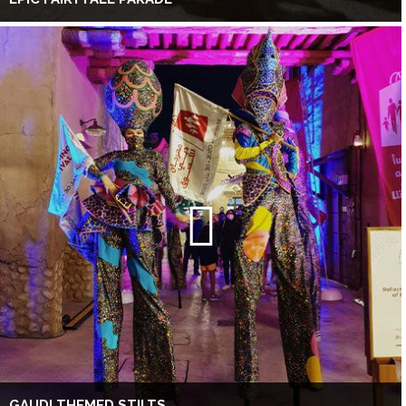
GAUDI THEMED STILTS