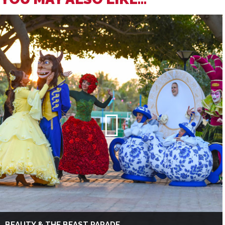
BEAUTY & THE BEAST PARADE