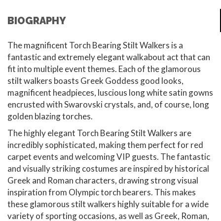
BIOGRAPHY
The magnificent Torch Bearing Stilt Walkers is a
fantastic and extremely elegant walkabout act that can
fit into multiple event themes. Each of the glamorous
stilt walkers boasts Greek Goddess good looks,
magnificent headpieces, luscious long white satin gowns
encrusted with Swarovski crystals, and, of course, long
golden blazing torches.
The highly elegant Torch Bearing Stilt Walkers are
incredibly sophisticated, making them perfect for red
carpet events and welcoming VIP guests. The fantastic
and visually striking costumes are inspired by historical
Greek and Roman characters, drawing strong visual
inspiration from Olympic torch bearers. This makes
these glamorous stilt walkers highly suitable for a wide
variety of sporting occasions, as well as Greek, Roman,