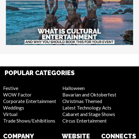
POPULAR CATEGORIES
Festive
Halloween
WOW Factor
Bavarian and Oktoberfest
Corporate Entertainment
Christmas Themed
Weddings
Latest Technology Acts
Virtual
Cabaret and Stage Shows
Trade Shows/Exhibitions
Circus Entertainment
COMPANY
WEBSITE
CONNECTS