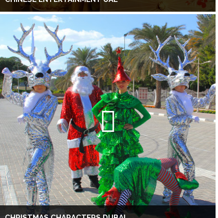
CHRISTMAS CHARACTERS DUBAI