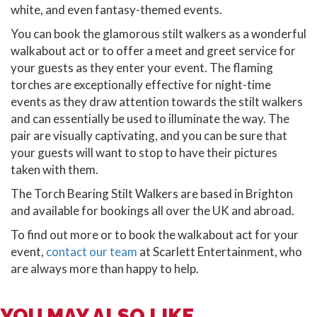
white, and even fantasy-themed events.
You can book the glamorous stilt walkers as a wonderful
walkabout act or to offer a meet and greet service for
your guests as they enter your event. The flaming
torches are exceptionally effective for night-time
events as they draw attention towards the stilt walkers
and can essentially be used to illuminate the way. The
pair are visually captivating, and you can be sure that
your guests will want to stop to have their pictures
taken with them.
The Torch Bearing Stilt Walkers are based in Brighton
and available for bookings all over the UK and abroad.
To find out more or to book the walkabout act for your
event,
contact our team
at Scarlett Entertainment, who
are always more than happy to help.
YOU MAY ALSO LIKE...