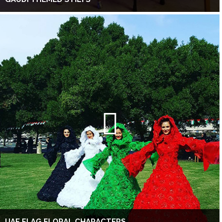
UAE FLAG FLORAL CHARACTERS