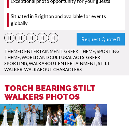
Exceptional photo opportunity for your guests
Situated in Brighton and available for events
globally
Request Quote
THEMED ENTERTAINMENT
,
GREEK THEME
,
SPORTING
THEME
,
WORLD AND CULTURAL ACTS
,
GREEK
,
SPORTING
,
WALKABOUT ENTERTAINMENT
,
STILT
WALKER
,
WALKABOUT CHARACTERS
TORCH BEARING STILT
WALKERS PHOTOS