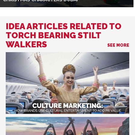
IDEA ARTICLES RELATED TO
TORCH BEARING STILT
WALKERS
SEE MORE