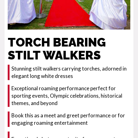
TORCH BEARING
STILT WALKERS
Stunning stilt walkers carrying torches, adorned in
elegant long white dresses
Exceptional roaming performance perfect for
sporting events, Olympic celebrations, historical
themes, and beyond
Book this as a meet and greet performance or for
engaging roaming entertainment