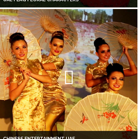
CHINESE ENTERTAINMENT UAE