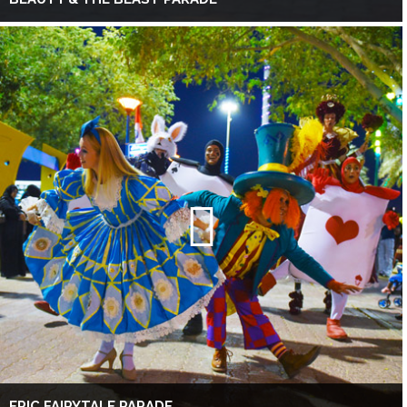
EPIC FAIRYTALE PARADE