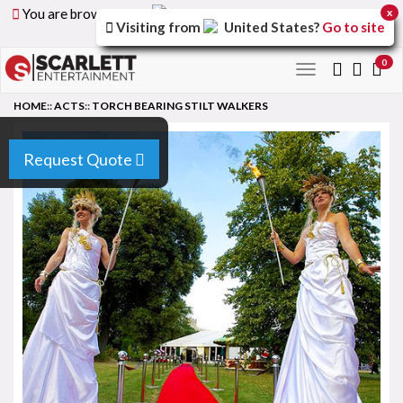
You are browsing the
United Arab Emirates
version of
x
Visiting from
United States
?
Go to site
the site.
0
Toggle
navigation
HOME
::
ACTS
::
TORCH BEARING STILT WALKERS
Request Quote