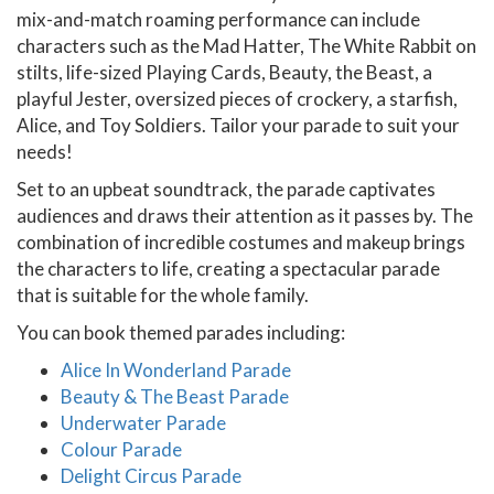
mix-and-match roaming performance can include
characters such as the Mad Hatter, The White Rabbit on
stilts, life-sized Playing Cards, Beauty, the Beast, a
playful Jester, oversized pieces of crockery, a starfish,
Alice, and Toy Soldiers. Tailor your parade to suit your
needs!
Set to an upbeat soundtrack, the parade captivates
audiences and draws their attention as it passes by. The
combination of incredible costumes and makeup brings
the characters to life, creating a spectacular parade
that is suitable for the whole family.
You can book themed parades including:
Alice In Wonderland Parade
Beauty & The Beast Parade
Underwater Parade
Colour Parade
Delight Circus Parade