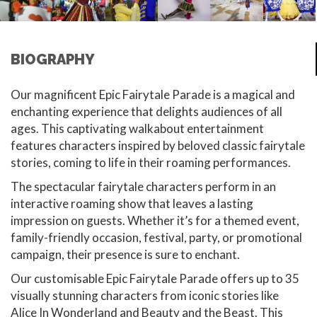
BIOGRAPHY
Our magnificent Epic Fairytale Parade is a magical and
enchanting experience that delights audiences of all
ages. This captivating walkabout entertainment
features characters inspired by beloved classic fairytale
stories, coming to life in their roaming performances.
The spectacular fairytale characters perform in an
interactive roaming show that leaves a lasting
impression on guests. Whether it’s for a themed event,
family-friendly occasion, festival, party, or promotional
campaign, their presence is sure to enchant.
Our customisable Epic Fairytale Parade offers up to 35
visually stunning characters from iconic stories like
Alice In Wonderland and Beauty and the Beast. This