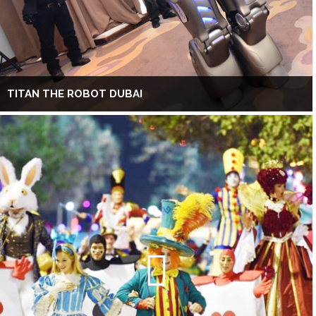
TITAN THE ROBOT DUBAI