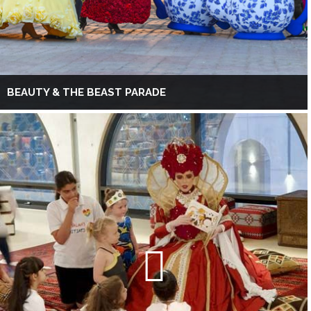
BEAUTY & THE BEAST PARADE