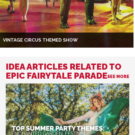
VINTAGE CIRCUS THEMED SHOW
IDEA ARTICLES RELATED TO
EPIC FAIRYTALE PARADE
SEE MORE