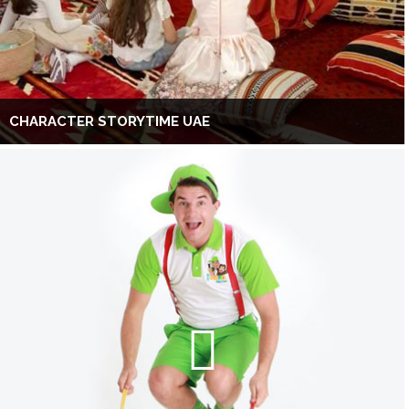
CHARACTER STORYTIME UAE