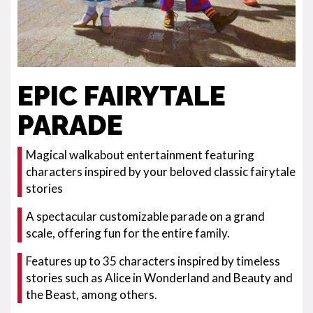
EPIC FAIRYTALE
PARADE
Magical walkabout entertainment featuring
characters inspired by your beloved classic fairytale
stories
A spectacular customizable parade on a grand
scale, offering fun for the entire family.
Features up to 35 characters inspired by timeless
stories such as Alice in Wonderland and Beauty and
the Beast, among others.