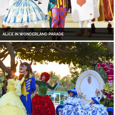
ALICE IN WONDERLAND PARADE