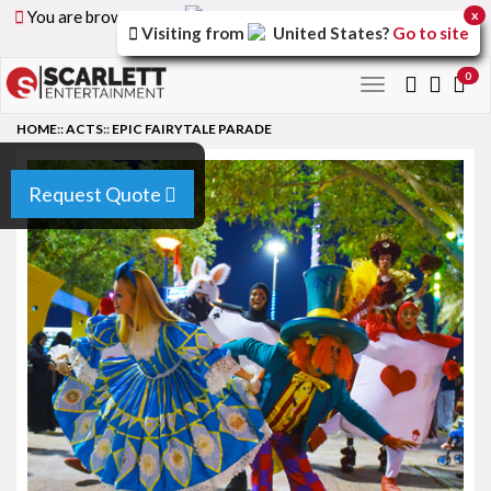
You are browsing the
United Arab Emirates
version of
x
Visiting from
United States
?
Go to site
the site.
0
Toggle
navigation
HOME
::
ACTS
::
EPIC FAIRYTALE PARADE
Request Quote