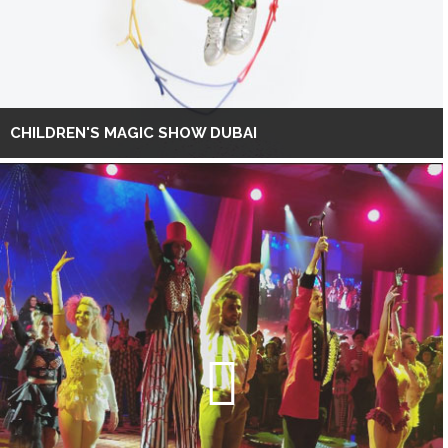
CHILDREN'S MAGIC SHOW DUBAI