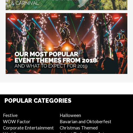
POPULAR CATEGORIES
Festive
Halloween
WOW Factor
Bavarian and Oktoberfest
Corporate Entertainment
Christmas Themed