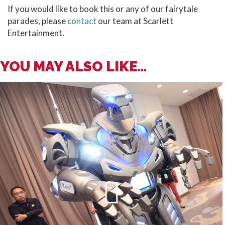
If you would like to book this or any of our fairytale
parades, please
contact
our team at Scarlett
Entertainment.
YOU MAY ALSO LIKE...