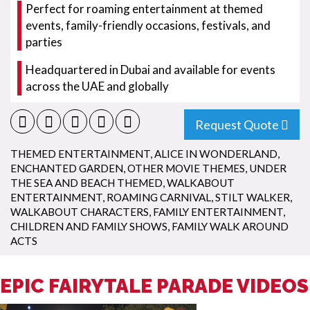
Perfect for roaming entertainment at themed
events, family-friendly occasions, festivals, and
parties
Headquartered in Dubai and available for events
across the UAE and globally
Request Quote
THEMED ENTERTAINMENT
,
ALICE IN WONDERLAND
,
ENCHANTED GARDEN
,
OTHER MOVIE THEMES
,
UNDER
THE SEA AND BEACH THEMED
,
WALKABOUT
ENTERTAINMENT
,
ROAMING CARNIVAL
,
STILT WALKER
,
WALKABOUT CHARACTERS
,
FAMILY ENTERTAINMENT
,
CHILDREN AND FAMILY SHOWS
,
FAMILY WALK AROUND
ACTS
EPIC FAIRYTALE PARADE VIDEOS