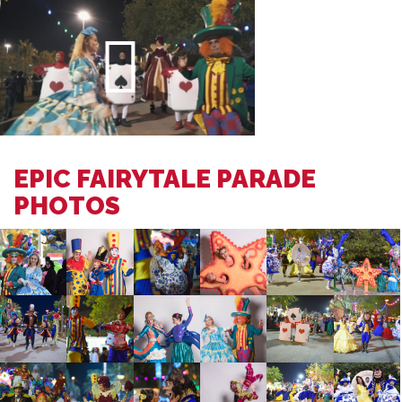
EPIC FAIRYTALE PARADE
PHOTOS