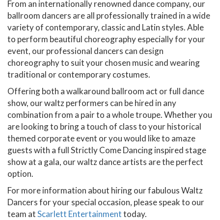
From an internationally renowned dance company, our
ballroom dancers are all professionally trained in a wide
variety of contemporary, classic and Latin styles. Able
to perform beautiful choreography especially for your
event, our professional dancers can design
choreography to suit your chosen music and wearing
traditional or contemporary costumes.
Offering both a walkaround ballroom act or full dance
show, our waltz performers can be hired in any
combination from a pair to a whole troupe. Whether you
are looking to bring a touch of class to your historical
themed corporate event or you would like to amaze
guests with a full Strictly Come Dancing inspired stage
show at a gala, our waltz dance artists are the perfect
option.
For more information about hiring our fabulous Waltz
Dancers for your special occasion, please speak to our
team at
Scarlett Entertainment
today.