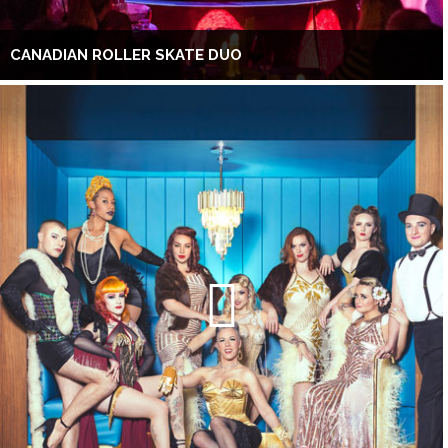
CANADIAN ROLLER SKATE DUO