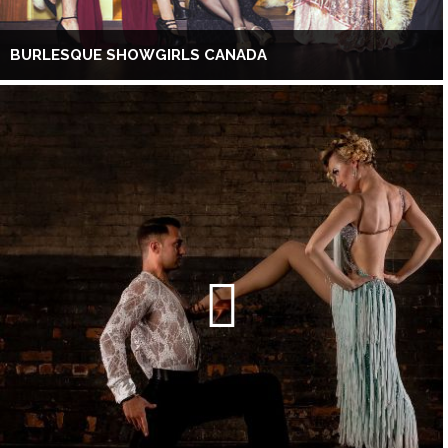
BURLESQUE SHOWGIRLS CANADA