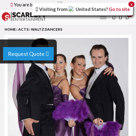
You are browsing the
Canada
version of the site.
x
Visiting from
United States
?
Go to site
0
Toggle
navigation
HOME
::
ACTS
::
WALTZ DANCERS
Request Quote