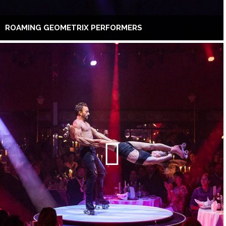
ROAMING GEOMETRIX PERFORMERS