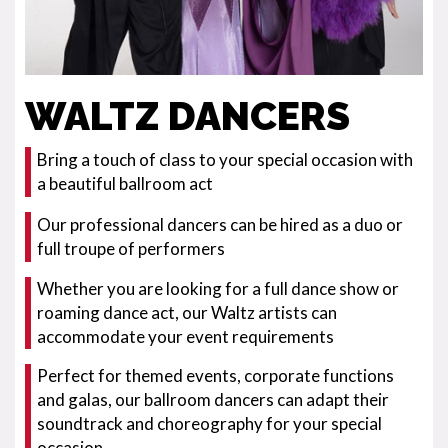
WALTZ DANCERS
Bring a touch of class to your special occasion with
a beautiful ballroom act
Our professional dancers can be hired as a duo or
full troupe of performers
Whether you are looking for a full dance show or
roaming dance act, our Waltz artists can
accommodate your event requirements
Perfect for themed events, corporate functions
and galas, our ballroom dancers can adapt their
soundtrack and choreography for your special
occasion