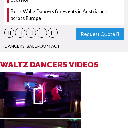
Book Waltz Dancers for events in Austria and
across Europe
Request Quote
DANCERS
,
BALLROOM ACT
WALTZ DANCERS VIDEOS