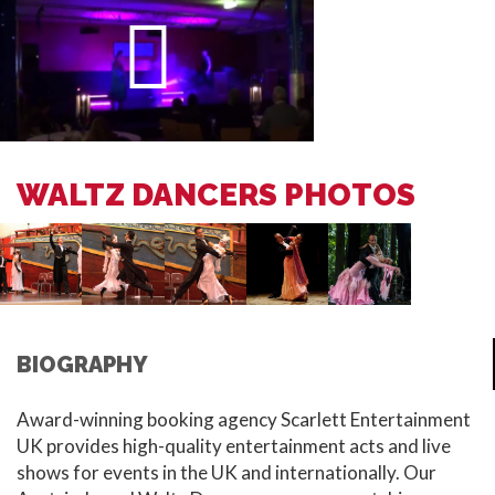
WALTZ DANCERS PHOTOS
BIOGRAPHY
Award-winning booking agency Scarlett Entertainment
UK provides high-quality entertainment acts and live
shows for events in the UK and internationally. Our