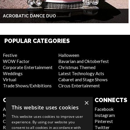
ACROBATIC DANCE DUO
POPULAR CATEGORIES
Festive
Halloween
WOW Factor
Bavarian and Oktoberfest
Corporate Entertainment
Christmas Themed
Weddings
Latest Technology Acts
Virtual
Cabaret and Stage Shows
Trade Shows/Exhibitions
Circus Entertainment
COMPANY
WEBSITE
CONNECTS
×
This website uses cookies
About Us
Privacy Policy
Facebook
Meet the Team
Cookie Policy
Instagram
This website uses cookies to improve user
Contact Us
Artist Sign Up
Pinterest
experience. By using our website you
Report Abuse
Terms and
Twitter
consent to all cookies in accordance with