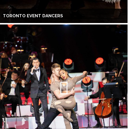
TORONTO EVENT DANCERS