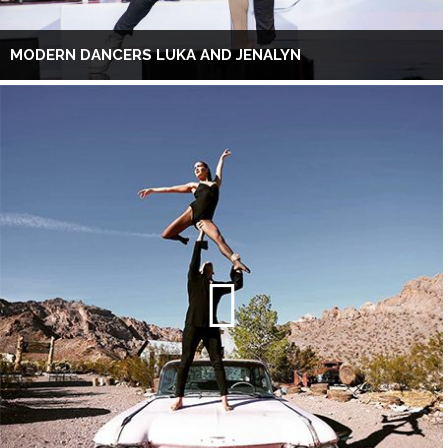
MODERN DANCERS LUKA AND JENALYN