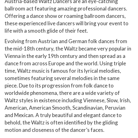
Austria-based Waltz Dancers are an eye-catching
ballroom act featuring amazing professional dancers.
Offering a dance show or roaming ballroom dancers,
these experienced live dancers will bring your event to
life with a smooth glide of their feet.
Evolving from Austrian and German folk dances from
the mid-18th century, the Waltz became very popular in
Vienna in the early 19th century and then spread as a
dance from across Europe and the world. Using triple
time, Waltz music is famous for its lyrical melodies,
sometimes featuring several melodies in the same
piece. Due to its progression from folk dance to
worldwide phenomena, there are a wide variety of
Waltz styles in existence including Viennese, Slow, Irish,
American, American Smooth, Scandinavian, Peruvian
and Mexican. A truly beautiful and elegant dance to
behold, the Waltz is often identified by the gliding
motion and closeness of the dancer’s faces.