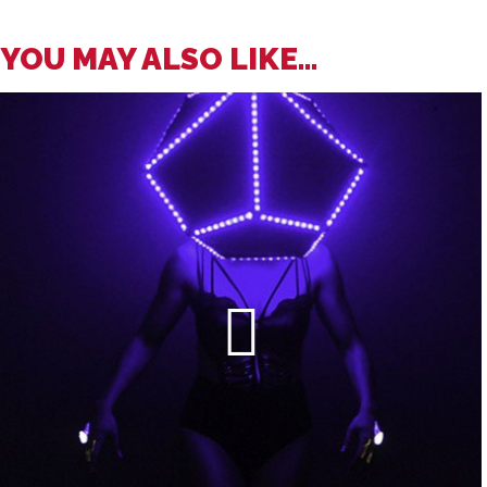
YOU MAY ALSO LIKE...