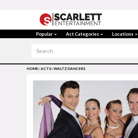
Popular
Act Categories
Locations
HOME
::
ACTS
::
WALTZ DANCERS