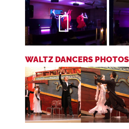
WALTZ DANCERS PHOTOS