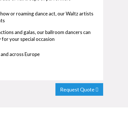
show or roaming dance act, our Waltz artists
ts
ctions and galas, our ballroom dancers can
for your special occasion
 and across Europe
Request Quote