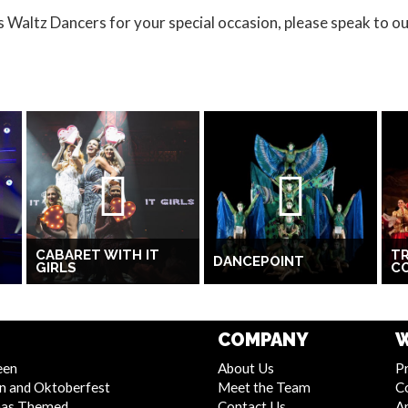
s Waltz Dancers for your special occasion, please speak to o
CABARET WITH IT
TR
DANCEPOINT
GIRLS
C
COMPANY
W
een
About Us
Pr
n and Oktoberfest
Meet the Team
C
mas Themed
Contact Us
Ar