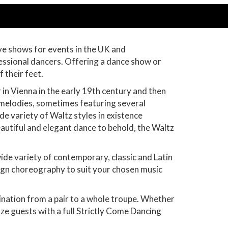
ve shows for events in the UK and
essional dancers. Offering a dance show or
f their feet.
n Vienna in the early 19th century and then
l melodies, sometimes featuring several
e variety of Waltz styles in existence
autiful and elegant dance to behold, the Waltz
ide variety of contemporary, classic and Latin
sign choreography to suit your chosen music
ination from a pair to a whole troupe. Whether
aze guests with a full Strictly Come Dancing