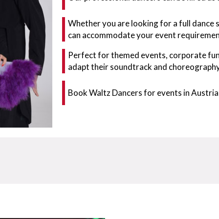
Whether you are looking for a full dance 
can accommodate your event requiremen
Perfect for themed events, corporate fun
adapt their soundtrack and choreography 
Book Waltz Dancers for events in Austria