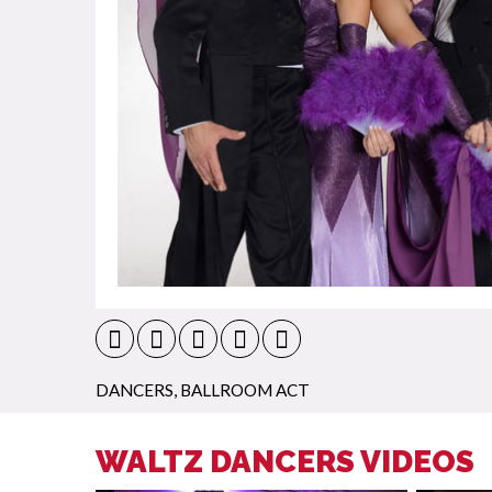
DANCERS
,
BALLROOM ACT
WALTZ DANCERS VIDEOS