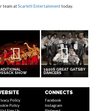
ur team at
Scarlett Entertainment
today.
ADITIONAL
1920S GREAT GATSBY
OSSACK SHOW
DANCERS
EBSITE
CONNECTS
ivacy Policy
Facebook
ookie Policy
Instagram
tist Sign Up
Pinterest