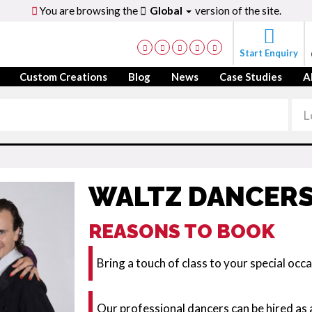
You are browsing the
Global
version of the site.
Start Enquiry
Custom Creations
Blog
News
Case Studies
A
WALTZ DANCER
REASONS TO BOOK
Bring a touch of class to your special occ
Our professional dancers can be hired as 