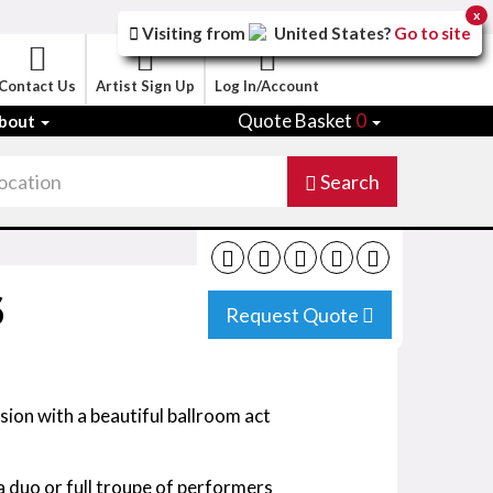
x
Visiting from
United States
?
Go to site
Contact Us
Artist Sign Up
Log In/Account
Quote Basket
0
bout
Search
S
Request Quote
asion with a beautiful ballroom act
a duo or full troupe of performers