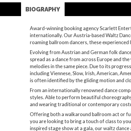
BIOGRAPHY
Award-winning booking agency Scarlett Entert
internationally. Our Austria-based Waltz Danc
roaming ballroom dancers, these experienced liv
Evolving from Austrian and German folk dances
spread as a dance from across Europe and the w
melodies in the same piece. Due to its progres
including Viennese, Slow, Irish, American, Ame
is often identified by the gliding motion and cl
From an internationally renowned dance company
styles. Able to perform beautiful choreography
and wearing traditional or contemporary cos
Offering both a walkaround ballroom act or fu
you are looking to bring a touch of class to yo
inspired stage show at a gala, our waltz dance 