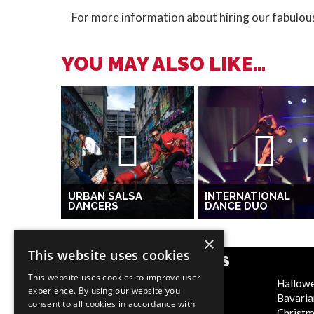
For more information about hiring our fabulou
YOU MAY ALSO LIKE...
URBAN SALSA
INTERNATIONAL
DANCERS
DANCE DUO
×
This website uses cookies
POPULAR CATEGORIES
This website uses cookies to improve user
Festive
Hallow
experience. By using our website you
WOW Factor
Bavaria
consent to all cookies in accordance with
Corporate Entertainment
Christ