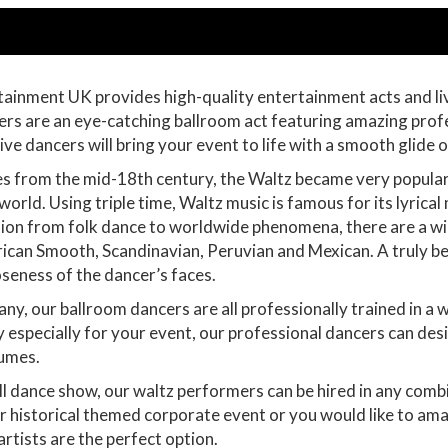
ainment UK provides high-quality entertainment acts and li
ers are an eye-catching ballroom act featuring amazing prof
e dancers will bring your event to life with a smooth glide o
 from the mid-18th century, the Waltz became very popular i
orld. Using triple time, Waltz music is famous for its lyrica
sion from folk dance to worldwide phenomena, there are a wid
rican Smooth, Scandinavian, Peruvian and Mexican. A truly be
oseness of the dancer’s faces.
, our ballroom dancers are all professionally trained in a w
 especially for your event, our professional dancers can de
tumes.
ll dance show, our waltz performers can be hired in any comb
ur historical themed corporate event or you would like to am
artists are the perfect option.